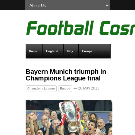
Home
England
Italy
Europe
Transfer News
Live Scores
Bayern Munich triumph in
Champions League final
— 26 May 2013
Champions League
Europe