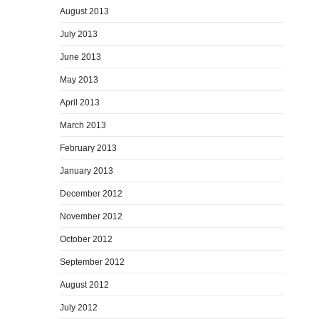
August 2013
July 2013
June 2013
May 2013
April 2013
March 2013
February 2013
January 2013
December 2012
November 2012
October 2012
September 2012
August 2012
July 2012