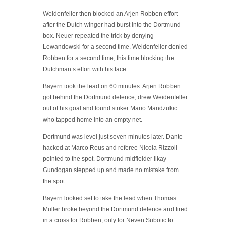
Weidenfeller then blocked an Arjen Robben effort
after the Dutch winger had burst into the Dortmund
box. Neuer repeated the trick by denying
Lewandowski for a second time. Weidenfeller denied
Robben for a second time, this time blocking the
Dutchman’s effort with his face.
Bayern took the lead on 60 minutes. Arjen Robben
got behind the Dortmund defence, drew Weidenfeller
out of his goal and found striker Mario Mandzukic
who tapped home into an empty net.
Dortmund was level just seven minutes later. Dante
hacked at Marco Reus and referee Nicola Rizzoli
pointed to the spot. Dortmund midfielder Ilkay
Gundogan stepped up and made no mistake from
the spot.
Bayern looked set to take the lead when Thomas
Muller broke beyond the Dortmund defence and fired
in a cross for Robben, only for Neven Subotic to