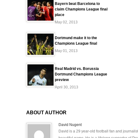
Bayern beat Barcelona to
claim Champions League final
place
May 02, 2013
Dortmund make it to the
Champions League final
May 01, 2013
Real Madrid vs. Borussia
Dortmund Champions League
preview
April 30, 2013
ABOUT AUTHOR
David Nugent
David is a 29 year-old football fan and journali