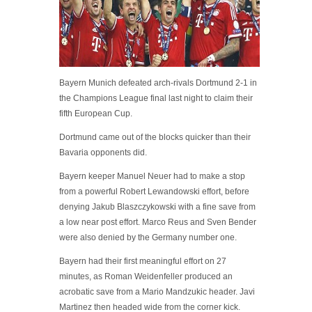
Bayern Munich defeated arch-rivals Dortmund 2-1 in
the Champions League final last night to claim their
fifth European Cup.
Dortmund came out of the blocks quicker than their
Bavaria opponents did.
Bayern keeper Manuel Neuer had to make a stop
from a powerful Robert Lewandowski effort, before
denying Jakub Blaszczykowski with a fine save from
a low near post effort. Marco Reus and Sven Bender
were also denied by the Germany number one.
Bayern had their first meaningful effort on 27
minutes, as Roman Weidenfeller produced an
acrobatic save from a Mario Mandzukic header. Javi
Martinez then headed wide from the corner kick.