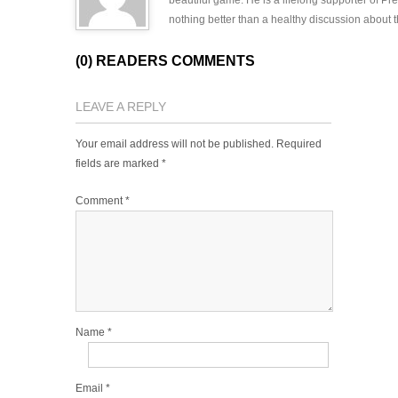
beautiful game. He is a lifelong supporter of P
nothing better than a healthy discussion about th
(0) READERS COMMENTS
LEAVE A REPLY
Your email address will not be published.
Required
fields are marked
*
Comment
*
Name
*
Email
*