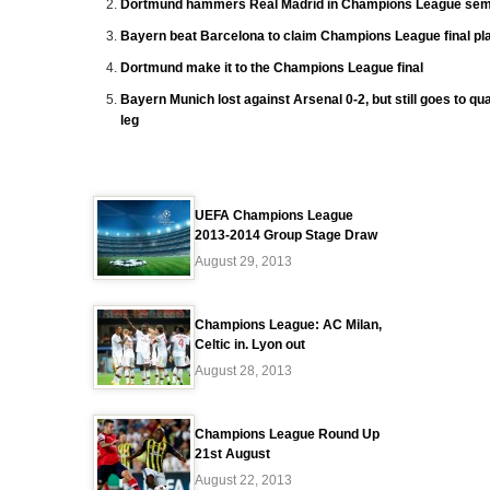
Dortmund hammers Real Madrid in Champions League semi
Bayern beat Barcelona to claim Champions League final pl
Dortmund make it to the Champions League final
Bayern Munich lost against Arsenal 0-2, but still goes to quar
leg
UEFA Champions League
2013-2014 Group Stage Draw
August 29, 2013
Champions League: AC Milan,
Celtic in. Lyon out
August 28, 2013
Champions League Round Up
21st August
August 22, 2013