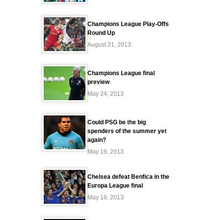
Champions League Play-Offs
Round Up
August 21, 2013
Champions League final
preview
May 24, 2013
Could PSG be the big
spenders of the summer yet
again?
May 19, 2013
Chelsea defeat Benfica in the
Europa League final
May 16, 2013