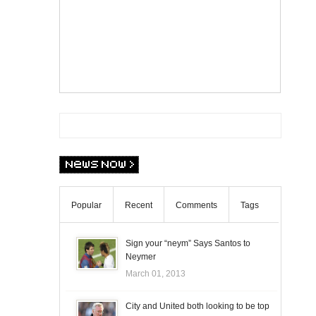
Popular
Recent
Comments
Tags
Sign your “neym” Says Santos to
Neymer
March 01, 2013
City and United both looking to be top