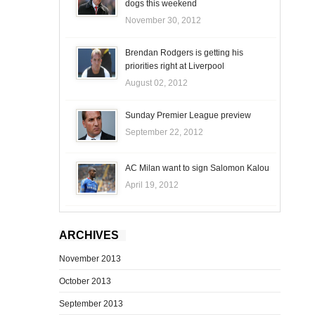
dogs this weekend
November 30, 2012
Brendan Rodgers is getting his
priorities right at Liverpool
August 02, 2012
Sunday Premier League preview
September 22, 2012
AC Milan want to sign Salomon Kalou
April 19, 2012
ARCHIVES
November 2013
October 2013
September 2013