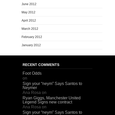
June 2012
May 2012
April 2012
March 2012
February 2012
January 2012
RECENT COMMENTS
Foot Odds
on
Sign your “neym” Says Santos to
Neymer
Ana Rosa
on
Ryan Giggs, Manchester United
Legend Signs new contract
Ana Rosa
on
Sign your “neym” Says Santos to