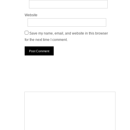
Website
Save my name, email, and website in this browser
for the next time I comment.