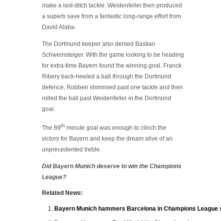
make a last-ditch tackle. Weidenfeller then produced
a superb save from a fantastic long-range effort from
David Alaba.
The Dortmund keeper also denied Bastian
Schweinsteiger. With the game looking to be heading
for extra-time Bayern found the winning goal. Franck
Ribery back-heeled a ball through the Dortmund
defence, Robben shimmied past one tackle and then
rolled the ball past Weidenfeller in the Dortmund
goal.
th
The 89
minute goal was enough to clinch the
victory for Bayern and keep the dream alive of an
unprecedented treble.
Did Bayern Munich deserve to win the Champions
League?
Related News:
Bayern Munich hammers Barcelona in Champions League s