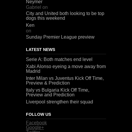
Neymer
Gabriel
on
City and United both looking to be top
dogs this weekend
Ken
on
Sunday Premier League preview
LATEST NEWS
Serie A: Both matches end level
Xabi Alonso eyeing a move away from
Madrid
Inter Milan vs Juventus Kick Off Time,
Preview & Prediction
Italy vs Bulgaria Kick Off Time,
Preview and Prediction
Liverpool strengthen their squad
FOLLOW US
Facebook
Google+