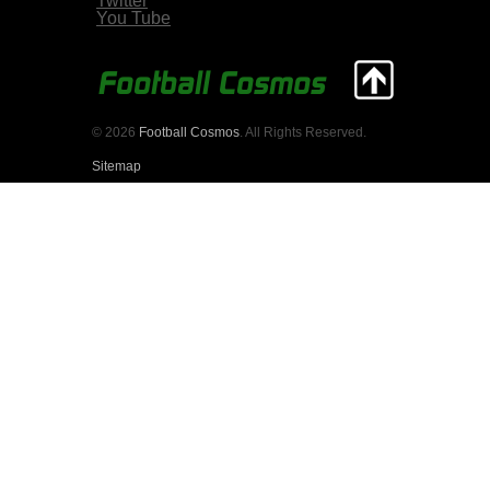
Twitter
You Tube
© 2026
Football Cosmos
. All Rights Reserved.
Sitemap