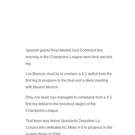
Spanish giants Real Madrid host Dortmund this
evening in the Champions League semi-final second
leg.
Los Blancos must try to overturn a 4-1 deficit from the
first leg to progress to the final and a likely meeting
with Bayern Munich.
Only one team has managed to comeback from a 4-1
first leg defeat in the knockout stages of the
Champions League.
That team was fellow Spaniards Deportivo La
Coruna who defeated AC Milan 4-0 to progress in the
quarter-finals of 2004.