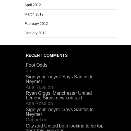
April 2012
March 2012
February 2012
January 2012
RECENT COMMENTS
Foot Odds
on
Sign your “neym” Says Santos to
Neymer
Ana Rosa
on
Ryan Giggs, Manchester United
Legend Signs new contract
Ana Rosa
on
Sign your “neym” Says Santos to
Neymer
Gabriel
on
City and United both looking to be top
dogs this weekend