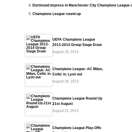
Dortmund impress in Manchester City Champions League 
Champions League round-up
UEFA Champions League
2013-2014 Group Stage Draw
August 29, 2013
Champions League: AC Milan,
Celtic in. Lyon out
August 28, 2013
Champions League Round Up
21st August
August 22, 2013
Champions League Play-Offs