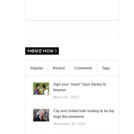
Popular
Recent
Comments
Tags
Sign your “neym” Says Santos to
Neymer
March 01, 2013
City and United both looking to be top
dogs this weekend
November 30, 2012