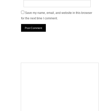
Save my name, email, and website in this browser
for the next time I comment.