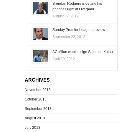
Brendan Rodgers is getting his
priorities right at Liverpool
August 02, 2012
Sunday Premier League preview
September 22, 2012
AC Milan want to sign Salomon Kalou
April 19, 2012
ARCHIVES
November 2013
October 2013
September 2013
August 2013
July 2013