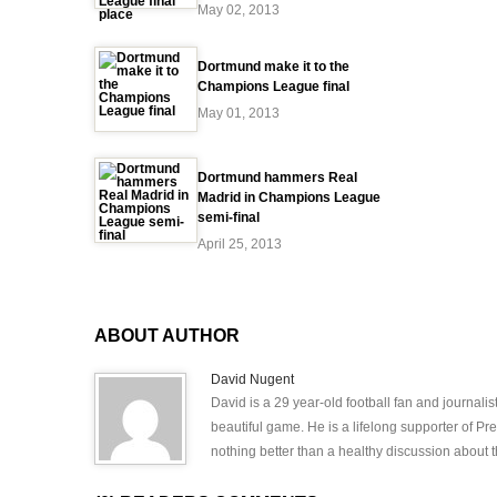
May 02, 2013
Dortmund make it to the
Champions League final
May 01, 2013
Dortmund hammers Real
Madrid in Champions League
semi-final
April 25, 2013
ABOUT AUTHOR
David Nugent
David is a 29 year-old football fan and journali
beautiful game. He is a lifelong supporter of P
nothing better than a healthy discussion about th