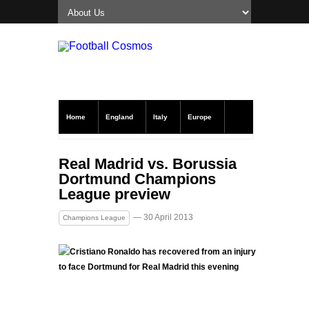
Home
England
Italy
Europe
Transfer News
Live Scores
Real Madrid vs. Borussia
Dortmund Champions
League preview
— 30 April 2013
Champions League