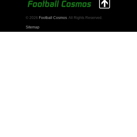
© 2026
Football Cosmos
. All Rights Reserved.
Sitemap