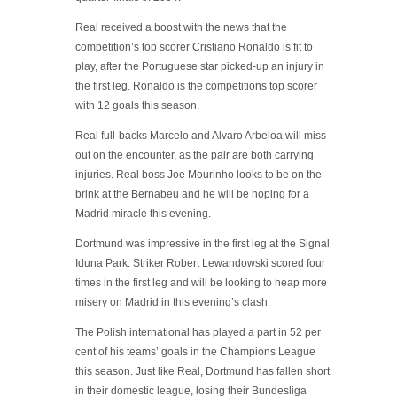
Real received a boost with the news that the
competition’s top scorer Cristiano Ronaldo is fit to
play, after the Portuguese star picked-up an injury in
the first leg. Ronaldo is the competitions top scorer
with 12 goals this season.
Real full-backs Marcelo and Alvaro Arbeloa will miss
out on the encounter, as the pair are both carrying
injuries. Real boss Joe Mourinho looks to be on the
brink at the Bernabeu and he will be hoping for a
Madrid miracle this evening.
Dortmund was impressive in the first leg at the Signal
Iduna Park. Striker Robert Lewandowski scored four
times in the first leg and will be looking to heap more
misery on Madrid in this evening’s clash.
The Polish international has played a part in 52 per
cent of his teams’ goals in the Champions League
this season. Just like Real, Dortmund has fallen short
in their domestic league, losing their Bundesliga