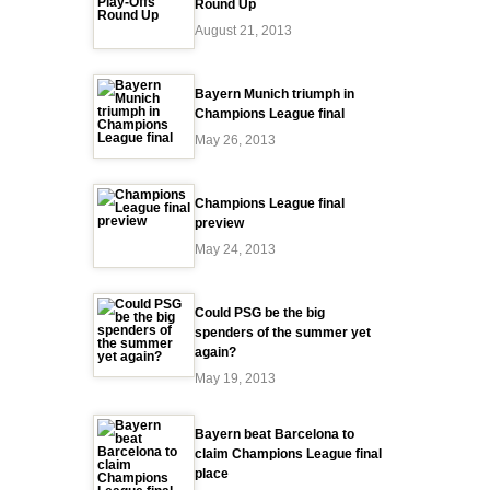
Round Up
August 21, 2013
Bayern Munich triumph in
Champions League final
May 26, 2013
Champions League final
preview
May 24, 2013
Could PSG be the big
spenders of the summer yet
again?
May 19, 2013
Bayern beat Barcelona to
claim Champions League final
place