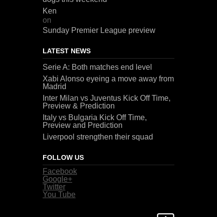
Ken
on
Sunday Premier League preview
LATEST NEWS
Serie A: Both matches end level
Xabi Alonso eyeing a move away from
Madrid
Inter Milan vs Juventus Kick Off Time,
Preview & Prediction
Italy vs Bulgaria Kick Off Time,
Preview and Prediction
Liverpool strengthen their squad
FOLLOW US
Facebook
Google+
Twitter
You Tube