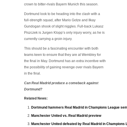
crown to bitter-rivals Bayern Munich this season.
Dortmund look to be heading into the clash with a
full-strength squad, after Mario Gotze and Ilkay
Gundogan shook of slight niggles. Full-back Lukasz
Piszczek is Jurgen Klopp’s only injury worry, as he is
currently carrying a groin injury.
This should be a fascinating encounter with both
teams keen to ensure that they are at Wembley for
the final in May. Dortmund has an extra incentive with
the possibility of gaining revenge over rivals Bayern
in the final.
Can Real Madrid produce a comeback against
Dortmund?
Related News:
Dortmund hammers Real Madrid in Champions League semi
Manchester United vs. Real Madrid preview
Manchester United defeated by Real Madrid in Champions