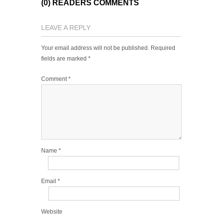
(0) READERS COMMENTS
LEAVE A REPLY
Your email address will not be published.
Required
fields are marked
*
Comment
*
Name
*
Email
*
Website