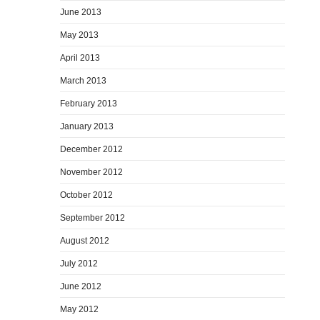
June 2013
May 2013
April 2013
March 2013
February 2013
January 2013
December 2012
November 2012
October 2012
September 2012
August 2012
July 2012
June 2012
May 2012