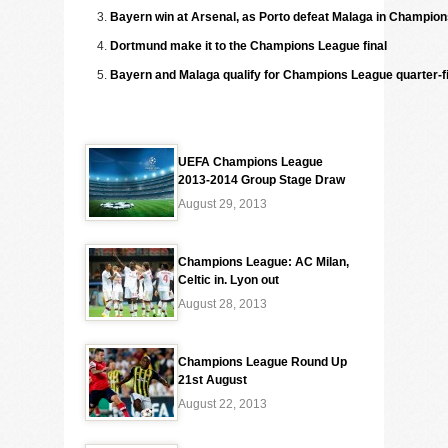
Bayern win at Arsenal, as Porto defeat Malaga in Champio
Dortmund make it to the Champions League final
Bayern and Malaga qualify for Champions League quarter-f
UEFA Champions League
2013-2014 Group Stage Draw
August 29, 2013
Champions League: AC Milan,
Celtic in. Lyon out
August 28, 2013
Champions League Round Up
21st August
August 22, 2013