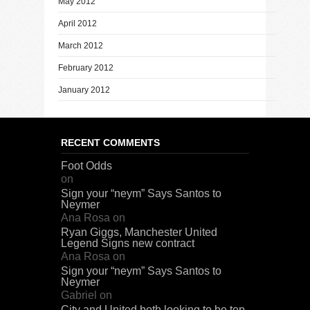
May 2012
April 2012
March 2012
February 2012
January 2012
RECENT COMMENTS
Foot Odds
on
Sign your “neym” Says Santos to
Neymer
Ana Rosa
on
Ryan Giggs, Manchester United
Legend Signs new contract
Ana Rosa
on
Sign your “neym” Says Santos to
Neymer
Gabriel
on
City and United both looking to be top