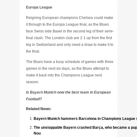
Europa League
Reigning European champions Chelsea could make
it through to the Europa League final, as the Blues
face Swiss side Basel in the second leg of their semi-
final clash. The London club are 2-1 up from the first
leg in Switzerland and only need a draw to make it to
the final.
The Blues have a busy schedule of games with three
games in the next six days, as the Blues attempt to
make it back into the Champions League next
season.
Is Bayern Munich now the best team in European
Football?
Related News:
Bayern Munich hammers Barcelona in Champions League s
The unstoppable Bayern crashed Barça, who became a pupp
Nou