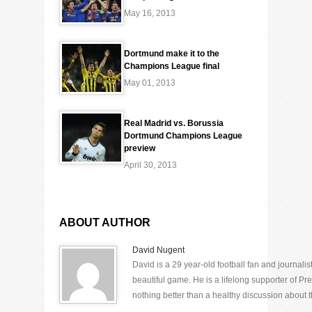
May 16, 2013
Dortmund make it to the
Champions League final
May 01, 2013
Real Madrid vs. Borussia
Dortmund Champions League
preview
April 30, 2013
ABOUT AUTHOR
David Nugent
David is a 29 year-old football fan and journali
beautiful game. He is a lifelong supporter of P
nothing better than a healthy discussion about th