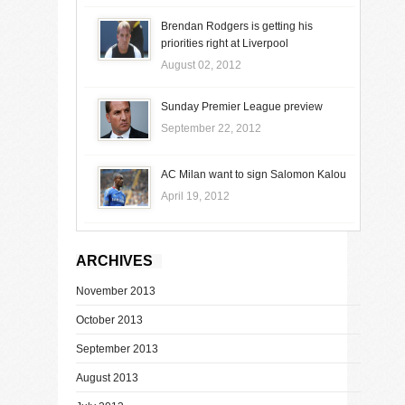
Brendan Rodgers is getting his
priorities right at Liverpool
August 02, 2012
Sunday Premier League preview
September 22, 2012
AC Milan want to sign Salomon Kalou
April 19, 2012
ARCHIVES
November 2013
October 2013
September 2013
August 2013