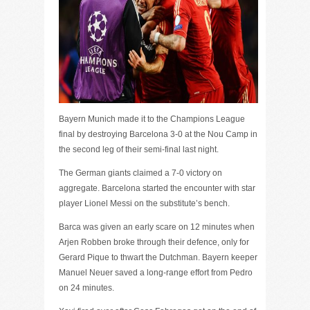
Bayern Munich made it to the Champions League
final by destroying Barcelona 3-0 at the Nou Camp in
the second leg of their semi-final last night.
The German giants claimed a 7-0 victory on
aggregate. Barcelona started the encounter with star
player Lionel Messi on the substitute’s bench.
Barca was given an early scare on 12 minutes when
Arjen Robben broke through their defence, only for
Gerard Pique to thwart the Dutchman. Bayern keeper
Manuel Neuer saved a long-range effort from Pedro
on 24 minutes.