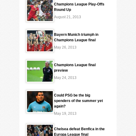
Champions League Play-Offs
Round Up
August 21, 2013
Bayern Munich triumph in
Champions League final
May 26, 2013
Champions League final
preview
May 24, 2013
Could PSG be the big
spenders of the summer yet
again?
May 19, 2013
Chelsea defeat Benfica in the
Europa League final