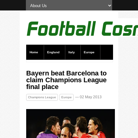
Home
England
Italy
Europe
Transfer News
Live Scores
Bayern beat Barcelona to
claim Champions League
final place
— 02 May 2013
Champions League
Europe