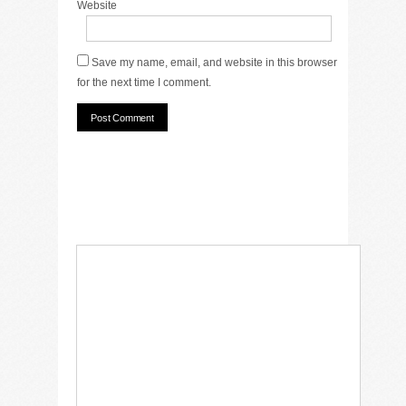
Website
Save my name, email, and website in this browser
for the next time I comment.