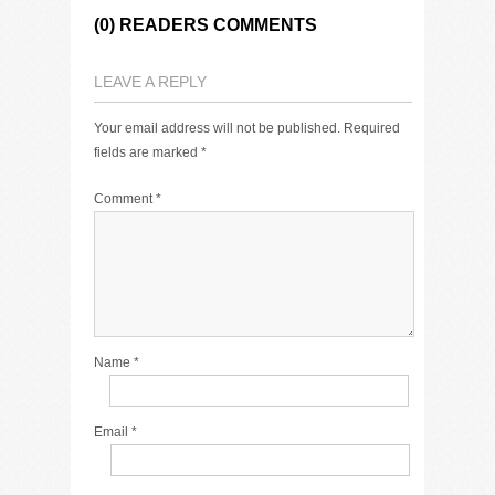
(0) READERS COMMENTS
LEAVE A REPLY
Your email address will not be published.
Required
fields are marked
*
Comment
*
Name
*
Email
*