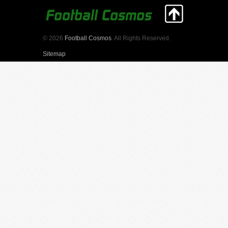
© 2026
Football Cosmos
. All Rights Reserved.
Sitemap