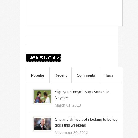
Popular
Recent
Comments
Tags
Sign your “neym” Says Santos to
Neymer
March 01, 2013
City and United both looking to be top
dogs this weekend
November 30, 2012