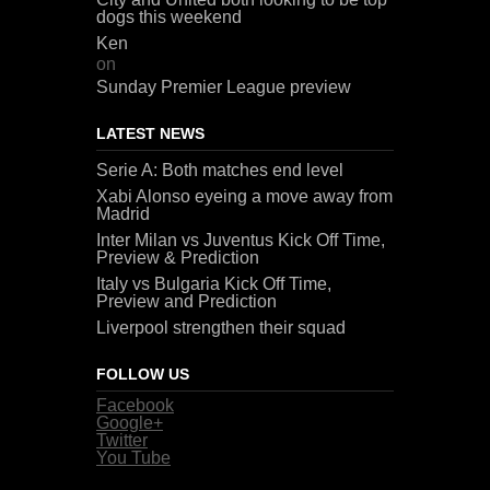
dogs this weekend
Ken
on
Sunday Premier League preview
LATEST NEWS
Serie A: Both matches end level
Xabi Alonso eyeing a move away from
Madrid
Inter Milan vs Juventus Kick Off Time,
Preview & Prediction
Italy vs Bulgaria Kick Off Time,
Preview and Prediction
Liverpool strengthen their squad
FOLLOW US
Facebook
Google+
Twitter
You Tube