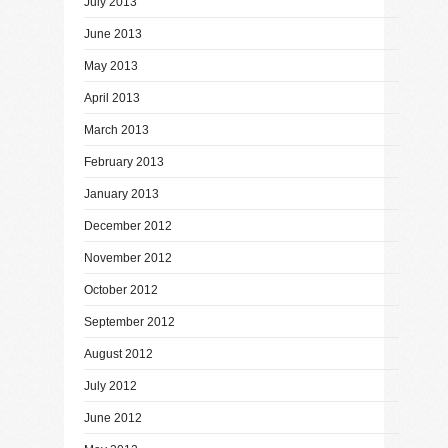
July 2013
June 2013
May 2013
April 2013
March 2013
February 2013
January 2013
December 2012
November 2012
October 2012
September 2012
August 2012
July 2012
June 2012