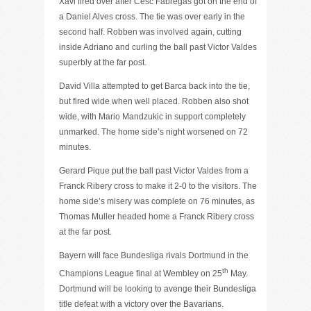
Xavi fired over after Cesc Fabregas got on the end of
a Daniel Alves cross. The tie was over early in the
second half. Robben was involved again, cutting
inside Adriano and curling the ball past Victor Valdes
superbly at the far post.
David Villa attempted to get Barca back into the tie,
but fired wide when well placed. Robben also shot
wide, with Mario Mandzukic in support completely
unmarked. The home side’s night worsened on 72
minutes.
Gerard Pique put the ball past Victor Valdes from a
Franck Ribery cross to make it 2-0 to the visitors. The
home side’s misery was complete on 76 minutes, as
Thomas Muller headed home a Franck Ribery cross
at the far post.
Bayern will face Bundesliga rivals Dortmund in the
th
Champions League final at Wembley on 25
May.
Dortmund will be looking to avenge their Bundesliga
title defeat with a victory over the Bavarians.