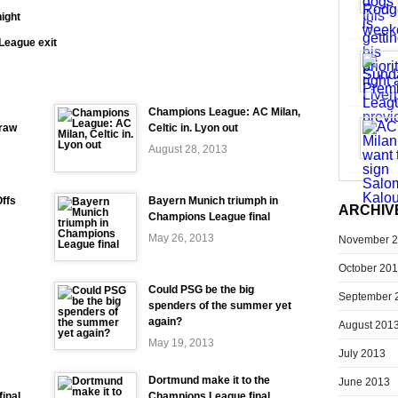
ight
League exit
Champions League: AC Milan,
raw
Celtic in. Lyon out
August 28, 2013
ffs
Bayern Munich triumph in
ARCHIV
Champions League final
May 26, 2013
November 
October 20
Could PSG be the big
September 
spenders of the summer yet
again?
August 201
May 19, 2013
July 2013
Dortmund make it to the
June 2013
inal
Champions League final