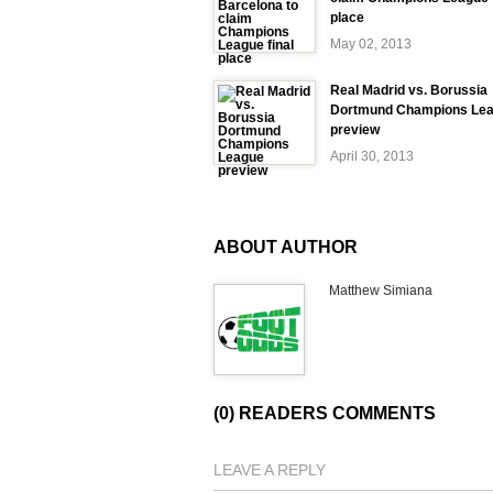
place
May 02, 2013
Real Madrid vs. Borussia
Dortmund Champions Le
preview
April 30, 2013
ABOUT AUTHOR
Matthew Simiana
(0) READERS COMMENTS
LEAVE A REPLY