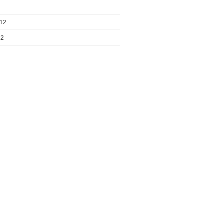
012
12