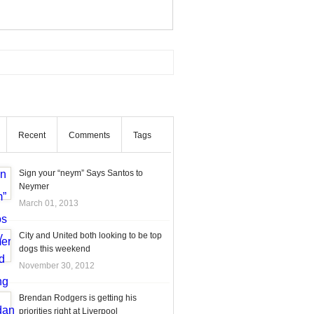
Recent
Comments
Tags
Sign your “neym” Says Santos to
Neymer
March 01, 2013
City and United both looking to be top
dogs this weekend
November 30, 2012
Brendan Rodgers is getting his
priorities right at Liverpool