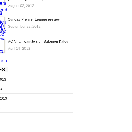
August 02, 2012
Sunday Premier League preview
September 22, 2012
AC Milan want to sign Salomon Kalou
April 19, 2012
ES
2013
13
2013
3