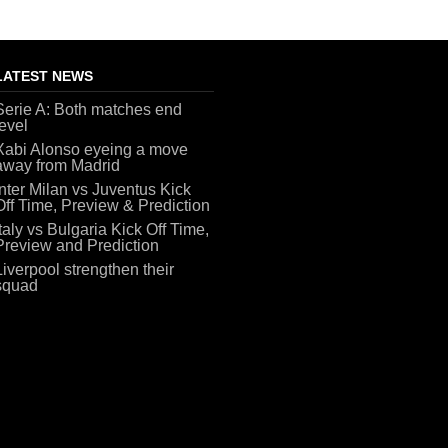
LATEST NEWS
Serie A: Both matches end
level
Xabi Alonso eyeing a move
away from Madrid
Inter Milan vs Juventus Kick
Off Time, Preview & Prediction
Italy vs Bulgaria Kick Off Time,
Preview and Prediction
Liverpool strengthen their
squad