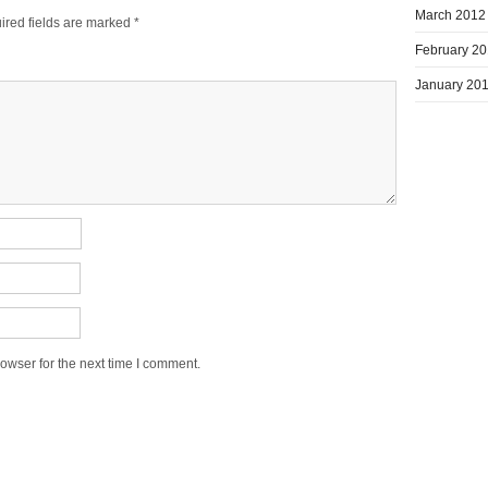
March 2012
ired fields are marked
*
February 2
January 20
owser for the next time I comment.