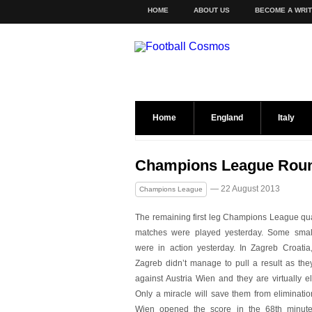
HOME
ABOUT US
BECOME A WRI
Home
England
Italy
Champions League Roun
— 22 August 2013
Champions League
The remaining first leg Champions League qual
matches were played yesterday. Some smal
were in action yesterday. In Zagreb Croati
Zagreb didn’t manage to pull a result as they
against Austria Wien and they are virtually e
Only a miracle will save them from eliminatio
Wien opened the score in the 68th minute