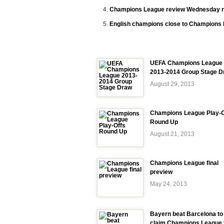
Champions League review Wednesday n
English champions close to Champions 
UEFA Champions League
2013-2014 Group Stage D
August 29, 2013
Champions League Play-O
Round Up
August 21, 2013
Champions League final
preview
May 24, 2013
Bayern beat Barcelona to
claim Champions League f