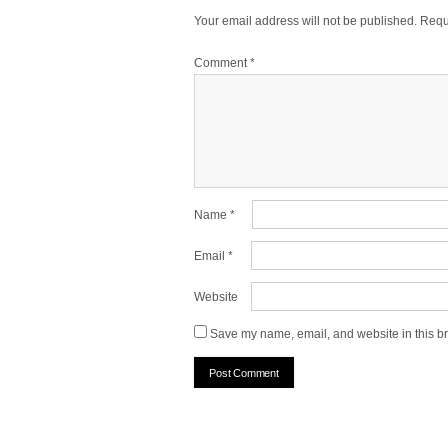
Your email address will not be published.
Requ
Comment
*
Name
*
Email
*
Website
Save my name, email, and website in this br