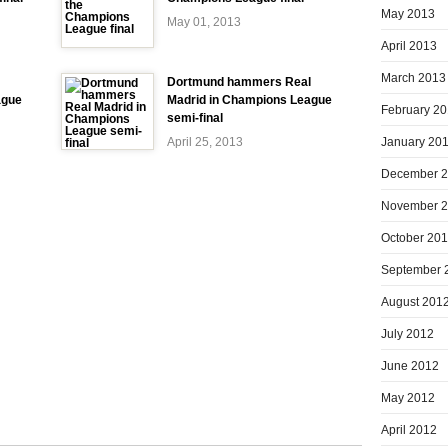
May 2013
May 01, 2013
April 2013
March 2013
Dortmund hammers Real
ague
Madrid in Champions League
February 2
semi-final
January 20
April 25, 2013
December 
November 
October 20
September 
August 201
July 2012
June 2012
May 2012
April 2012