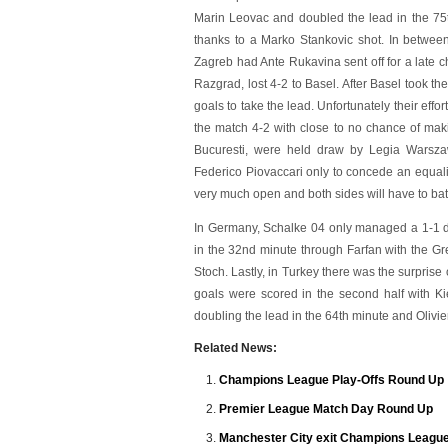
Marin Leovac and doubled the lead in the 75
thanks to a Marko Stankovic shot. In betwe
Zagreb had Ante Rukavina sent off for a late
Razgrad, lost 4-2 to Basel. After Basel took 
goals to take the lead. Unfortunately their eff
the match 4-2 with close to no chance of ma
Bucuresti, were held draw by Legia Warszaw
Federico Piovaccari only to concede an equali
very much open and both sides will have to battl
In Germany, Schalke 04 only managed a 1-1 
in the 32nd minute through Farfan with the Gr
Stoch. Lastly, in Turkey there was the surprise
goals were scored in the second half with K
doubling the lead in the 64th minute and Olivie
Related News:
Champions League Play-Offs Round Up
Premier League Match Day Round Up
Manchester City exit Champions League