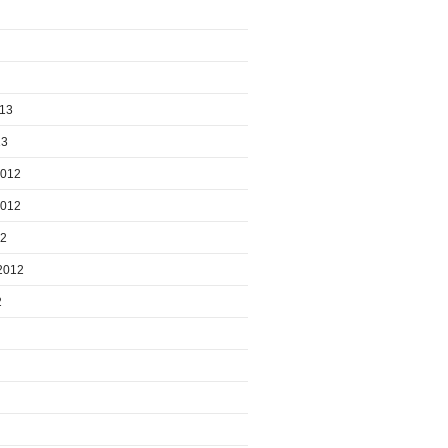
013
13
2012
2012
12
2012
2