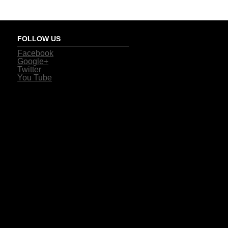
FOLLOW US
Facebook
Google+
Twitter
You Tube