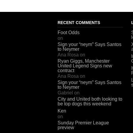
RECENT COMMENTS
Foot Odds
on
Sign your “neym” Says Santos
to Neymer
Ana Rosa
on
Ryan Giggs, Manchester
United Legend Signs new
contract
Ana Rosa
on
Sign your “neym” Says Santos
to Neymer
Gabriel
on
City and United both looking to
be top dogs this weekend
Ken
on
Sunday Premier League
preview