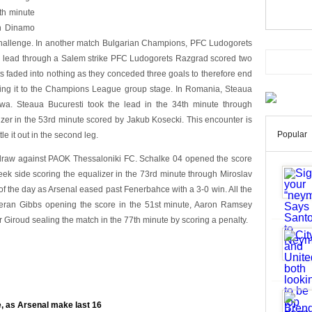
th minute
en Dinamo
 challenge. In another match Bulgarian Champions, PFC Ludogorets
the lead through a Salem strike PFC Ludogorets Razgrad scored two
orts faded into nothing as they conceded three goals to therefore end
king it to the Champions League group stage. In Romania, Steaua
a. Steaua Bucuresti took the lead in the 34th minute through
zer in the 53rd minute scored by Jakub Kosecki. This encounter is
Popular
e it out in the second leg.
draw against PAOK Thessaloniki FC. Schalke 04 opened the score
eek side scoring the equalizer in the 73rd minute through Miroslav
 of the day as Arsenal eased past Fenerbahce with a 3-0 win. All the
ieran Gibbs opening the score in the 51st minute, Aaron Ramsey
r Giroud sealing the match in the 77th minute by scoring a penalty.
, as Arsenal make last 16