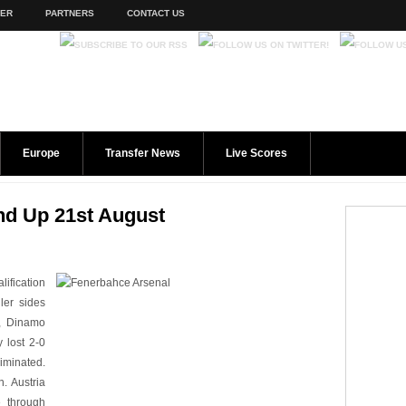
TER
PARTNERS
CONTACT US
Europe
Transfer News
Live Scores
d Up 21st August
ification
ler sides
a, Dinamo
 lost 2-0
liminated.
n. Austria
 through