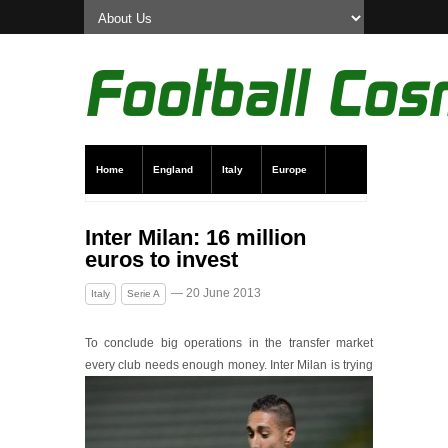
Home
England
Italy
Europe
Transfer News
Live Scores
Inter Milan: 16 million
euros to invest
— 20 June 2013
Italy
Serie A
To conclude big operations in the transfer market
every club needs enough money.
Inter Milan is trying