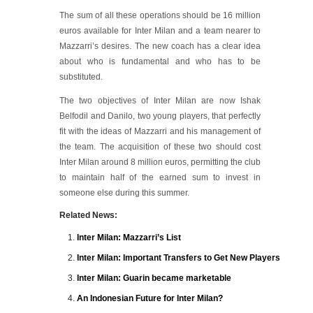
The sum of all these operations should be 16 million
euros available for Inter Milan and a team nearer to
Mazzarri’s desires. The new coach has a clear idea
about who is fundamental and who has to be
substituted.
The two objectives of Inter Milan are now Ishak
Belfodil and Danilo, two young players, that perfectly
fit with the ideas of Mazzarri and his management of
the team. The acquisition of these two should cost
Inter Milan around 8 million euros, permitting the club
to maintain half of the earned sum to invest in
someone else during this summer.
Related News:
Inter Milan: Mazzarri’s List
Inter Milan: Important Transfers to Get New Players
Inter Milan: Guarin became marketable
An Indonesian Future for Inter Milan?