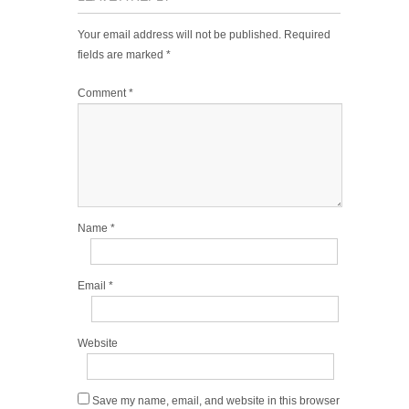
Your email address will not be published.
Required
fields are marked
*
Comment
*
Name
*
Email
*
Website
Save my name, email, and website in this browser