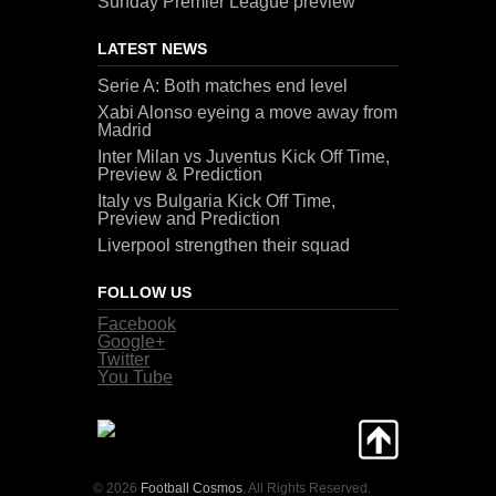
Sunday Premier League preview
LATEST NEWS
Serie A: Both matches end level
Xabi Alonso eyeing a move away from
Madrid
Inter Milan vs Juventus Kick Off Time,
Preview & Prediction
Italy vs Bulgaria Kick Off Time,
Preview and Prediction
Liverpool strengthen their squad
FOLLOW US
Facebook
Google+
Twitter
You Tube
© 2026
Football Cosmos
. All Rights Reserved.