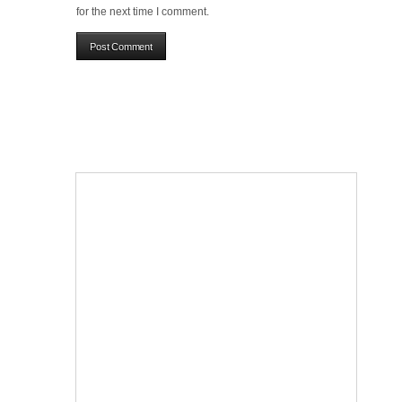
for the next time I comment.