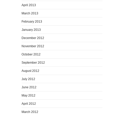
April 2013
March 2013
February 2013
January 2013
December 2012
November 2012
October 2012
September 2012
August 2012
July 2012
June 2012
May 2012
April 2012
March 2012