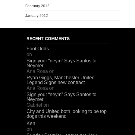
February 2012
January 2012
RECENT COMMENTS
Foot Odds
on
Sign your “neym” Says Santos to
Neymer
Ana Rosa
on
Ryan Giggs, Manchester United
Legend Signs new contract
Ana Rosa
on
Sign your “neym” Says Santos to
Neymer
Gabriel
on
City and United both looking to be top
dogs this weekend
Ken
on