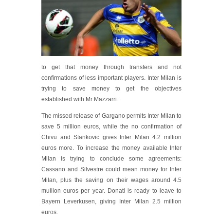
to get that money through transfers and not
confirmations of less important players. Inter Milan is
trying to save money to get the objectives
established with Mr Mazzarri.
The missed release of Gargano permits Inter Milan to
save 5 million euros, while the no confirmation of
Chivu and Stankovic gives Inter Milan 4.2 million
euros more. To increase the money available Inter
Milan is trying to conclude some agreements:
Cassano and Silvestre could mean money for Inter
Milan, plus the saving on their wages around 4.5
mullion euros per year. Donati is ready to leave to
Bayern Leverkusen, giving Inter Milan 2.5 million
euros.