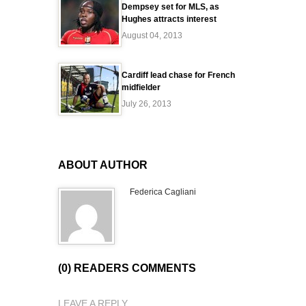
Dempsey set for MLS, as
Hughes attracts interest
August 04, 2013
Cardiff lead chase for French
midfielder
July 26, 2013
ABOUT AUTHOR
Federica Cagliani
(0) READERS COMMENTS
LEAVE A REPLY