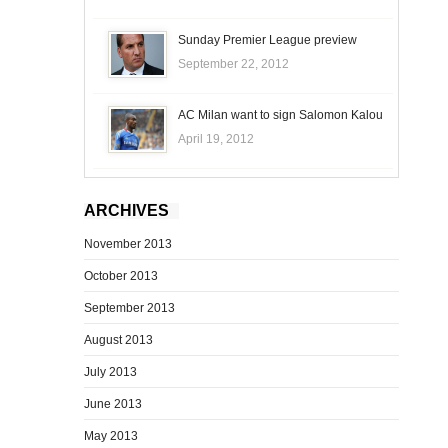
Sunday Premier League preview
September 22, 2012
AC Milan want to sign Salomon Kalou
April 19, 2012
ARCHIVES
November 2013
October 2013
September 2013
August 2013
July 2013
June 2013
May 2013