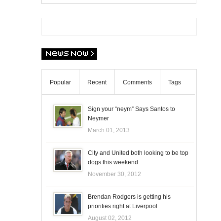
Popular
Recent
Comments
Tags
Sign your “neym” Says Santos to
Neymer
March 01, 2013
City and United both looking to be top
dogs this weekend
November 30, 2012
Brendan Rodgers is getting his
priorities right at Liverpool
August 02, 2012