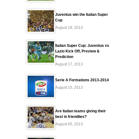
Juventus win the Italian Super
Cup
August 18, 2013
Italian Super Cup: Juventus vs
Lazio Kick Off, Preview &
Prediction
August 17, 2013
Serie A Formations 2013-2014
August 15, 2013
Are Italian teams giving their
best in friendlies?
August 05, 2013