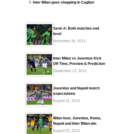
Inter Milan goes shopping in Cagliari
Serie A: Both matches end
level
November 30, 2013
Inter Milan vs Juventus Kick
Off Time, Preview & Prediction
September 13, 2013
Juventus and Napoli match
expectations
August 31, 2013
Milan lose; Juventus, Roma,
Napoli and Inter Milan win
August 25, 2013