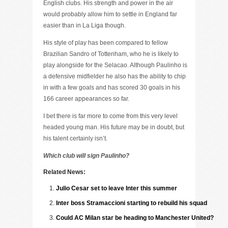
English clubs. His strength and power in the air
would probably allow him to settle in England far
easier than in La Liga though.
His style of play has been compared to fellow
Brazilian Sandro of Tottenham, who he is likely to
play alongside for the Selacao. Although Paulinho is
a defensive midfielder he also has the ability to chip
in with a few goals and has scored 30 goals in his
166 career appearances so far.
I bet there is far more to come from this very level
headed young man. His future may be in doubt, but
his talent certainly isn’t.
Which club will sign Paulinho?
Related News:
Julio Cesar set to leave Inter this summer
Inter boss Stramaccioni starting to rebuild his squad
Could AC Milan star be heading to Manchester United?