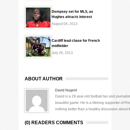
Dempsey set for MLS, as
Hughes attracts interest
August 04, 2013
Cardiff lead chase for French
midfielder
July 26, 2013
ABOUT AUTHOR
David Nugent
David is a 29 year-old football fan and journali
beautiful game. He is a lifelong supporter of P
nothing better than a healthy discussion about th
(0) READERS COMMENTS