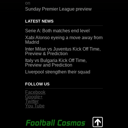
on
Sunday Premier League preview
LATEST NEWS
Serie A: Both matches end level
Xabi Alonso eyeing a move away from
Madrid
Inter Milan vs Juventus Kick Off Time,
Preview & Prediction
Italy vs Bulgaria Kick Off Time,
Preview and Prediction
Liverpool strengthen their squad
FOLLOW US
Facebook
Google+
Twitter
You Tube