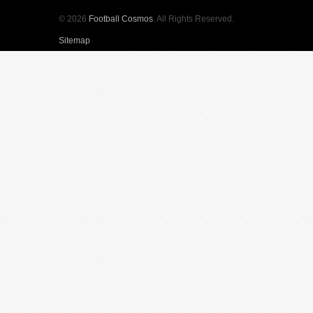
© 2026
Football Cosmos
. All Rights Reserved.
Sitemap