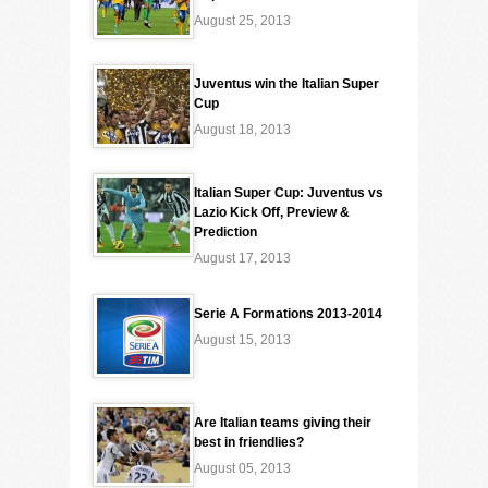
August 25, 2013
Juventus win the Italian Super
Cup
August 18, 2013
Italian Super Cup: Juventus vs
Lazio Kick Off, Preview &
Prediction
August 17, 2013
Serie A Formations 2013-2014
August 15, 2013
Are Italian teams giving their
best in friendlies?
August 05, 2013