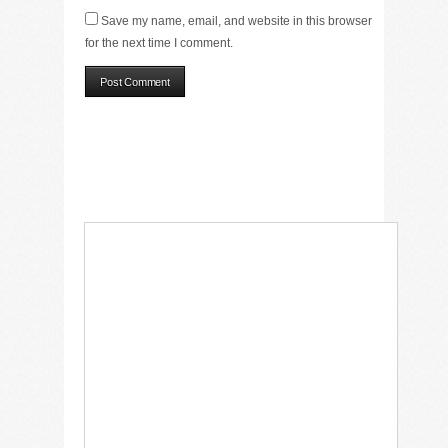
Save my name, email, and website in this browser
for the next time I comment.