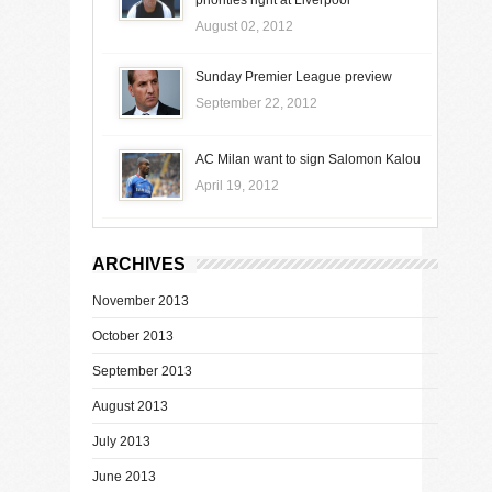
August 02, 2012
Sunday Premier League preview
September 22, 2012
AC Milan want to sign Salomon Kalou
April 19, 2012
ARCHIVES
November 2013
October 2013
September 2013
August 2013
July 2013
June 2013