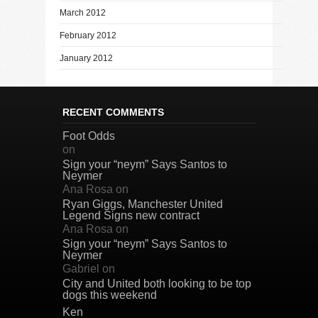
March 2012
February 2012
January 2012
RECENT COMMENTS
Foot Odds
on
Sign your “neym” Says Santos to
Neymer
Ana Rosa
on
Ryan Giggs, Manchester United
Legend Signs new contract
Ana Rosa
on
Sign your “neym” Says Santos to
Neymer
Gabriel
on
City and United both looking to be top
dogs this weekend
Ken