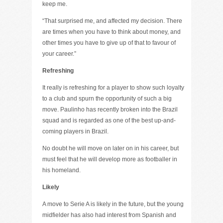
keep me.
“That surprised me, and affected my decision. There
are times when you have to think about money, and
other times you have to give up of that to favour of
your career.”
Refreshing
It really is refreshing for a player to show such loyalty
to a club and spurn the opportunity of such a big
move. Paulinho has recently broken into the Brazil
squad and is regarded as one of the best up-and-
coming players in Brazil.
No doubt he will move on later on in his career, but
must feel that he will develop more as footballer in
his homeland.
Likely
A move to Serie A is likely in the future, but the young
midfielder has also had interest from Spanish and