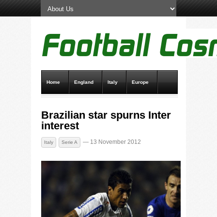
Home
England
Italy
Europe
Transfer News
Live Scores
Brazilian star spurns Inter
interest
— 13 November 2012
Italy
Serie A