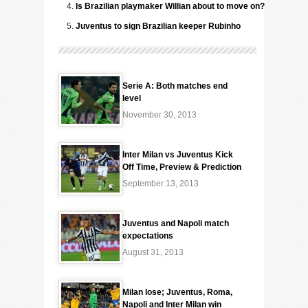
Is Brazilian playmaker Willian about to move on?
Juventus to sign Brazilian keeper Rubinho
Serie A: Both matches end
level
November 30, 2013
Inter Milan vs Juventus Kick
Off Time, Preview & Prediction
September 13, 2013
Juventus and Napoli match
expectations
August 31, 2013
Milan lose; Juventus, Roma,
Napoli and Inter Milan win