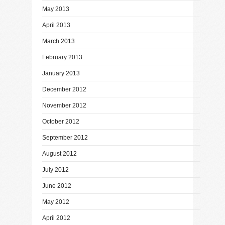
May 2013
April 2013
March 2013
February 2013
January 2013
December 2012
November 2012
October 2012
September 2012
August 2012
July 2012
June 2012
May 2012
April 2012