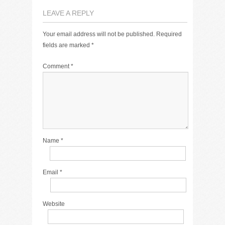
LEAVE A REPLY
Your email address will not be published.
Required
fields are marked
*
Comment
*
Name
*
Email
*
Website