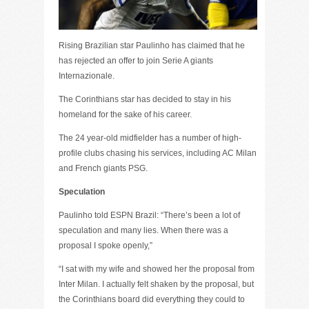
Rising Brazilian star Paulinho has claimed that he
has rejected an offer to join Serie A giants
Internazionale.
The Corinthians star has decided to stay in his
homeland for the sake of his career.
The 24 year-old midfielder has a number of high-
profile clubs chasing his services, including AC Milan
and French giants PSG.
Speculation
Paulinho told ESPN Brazil: “There’s been a lot of
speculation and many lies. When there was a
proposal I spoke openly,”
“I sat with my wife and showed her the proposal from
Inter Milan. I actually felt shaken by the proposal, but
the Corinthians board did everything they could to