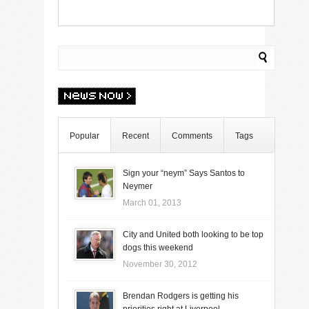
Popular
Recent
Comments
Tags
Sign your “neym” Says Santos to
Neymer
March 01, 2013
City and United both looking to be top
dogs this weekend
November 30, 2012
Brendan Rodgers is getting his
priorities right at Liverpool