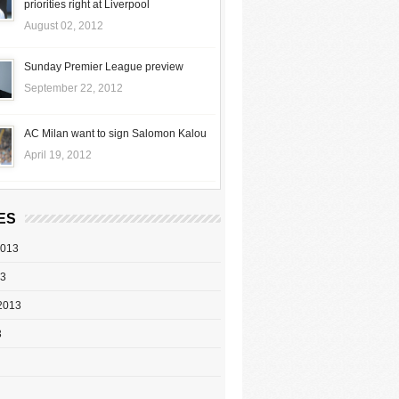
priorities right at Liverpool
August 02, 2012
Sunday Premier League preview
September 22, 2012
AC Milan want to sign Salomon Kalou
April 19, 2012
ES
2013
13
2013
3