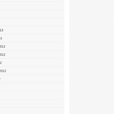
013
13
2012
2012
12
2012
2