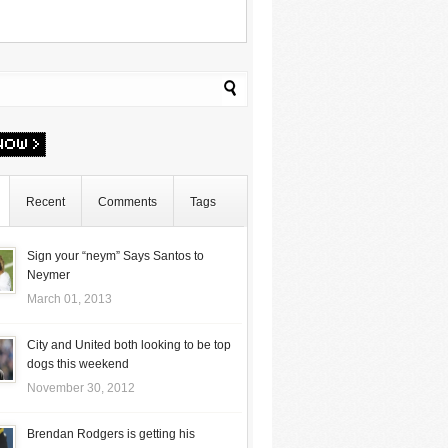
Recent
Comments
Tags
Sign your “neym” Says Santos to
Neymer
March 01, 2013
City and United both looking to be top
dogs this weekend
November 30, 2012
Brendan Rodgers is getting his