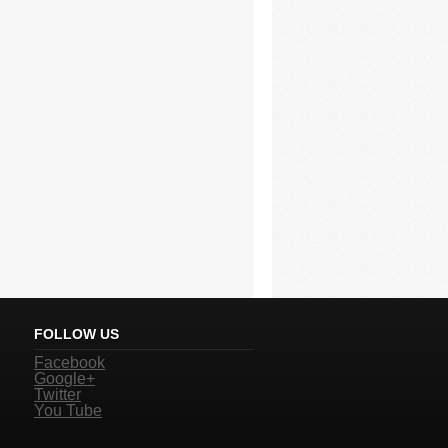
FOLLOW US
Facebook
Google+
Twitter
You Tube