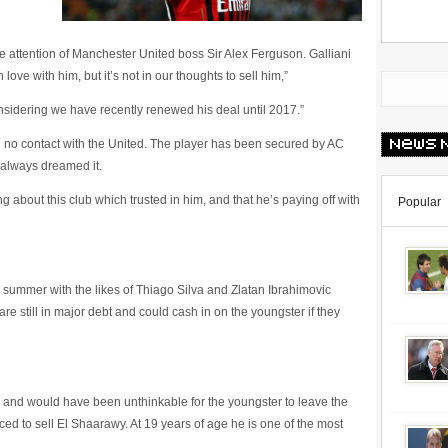
 attention of Manchester United boss Sir Alex Ferguson. Galliani
love with him, but it’s not in our thoughts to sell him,”
considering we have recently renewed his deal until 2017.”
 no contact with the United. The player has been secured by AC
 always dreamed it.
g about this club which trusted in him, and that he’s paying off with
Popular
 summer with the likes of Thiago Silva and Zlatan Ibrahimovic
re still in major debt and could cash in on the youngster if they
ed and would have been unthinkable for the youngster to leave the
ed to sell El Shaarawy. At 19 years of age he is one of the most