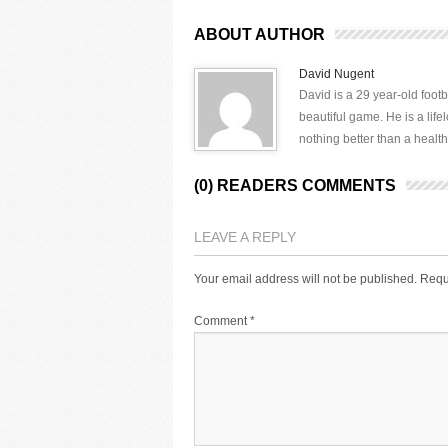
ABOUT AUTHOR
David Nugent
David is a 29 year-old footb
beautiful game. He is a lif
nothing better than a health
(0) READERS COMMENTS
LEAVE A REPLY
Your email address will not be published.
Requ
Comment
*