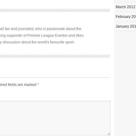
March 2012
February 2
January 20
all fan and journalist, who is passionate about the
elong supporter of Premier League Everton and likes
y discussion about the world's favourite sport.
ired fields are marked
*