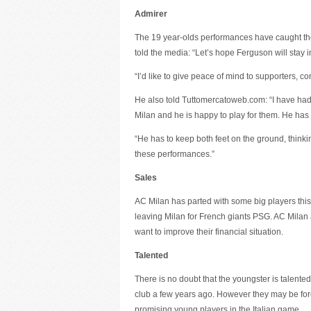
Admirer
The 19 year-olds performances have caught the
told the media: “Let’s hope Ferguson will stay in 
“I’d like to give peace of mind to supporters, 
He also told Tuttomercatoweb.com: “I have had
Milan and he is happy to play for them. He has
“He has to keep both feet on the ground, thinkin
these performances.”
Sales
AC Milan has parted with some big players this
leaving Milan for French giants PSG. AC Milan a
want to improve their financial situation.
Talented
There is no doubt that the youngster is talent
club a few years ago. However they may be forc
promising young players in the Italian game.