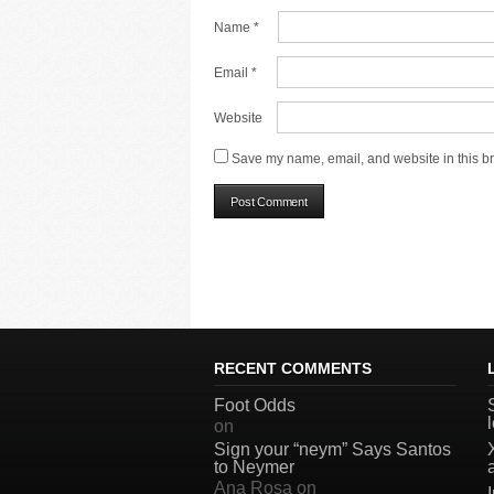
Name
*
Email
*
Website
Save my name, email, and website in this br
RECENT COMMENTS
Foot Odds
on
Sign your “neym” Says Santos
to Neymer
Ana Rosa
on