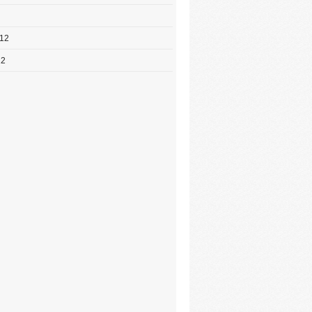
012
12