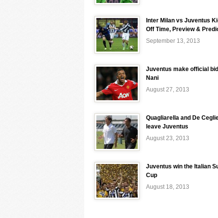
Inter Milan vs Juventus K
Off Time, Preview & Predi
September 13, 2013
Juventus make official bid
Nani
August 27, 2013
Quagliarella and De Ceglie
leave Juventus
August 23, 2013
Juventus win the Italian S
Cup
August 18, 2013