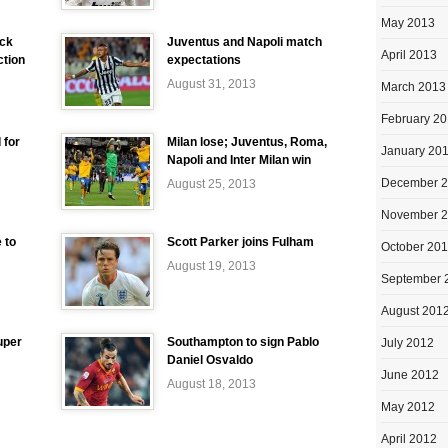
May 2013
ick
Juventus and Napoli match
April 2013
ction
expectations
August 31, 2013
March 2013
February 2
 for
Milan lose; Juventus, Roma,
January 20
Napoli and Inter Milan win
December 
August 25, 2013
November 
 to
Scott Parker joins Fulham
October 20
August 19, 2013
September 
August 201
uper
Southampton to sign Pablo
July 2012
Daniel Osvaldo
June 2012
August 18, 2013
May 2012
April 2012