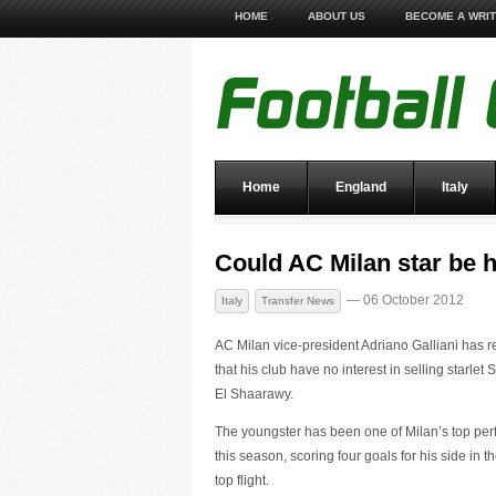
HOME
ABOUT US
BECOME A WRI
Home
England
Italy
Could AC Milan star be 
— 06 October 2012
Italy
Transfer News
AC Milan vice-president Adriano Galliani has 
that his club have no interest in selling starlet
El Shaarawy.
The youngster has been one of Milan’s top per
this season, scoring four goals for his side in th
top flight.