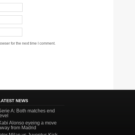
owser for the next time I comment.
LATEST NEWS
Serie A: Both matches end
level
Xabi Alonso eyeing a move
away from Madrid
Inter Milan vs Juventus Kick