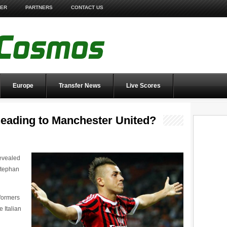
TER
PARTNERS
CONTACT US
Europe
Transfer News
Live Scores
heading to Manchester United?
revealed
 Stephan
formers
e Italian