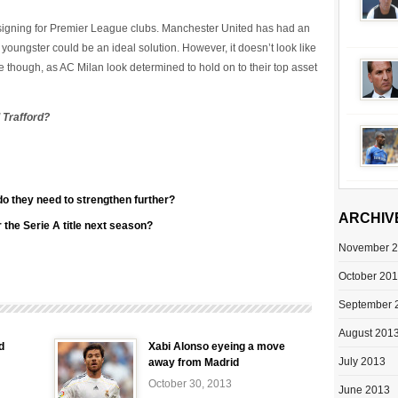
 signing for Premier League clubs. Manchester United has had an
 youngster could be an ideal solution. However, it doesn’t look like
re though, as AC Milan look determined to hold on to their top asset
 Trafford?
do they need to strengthen further?
ARCHIV
the Serie A title next season?
November 
October 20
September 
August 201
d
Xabi Alonso eyeing a move
July 2013
away from Madrid
October 30, 2013
June 2013