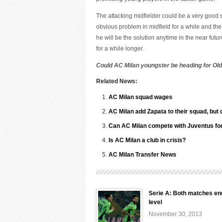
The attacking midfielder could be a very good
obvious problem in midfield for a while and the
he will be the solution anytime in the near futu
for a while longer.
Could AC Milan youngster be heading for Old
Related News:
AC Milan squad wages
AC Milan add Zapata to their squad, but 
Can AC Milan compete with Juventus for 
Is AC Milan a club in crisis?
AC Milan Transfer News
Serie A: Both matches en
level
November 30, 2013