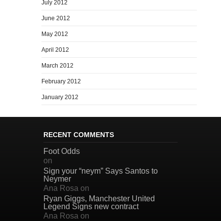
July 2012
June 2012
May 2012
April 2012
March 2012
February 2012
January 2012
RECENT COMMENTS
Foot Odds
on
Sign your “neym” Says Santos to
Neymer
Ana Rosa
on
Ryan Giggs, Manchester United
Legend Signs new contract
Ana Rosa
on