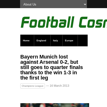
Home
England
Italy
Europe
Transfer News
Live Scores
Bayern Munich lost
against Arsenal 0-2, but
still goes to quarter finals
thanks to the win 1-3 in
the first leg
— 16 March 2013
Champions League