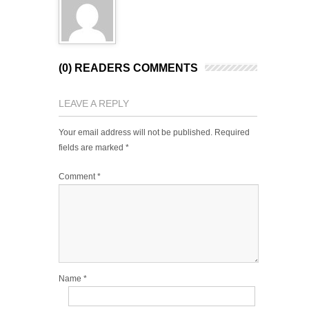
(0) READERS COMMENTS
LEAVE A REPLY
Your email address will not be published.
Required
fields are marked
*
Comment
*
Name
*