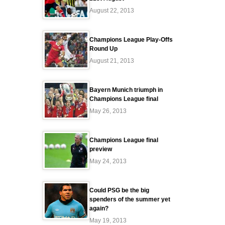
August 22, 2013
Champions League Play-Offs
Round Up
August 21, 2013
Bayern Munich triumph in
Champions League final
May 26, 2013
Champions League final
preview
May 24, 2013
Could PSG be the big
spenders of the summer yet
again?
May 19, 2013