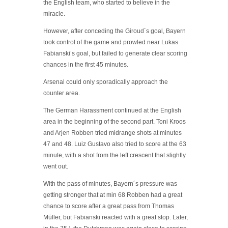
the English team, who started to believe in the
miracle.
However, after conceding the Giroud´s goal, Bayern
took control of the game and prowled near Lukas
Fabianski’s goal, but failed to generate clear scoring
chances in the first 45 minutes.
Arsenal could only sporadically approach the
counter area.
The German Harassment continued at the English
area in the beginning of the second part. Toni Kroos
and Arjen Robben tried midrange shots at minutes
47 and 48. Luiz Gustavo also tried to score at the 63
minute, with a shot from the left crescent that slightly
went out.
With the pass of minutes, Bayern´s pressure was
getting stronger that at min 68 Robben had a great
chance to score after a great pass from Thomas
Müller, but Fabianski reacted with a great stop. Later,