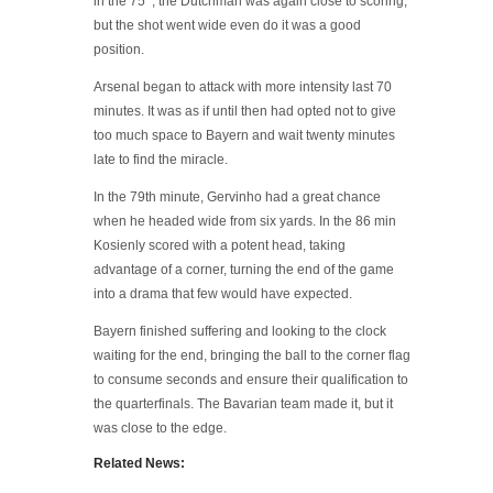
in the 75 ‘, the Dutchman was again close to scoring,
but the shot went wide even do it was a good
position.
Arsenal began to attack with more intensity last 70
minutes. It was as if until then had opted not to give
too much space to Bayern and wait twenty minutes
late to find the miracle.
In the 79th minute, Gervinho had a great chance
when he headed wide from six yards. In the 86 min
Kosienly scored with a potent head, taking
advantage of a corner, turning the end of the game
into a drama that few would have expected.
Bayern finished suffering and looking to the clock
waiting for the end, bringing the ball to the corner flag
to consume seconds and ensure their qualification to
the quarterfinals. The Bavarian team made it, but it
was close to the edge.
Related News: