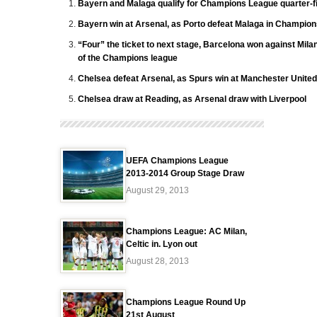
Bayern and Malaga qualify for Champions League quarter-f
Bayern win at Arsenal, as Porto defeat Malaga in Champio
“Four” the ticket to next stage, Barcelona won against Mila
of the Champions league
Chelsea defeat Arsenal, as Spurs win at Manchester United
Chelsea draw at Reading, as Arsenal draw with Liverpool
UEFA Champions League
2013-2014 Group Stage Draw
August 29, 2013
Champions League: AC Milan,
Celtic in. Lyon out
August 28, 2013
Champions League Round Up
21st August