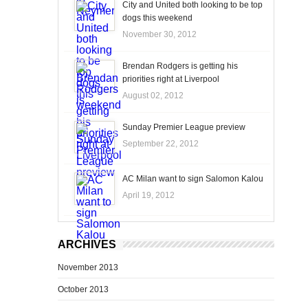
City and United both looking to be top
dogs this weekend
November 30, 2012
Brendan Rodgers is getting his
priorities right at Liverpool
August 02, 2012
Sunday Premier League preview
September 22, 2012
AC Milan want to sign Salomon Kalou
April 19, 2012
ARCHIVES
November 2013
October 2013