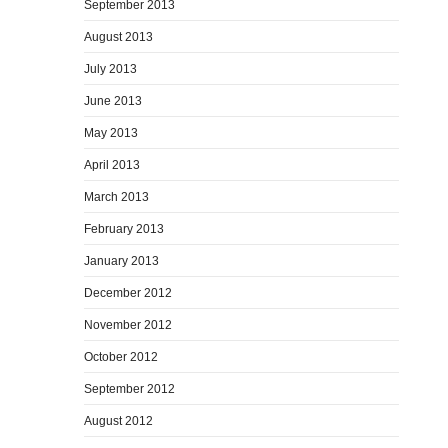
September 2013
August 2013
July 2013
June 2013
May 2013
April 2013
March 2013
February 2013
January 2013
December 2012
November 2012
October 2012
September 2012
August 2012