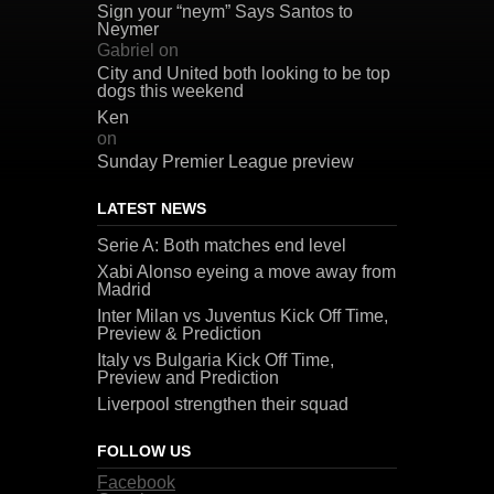
Sign your “neym” Says Santos to
Neymer
Gabriel
on
City and United both looking to be top
dogs this weekend
Ken
on
Sunday Premier League preview
LATEST NEWS
Serie A: Both matches end level
Xabi Alonso eyeing a move away from
Madrid
Inter Milan vs Juventus Kick Off Time,
Preview & Prediction
Italy vs Bulgaria Kick Off Time,
Preview and Prediction
Liverpool strengthen their squad
FOLLOW US
Facebook