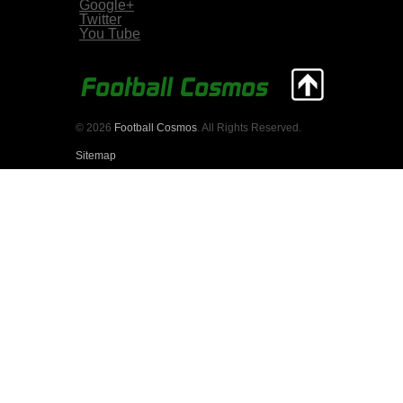
Google+
Twitter
You Tube
© 2026
Football Cosmos
. All Rights Reserved.
Sitemap