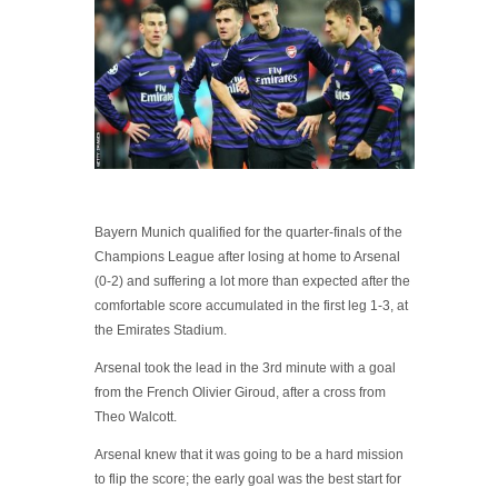
Bayern Munich qualified for the quarter-finals of the
Champions League after losing at home to Arsenal
(0-2) and suffering a lot more than expected after the
comfortable score accumulated in the first leg 1-3, at
the Emirates Stadium.
Arsenal took the lead in the 3rd minute with a goal
from the French Olivier Giroud, after a cross from
Theo Walcott.
Arsenal knew that it was going to be a hard mission
to flip the score; the early goal was the best start for