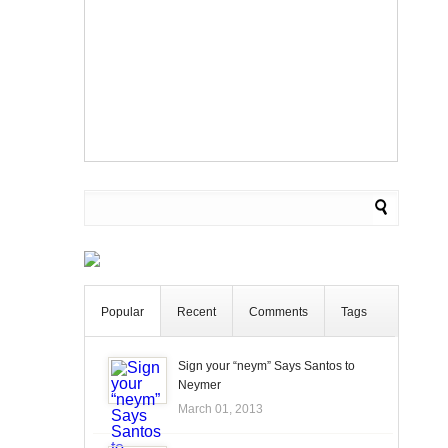
Popular
Recent
Comments
Tags
Sign your “neym” Says Santos to
Neymer
March 01, 2013