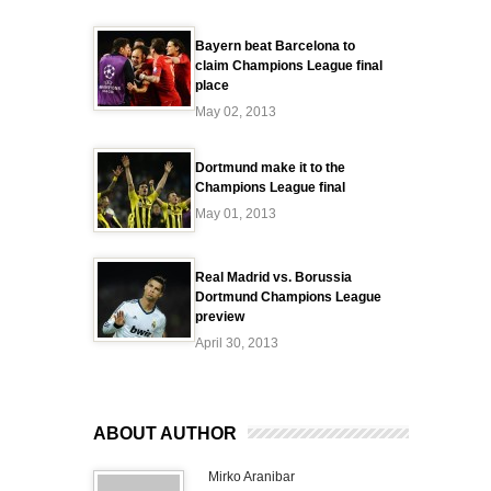
Bayern beat Barcelona to
claim Champions League final
place
May 02, 2013
Dortmund make it to the
Champions League final
May 01, 2013
Real Madrid vs. Borussia
Dortmund Champions League
preview
April 30, 2013
ABOUT AUTHOR
Mirko Aranibar