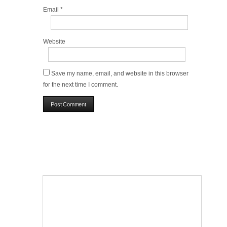
Email
*
Website
Save my name, email, and website in this browser
for the next time I comment.