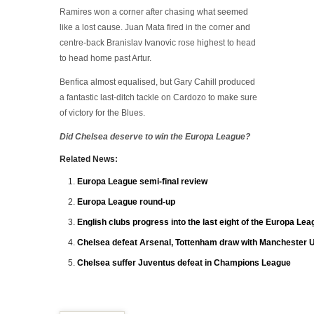
Ramires won a corner after chasing what seemed
like a lost cause. Juan Mata fired in the corner and
centre-back Branislav Ivanovic rose highest to head
to head home past Artur.
Benfica almost equalised, but Gary Cahill produced
a fantastic last-ditch tackle on Cardozo to make sure
of victory for the Blues.
Did Chelsea deserve to win the Europa League?
Related News:
Europa League semi-final review
Europa League round-up
English clubs progress into the last eight of the Europa Le
Chelsea defeat Arsenal, Tottenham draw with Manchester U
Chelsea suffer Juventus defeat in Champions League