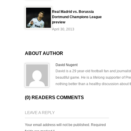
Real Madrid vs. Borussia
Dortmund Champions League
preview
April 30, 2013
ABOUT AUTHOR
David Nugent
David is a 29 year-old football fan and journali
beautiful game. He is a lifelong supporter of P
nothing better than a healthy discussion about th
(0) READERS COMMENTS
LEAVE A REPLY
Your email address will not be published.
Required