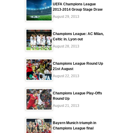
UEFA Champions League
2013-2014 Group Stage Draw
August 29, 2013
Champions League: AC Milan,
Celtic in. Lyon out
August 28, 2013
Champions League Round Up
21st August
August 22, 2013
Champions League Play-Offs
Round Up
August 21, 2013
Bayern Munich triumph in
Champions League final