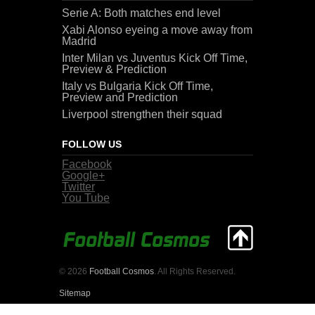
Serie A: Both matches end level
Xabi Alonso eyeing a move away from
Madrid
Inter Milan vs Juventus Kick Off Time,
Preview & Prediction
Italy vs Bulgaria Kick Off Time,
Preview and Prediction
Liverpool strengthen their squad
FOLLOW US
Facebook
Google+
Twitter
You Tube
© 2026
Football Cosmos
. All Rights Reserved.
Sitemap