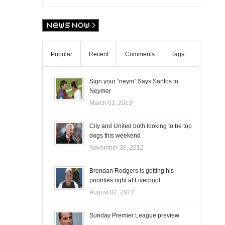
Popular
Recent
Comments
Tags
Sign your “neym” Says Santos to
Neymer
March 01, 2013
City and United both looking to be top
dogs this weekend
November 30, 2012
Brendan Rodgers is getting his
priorities right at Liverpool
August 02, 2012
Sunday Premier League preview