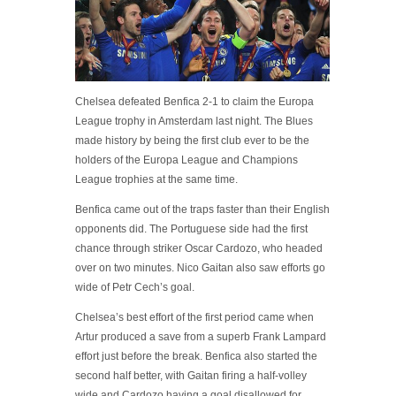
Chelsea defeated Benfica 2-1 to claim the Europa
League trophy in Amsterdam last night. The Blues
made history by being the first club ever to be the
holders of the Europa League and Champions
League trophies at the same time.
Benfica came out of the traps faster than their English
opponents did. The Portuguese side had the first
chance through striker Oscar Cardozo, who headed
over on two minutes. Nico Gaitan also saw efforts go
wide of Petr Cech’s goal.
Chelsea’s best effort of the first period came when
Artur produced a save from a superb Frank Lampard
effort just before the break. Benfica also started the
second half better, with Gaitan firing a half-volley
wide and Cardozo having a goal disallowed for