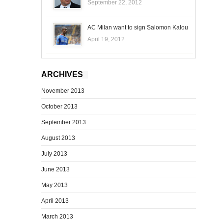
September 22, 2012
AC Milan want to sign Salomon Kalou
April 19, 2012
ARCHIVES
November 2013
October 2013
September 2013
August 2013
July 2013
June 2013
May 2013
April 2013
March 2013