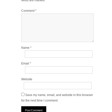
fields are marked
*
Comment
*
Name
*
Email
*
Website
Save my name, email, and website in this browser
for the next time I comment.