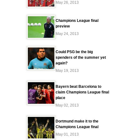
May 26, 2013
Champions League final
preview
May 24, 2013
Could PSG be the big
spenders of the summer yet
again?
May 19, 2013
Bayern beat Barcelona to
claim Champions League final
place
May 02, 2013
Dortmund make it to the
Champions League final
May 01, 2013