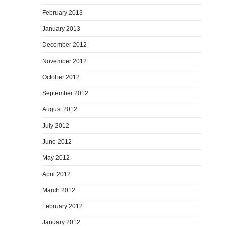
February 2013
January 2013
December 2012
November 2012
October 2012
September 2012
August 2012
July 2012
June 2012
May 2012
April 2012
March 2012
February 2012
January 2012