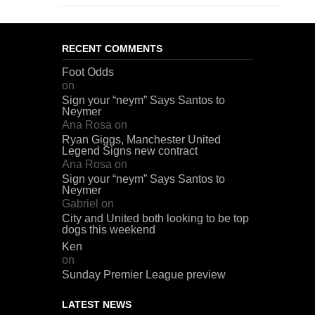
RECENT COMMENTS
Foot Odds
on
Sign your “neym” Says Santos to
Neymer
Ana Rosa
on
Ryan Giggs, Manchester United
Legend Signs new contract
Ana Rosa
on
Sign your “neym” Says Santos to
Neymer
Gabriel
on
City and United both looking to be top
dogs this weekend
Ken
on
Sunday Premier League preview
LATEST NEWS