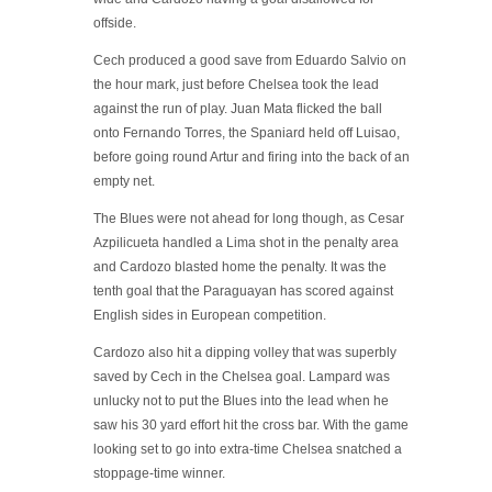
offside.
Cech produced a good save from Eduardo Salvio on
the hour mark, just before Chelsea took the lead
against the run of play. Juan Mata flicked the ball
onto Fernando Torres, the Spaniard held off Luisao,
before going round Artur and firing into the back of an
empty net.
The Blues were not ahead for long though, as Cesar
Azpilicueta handled a Lima shot in the penalty area
and Cardozo blasted home the penalty. It was the
tenth goal that the Paraguayan has scored against
English sides in European competition.
Cardozo also hit a dipping volley that was superbly
saved by Cech in the Chelsea goal. Lampard was
unlucky not to put the Blues into the lead when he
saw his 30 yard effort hit the cross bar. With the game
looking set to go into extra-time Chelsea snatched a
stoppage-time winner.