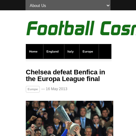
Home
England
Italy
Europe
Transfer News
Live Scores
Chelsea defeat Benfica in
the Europa League final
— 16 May 2013
Europe