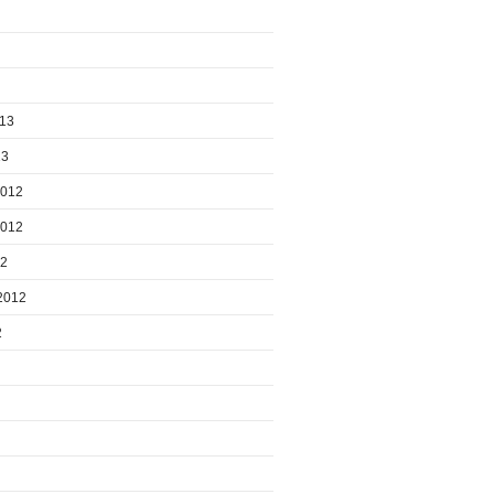
013
13
2012
2012
12
2012
2