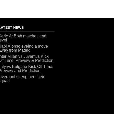
LATEST NEWS
Serie A: Both matches end
level
Xabi Alonso eyeing a move
away from Madrid
Inter Milan vs Juventus Kick
Off Time, Preview & Prediction
Italy vs Bulgaria Kick Off Time,
Preview and Prediction
Liverpool strengthen their
squad