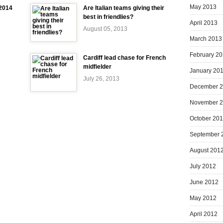
May 2013
-2014
Are Italian teams giving their
best in friendlies?
April 2013
August 05, 2013
March 2013
February 2
Cardiff lead chase for French
midfielder
January 20
July 26, 2013
December 
November 
October 20
September 
August 201
July 2012
June 2012
May 2012
April 2012