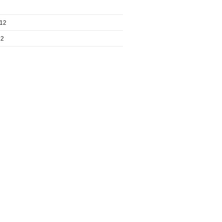
012
12