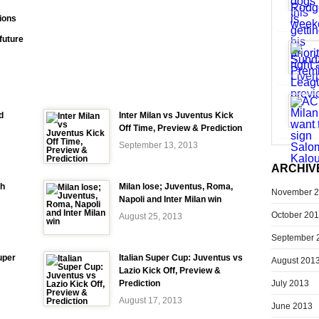
ions
future
d
Inter Milan vs Juventus Kick
Off Time, Preview & Prediction
September 13, 2013
ARCHIV
ch
Milan lose; Juventus, Roma,
November 
Napoli and Inter Milan win
October 20
August 25, 2013
September 
uper
Italian Super Cup: Juventus vs
August 201
Lazio Kick Off, Preview &
July 2013
Prediction
August 17, 2013
June 2013