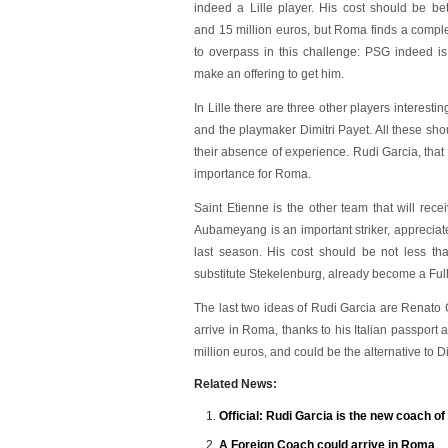
indeed a Lille player. His cost should be b
and 15 million euros, but Roma finds a comp
to overpass in this challenge: PSG indeed is
make an offering to get him.
In Lille there are three other players interest
and the playmaker Dimitri Payet. All these sh
their absence of experience. Rudi Garcia, that 
importance for Roma.
Saint Etienne is the other team that will re
Aubameyang is an important striker, appreciat
last season. His cost should be not less tha
substitute Stekelenburg, already become a Ful
The last two ideas of Rudi Garcia are Renato C
arrive in Roma, thanks to his Italian passport
million euros, and could be the alternative to D
Related News:
Official: Rudi Garcia is the new coach o
A Foreign Coach could arrive in Roma