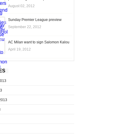
August 02, 2012
Sunday Premier League preview
September 22, 2012
AC Milan want to sign Salomon Kalou
April 19, 2012
ES
2013
13
2013
3