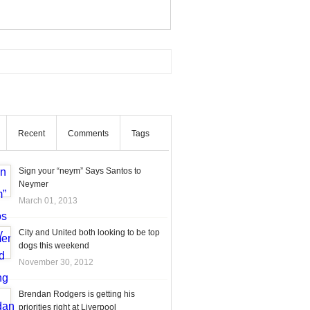
Recent
Comments
Tags
Sign your “neym” Says Santos to
Neymer
March 01, 2013
City and United both looking to be top
dogs this weekend
November 30, 2012
Brendan Rodgers is getting his
priorities right at Liverpool