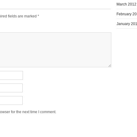
March 2012
February 2
ired fields are marked
*
January 20
owser for the next time I comment.