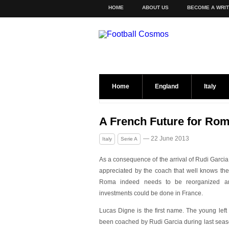
HOME
ABOUT US
BECOME A WRI
Home
England
Italy
A French Future for Ro
— 22 June 2013
Italy
Serie A
As a consequence of the arrival of Rudi Garcia 
apprec
iated by the coach that well knows the
Roma indeed needs to be reorganized 
investments could be done in France.
Lucas Digne is the first name. The young left
been coached by Rudi Garcia during last seas