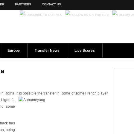
TER
PARTNERS
CONTACT US
Europe
Transfer News
Live Scores
ma
in Roma, it is possible the transfer in Rome of some French player,
 Ligue 1.
and some
 back has
on, being