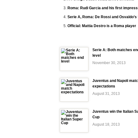
Roma: Rudi Garcia and his first impress
Serie A, Roma: De Rossi and Osvaldo’s 
Official: Mattia Destro is a Roma player
Serie A: Both matches en
level
November 30, 2013
Juventus and Napoli mat
expectations
August 31, 2013
Juventus win the Italian S
Cup
August 18, 2013