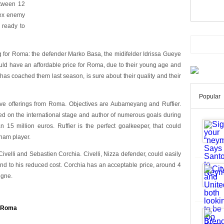
etween 12
lex enemy
 ready to
ing for Roma: the defender Marko Basa, the midifelder Idrissa Gueye
ould have an affordable price for Roma, due to their young age and
has coached them last season, is sure about their quality and their
Popular
ceive offerings from Roma. Objectives are Aubameyang and Ruffier.
ed on the international stage and author of numerous goals during
n 15 million euros. Ruffier is the perfect goalkeeper, that could
ham player.
ivelli and Sebastien Corchia. Civelli, Nizza defender, could easily
 and to his reduced cost. Corchia has an acceptable price, around 4
igne.
f Roma