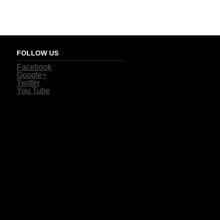
FOLLOW US
Facebook
Google+
Twitter
You Tube