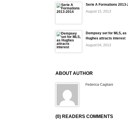
Serie A Formations 2013
August 15, 2013
Dempsey set for MLS, as
Hughes attracts interest
August 04, 2013
ABOUT AUTHOR
Federica Cagliani
(0) READERS COMMENTS