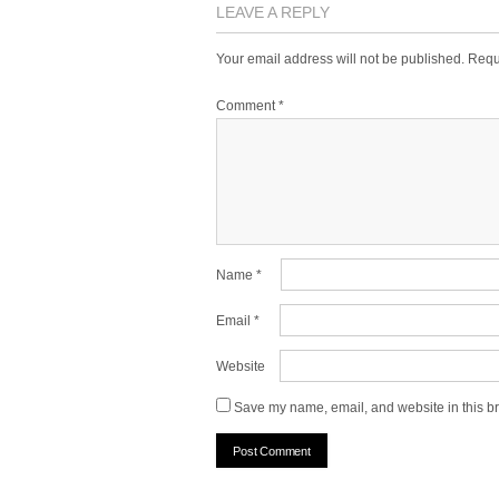
LEAVE A REPLY
Your email address will not be published.
Requ
Comment
*
Name
*
Email
*
Website
Save my name, email, and website in this br