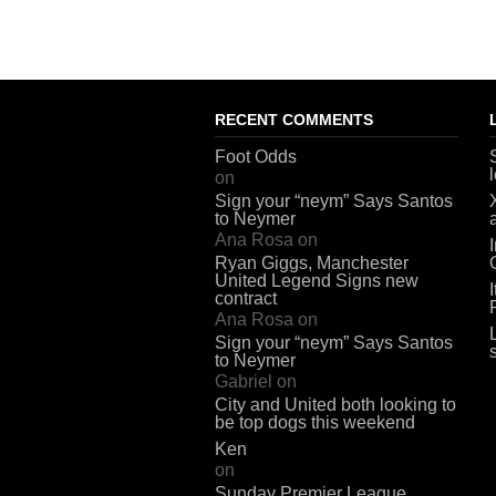
RECENT COMMENTS
Foot Odds
on
Sign your “neym” Says Santos
to Neymer
Ana Rosa
on
Ryan Giggs, Manchester
United Legend Signs new
contract
Ana Rosa
on
Sign your “neym” Says Santos
to Neymer
Gabriel
on
City and United both looking to
be top dogs this weekend
Ken
on
Sunday Premier League