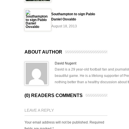
Southampton to sign Pablo
Daniel Osvaldo
August 18, 2013
ABOUT AUTHOR
David Nugent
David is a 29 year-old football fan and journali
beautiful game. He is a lifelong supporter of P
nothing better than a healthy discussion about th
(0) READERS COMMENTS
LEAVE A REPLY
Your email address will not be published.
Required
fields are marked
*