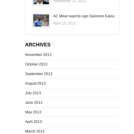
September 22, 2012
AC Milan want to sign Salomon Kalou
April 19, 2012
ARCHIVES
November 2013
October 2013
September 2013
August 2013
July 2013
June 2013
May 2013
April 2013
March 2013