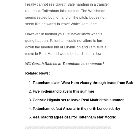
I really cannot see Gareth Bale handing in a transfer
request at Tottenham this summer. The Welshman
seems settled both on and off the pitch. It does not
seem like he wants to leave White Hart Lane.
However, in football you just never know what is
going happen. Tottenham could not afford to turn
down the mooted bid of £85million and I am sure a
move to Real Madrid would be hard to turn down.
Will Gareth Bale be at Tottenham next season?
Related News:
Tottenham claim West Ham victory through brace from Bal
Five in-demand players this summer
Gonzalo Higuain set to leave Real Madrid this summer
Tottenham defeat Arsenal in the north London derby
Real Madrid agree deal for Tottenham star Modric