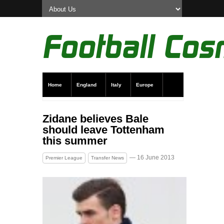
Home
England
Italy
Europe
Transfer News
Live Scores
Zidane believes Bale
should leave Tottenham
this summer
— 16 June 2013
Premier League
Transfer News