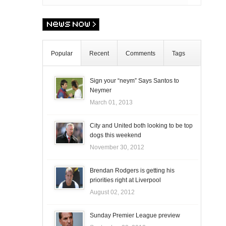
Popular
Recent
Comments
Tags
Sign your “neym” Says Santos to
Neymer
March 01, 2013
City and United both looking to be top
dogs this weekend
November 30, 2012
Brendan Rodgers is getting his
priorities right at Liverpool
August 02, 2012
Sunday Premier League preview