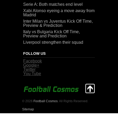
Serie A: Both matches end level
Xabi Alonso eyeing a move away from
Madrid
Inter Milan vs Juventus Kick Off Time,
Preview & Prediction
Italy vs Bulgaria Kick Off Time,
Preview and Prediction
Liverpool strengthen their squad
FOLLOW US
Facebook
Google+
Twitter
You Tube
© 2026
Football Cosmos
. All Rights Reserved.
Sitemap