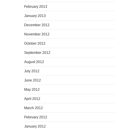
February 2013
January 2013
December 2012
November 2012
October 2012
September 2012
August 2012
July 2012
June 2012
May 2012
April 2012
March 2012
February 2012
January 2012