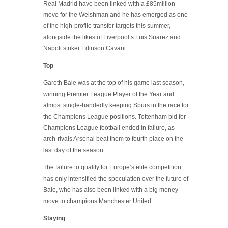
Real Madrid have been linked with a £85million
move for the Welshman and he has emerged as one
of the high-profile transfer targets this summer,
alongside the likes of Liverpool’s Luis Suarez and
Napoli striker Edinson Cavani.
Top
Gareth Bale was at the top of his game last season,
winning Premier League Player of the Year and
almost single-handedly keeping Spurs in the race for
the Champions League positions. Tottenham bid for
Champions League football ended in failure, as
arch-rivals Arsenal beat them to fourth place on the
last day of the season.
The failure to qualify for Europe’s elite competition
has only intensified the speculation over the future of
Bale, who has also been linked with a big money
move to champions Manchester United.
Staying