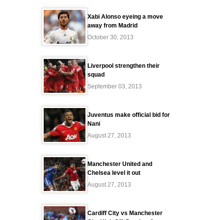
Xabi Alonso eyeing a move
away from Madrid
October 30, 2013
Liverpool strengthen their
squad
September 03, 2013
Juventus make official bid for
Nani
August 27, 2013
Manchester United and
Chelsea level it out
August 27, 2013
Cardiff City vs Manchester