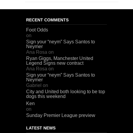
RECENT COMMENTS
Foot Odds
on
Sign your “neym” Says Santos to
Neymer
Ana Rosa
on
Ryan Giggs, Manchester United
Legend Signs new contract
Ana Rosa
on
Sign your “neym” Says Santos to
Neymer
Gabriel
on
City and United both looking to be top
dogs this weekend
Ken
on
Sunday Premier League preview
LATEST NEWS