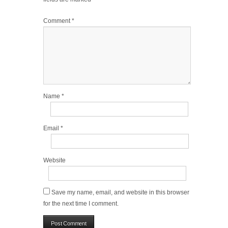
Comment
*
Name
*
Email
*
Website
Save my name, email, and website in this browser
for the next time I comment.