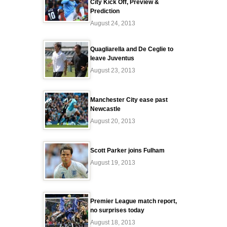
City Kick Off, Preview &
Prediction
August 24, 2013
Quagliarella and De Ceglie to
leave Juventus
August 23, 2013
Manchester City ease past
Newcastle
August 20, 2013
Scott Parker joins Fulham
August 19, 2013
Premier League match report,
no surprises today
August 18, 2013