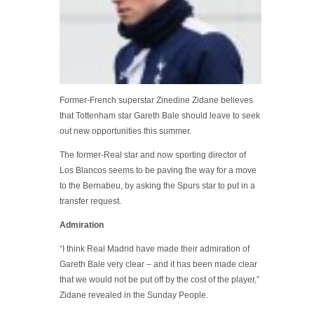
Former-French superstar Zinedine Zidane believes
that Tottenham star Gareth Bale should leave to seek
out new opportunities this summer.
The former-Real star and now sporting director of
Los Blancos seems to be paving the way for a move
to the Bernabeu, by asking the Spurs star to put in a
transfer request.
Admiration
“I think Real Madrid have made their admiration of
Gareth Bale very clear – and it has been made clear
that we would not be put off by the cost of the player,”
Zidane revealed in the Sunday People.