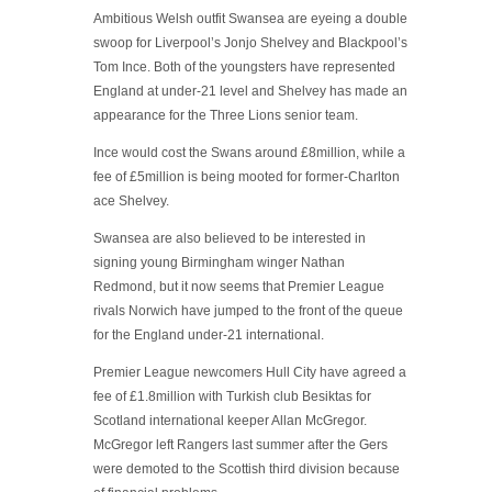
Ambitious Welsh outfit Swansea are eyeing a double
swoop for Liverpool’s Jonjo Shelvey and Blackpool’s
Tom Ince. Both of the youngsters have represented
England at under-21 level and Shelvey has made an
appearance for the Three Lions senior team.
Ince would cost the Swans around £8million, while a
fee of £5million is being mooted for former-Charlton
ace Shelvey.
Swansea are also believed to be interested in
signing young Birmingham winger Nathan
Redmond, but it now seems that Premier League
rivals Norwich have jumped to the front of the queue
for the England under-21 international.
Premier League newcomers Hull City have agreed a
fee of £1.8million with Turkish club Besiktas for
Scotland international keeper Allan McGregor.
McGregor left Rangers last summer after the Gers
were demoted to the Scottish third division because