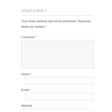
LEAVE A REPLY
Your email address will not be published.
Required
fields are marked
*
Comment
*
Name
*
Email
*
Website