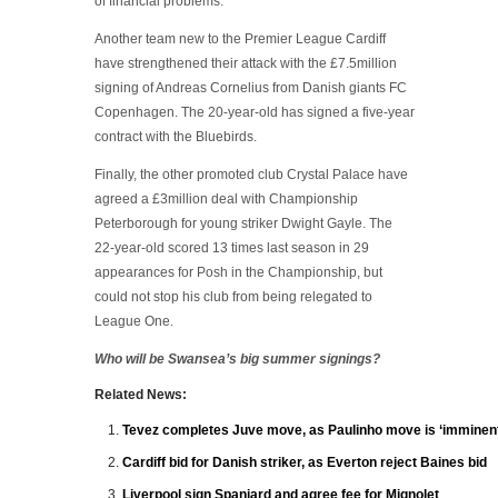
of financial problems.
Another team new to the Premier League Cardiff
have strengthened their attack with the £7.5million
signing of Andreas Cornelius from Danish giants FC
Copenhagen. The 20-year-old has signed a five-year
contract with the Bluebirds.
Finally, the other promoted club Crystal Palace have
agreed a £3million deal with Championship
Peterborough for young striker Dwight Gayle. The
22-year-old scored 13 times last season in 29
appearances for Posh in the Championship, but
could not stop his club from being relegated to
League One.
Who will be Swansea’s big summer signings?
Related News:
Tevez completes Juve move, as Paulinho move is ‘imminent
Cardiff bid for Danish striker, as Everton reject Baines bid
Liverpool sign Spaniard and agree fee for Mignolet