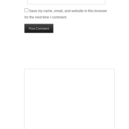
Save my name, email, and website in this browser
for the next time I comment.