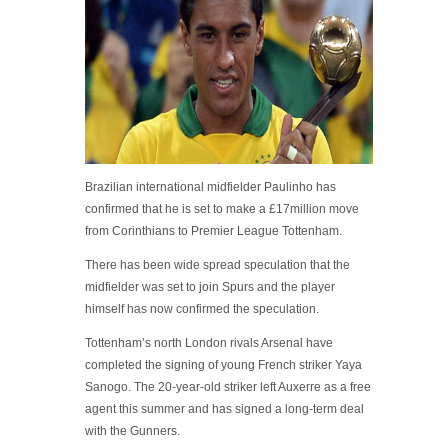
Brazilian international midfielder Paulinho has
confirmed that he is set to make a £17million move
from Corinthians to Premier League Tottenham.
There has been wide spread speculation that the
midfielder was set to join Spurs and the player
himself has now confirmed the speculation.
Tottenham’s north London rivals Arsenal have
completed the signing of young French striker Yaya
Sanogo. The 20-year-old striker left Auxerre as a free
agent this summer and has signed a long-term deal
with the Gunners.