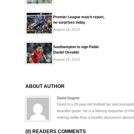
Premier League match report,
no surprises today
August 18, 2013
Southampton to sign Pablo
Daniel Osvaldo
August 18, 2013
ABOUT AUTHOR
David Nugent
David is a 29 year-old football fan and journali
beautiful game. He is a lifelong supporter of P
nothing better than a healthy discussion about th
(0) READERS COMMENTS