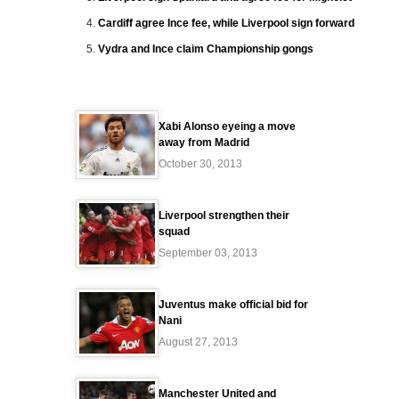
Cardiff agree Ince fee, while Liverpool sign forward
Vydra and Ince claim Championship gongs
Xabi Alonso eyeing a move
away from Madrid
October 30, 2013
Liverpool strengthen their
squad
September 03, 2013
Juventus make official bid for
Nani
August 27, 2013
Manchester United and