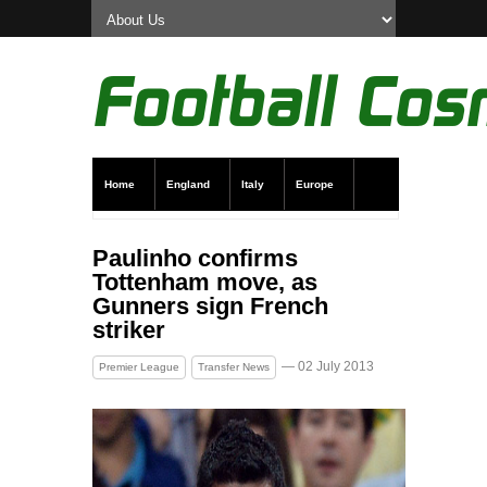
Home
England
Italy
Europe
Transfer News
Live Scores
Paulinho confirms
Tottenham move, as
Gunners sign French
striker
— 02 July 2013
Premier League
Transfer News