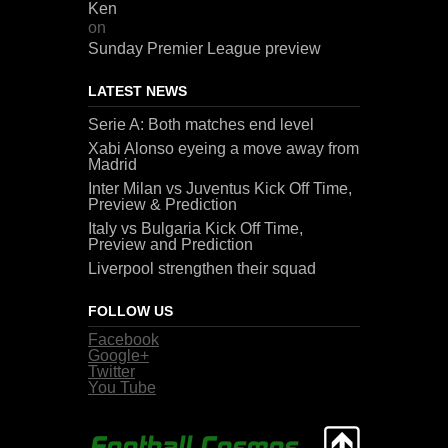
Ken
on
Sunday Premier League preview
LATEST NEWS
Serie A: Both matches end level
Xabi Alonso eyeing a move away from
Madrid
Inter Milan vs Juventus Kick Off Time,
Preview & Prediction
Italy vs Bulgaria Kick Off Time,
Preview and Prediction
Liverpool strengthen their squad
FOLLOW US
Facebook
Google+
Twitter
You Tube