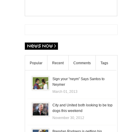
Popular
Recent
Comments
Tags
Sign your “neym” Says Santos to
Neymer
March 01, 2013
City and United both looking to be top
dogs this weekend
November 30, 2012
Brendan Rodgers is getting his