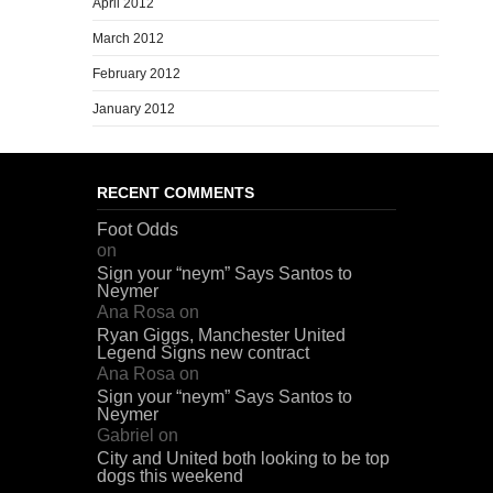
April 2012
March 2012
February 2012
January 2012
RECENT COMMENTS
Foot Odds
on
Sign your “neym” Says Santos to
Neymer
Ana Rosa
on
Ryan Giggs, Manchester United
Legend Signs new contract
Ana Rosa
on
Sign your “neym” Says Santos to
Neymer
Gabriel
on
City and United both looking to be top
dogs this weekend