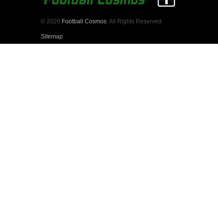
© 2026
Football Cosmos
. All Rights Reserved.
Sitemap