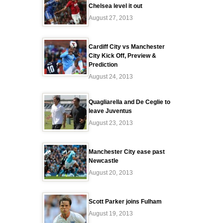
Chelsea level it out
August 27, 2013
Cardiff City vs Manchester
City Kick Off, Preview &
Prediction
August 24, 2013
Quagliarella and De Ceglie to
leave Juventus
August 23, 2013
Manchester City ease past
Newcastle
August 20, 2013
Scott Parker joins Fulham
August 19, 2013