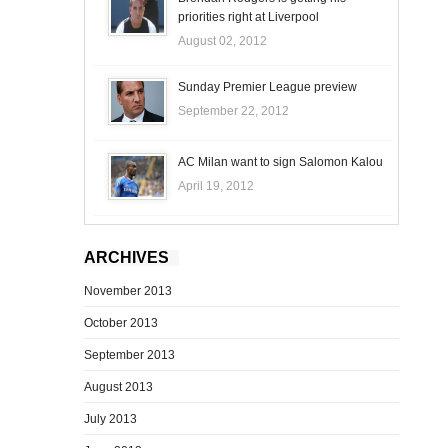
priorities right at Liverpool
August 02, 2012
Sunday Premier League preview
September 22, 2012
AC Milan want to sign Salomon Kalou
April 19, 2012
ARCHIVES
November 2013
October 2013
September 2013
August 2013
July 2013