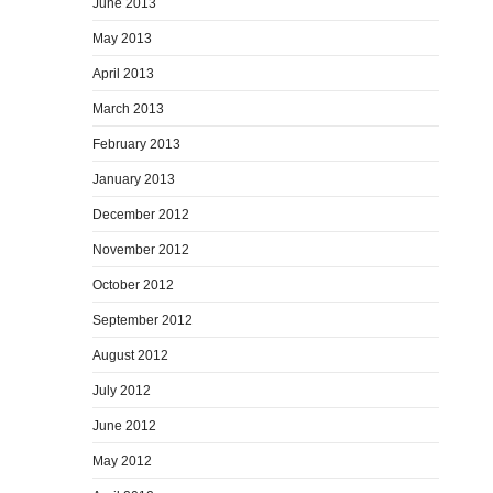
June 2013
May 2013
April 2013
March 2013
February 2013
January 2013
December 2012
November 2012
October 2012
September 2012
August 2012
July 2012
June 2012
May 2012