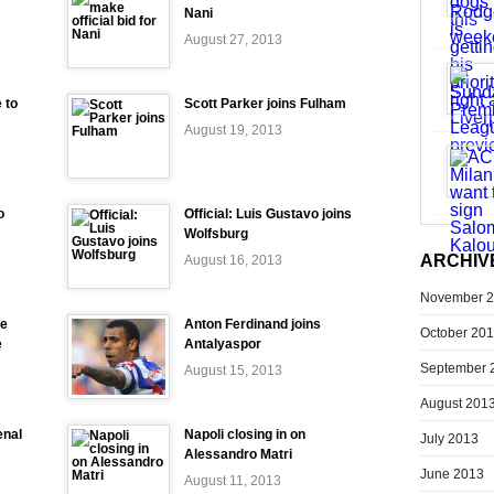
Nani
August 27, 2013
 to
Scott Parker joins Fulham
August 19, 2013
o
Official: Luis Gustavo joins
Wolfsburg
ARCHIV
August 16, 2013
November 
se
Anton Ferdinand joins
October 20
e
Antalyaspor
September 
August 15, 2013
August 201
enal
Napoli closing in on
July 2013
Alessandro Matri
June 2013
August 11, 2013