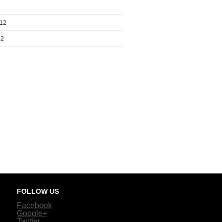
012
12
FOLLOW US
Facebook
Google+
Twitter