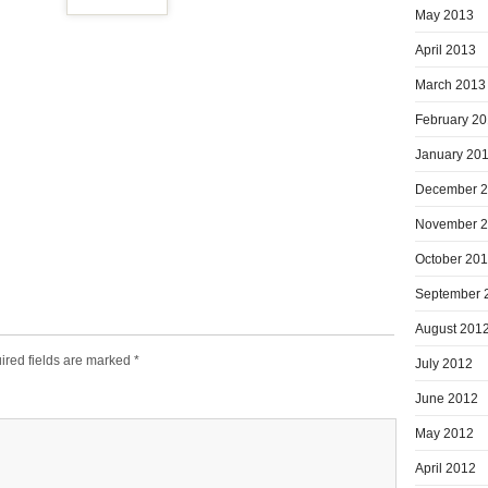
May 2013
April 2013
March 2013
February 2
January 20
December 
November 
October 20
September 
August 201
ired fields are marked
*
July 2012
June 2012
May 2012
April 2012