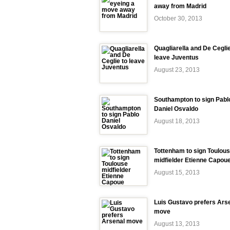
away from Madrid
October 30, 2013
Quagliarella and De Ceglie
leave Juventus
August 23, 2013
Southampton to sign Pabl
Daniel Osvaldo
August 18, 2013
Tottenham to sign Toulou
midfielder Etienne Capou
August 15, 2013
Luis Gustavo prefers Ars
move
August 13, 2013