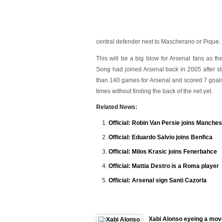
central defender next to Mascherano or Pique.
This will be a big blow for Arsenal fans as the
Song had joined Arsenal back in 2005 after st
than 140 games for Arsenal and scored 7 goals
times without finding the back of the net yet.
Related News:
Official: Robin Van Persie joins Manches
Official: Eduardo Salvio joins Benfica
Official: Milos Krasic joins Fenerbahce
Official: Mattia Destro is a Roma player
Official: Arsenal sign Santi Cazorla
Xabi Alonso eyeing a mov