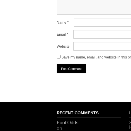
Name
*
Email
*
Website
Save my name, email, and website in this br
RECENT COMMENTS
Foot Odds
on