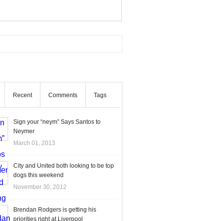
Recent
Comments
Tags
Sign your “neym” Says Santos to
Neymer
March 01, 2013
City and United both looking to be top
dogs this weekend
November 30, 2012
Brendan Rodgers is getting his
priorities right at Liverpool