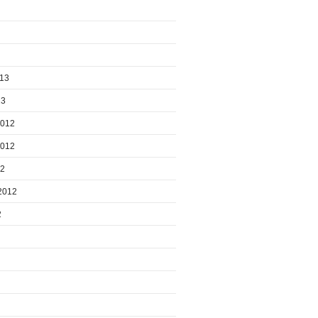
013
13
2012
2012
12
2012
2