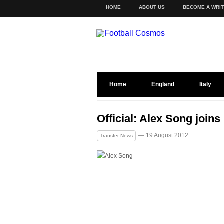
HOME
ABOUT US
BECOME A WRI
Home
England
Italy
Official: Alex Song join
— 19 August 2012
Transfer News