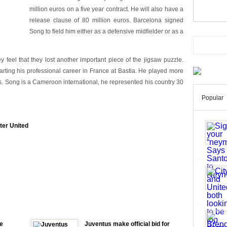
million euros on a five year contract. He will also have a
release clause of 80 million euros. Barcelona signed
Song to field him either as a defensive midfielder or as a
y feel that they lost another important piece of the jigsaw puzzle.
arting his professional career in France at Bastia. He played more
. Song is a Cameroon international, he represented his country 30
Popular
ter United
e
Juventus make official bid for