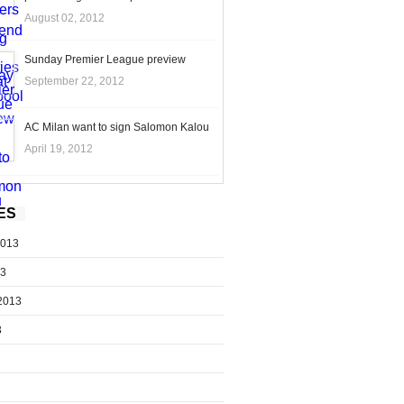
August 02, 2012
Sunday Premier League preview
September 22, 2012
AC Milan want to sign Salomon Kalou
April 19, 2012
ES
2013
13
2013
3