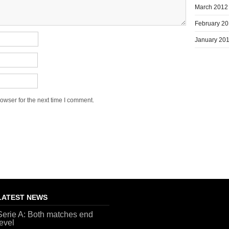
March 2012
February 2
January 20
owser for the next time I comment.
LATEST NEWS
Serie A: Both matches end
level