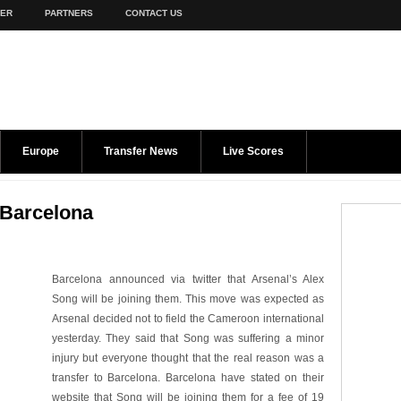
TER
PARTNERS
CONTACT US
Europe
Transfer News
Live Scores
s Barcelona
Barcelona announced via twitter that Arsenal’s Alex
Song will be joining them. This move was expected as
Arsenal decided not to field the Cameroon international
yesterday. They said that Song was suffering a minor
injury but everyone thought that the real reason was a
transfer to Barcelona. Barcelona have stated on their
website that Song will be joining them for a fee of 19