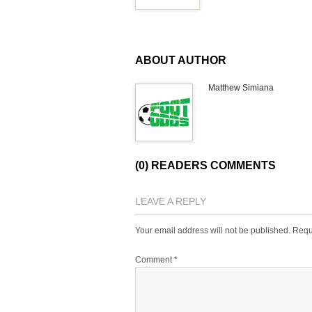
ABOUT AUTHOR
Matthew Simiana
(0) READERS COMMENTS
LEAVE A REPLY
Your email address will not be published.
Requ
Comment
*