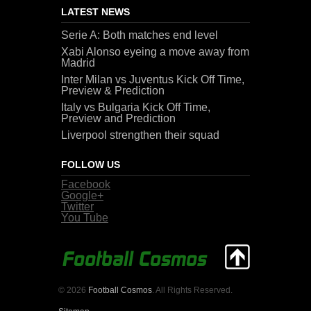
LATEST NEWS
Serie A: Both matches end level
Xabi Alonso eyeing a move away from
Madrid
Inter Milan vs Juventus Kick Off Time,
Preview & Prediction
Italy vs Bulgaria Kick Off Time,
Preview and Prediction
Liverpool strengthen their squad
FOLLOW US
Facebook
Google+
Twitter
You Tube
© 2026
Football Cosmos
. All Rights Reserved.