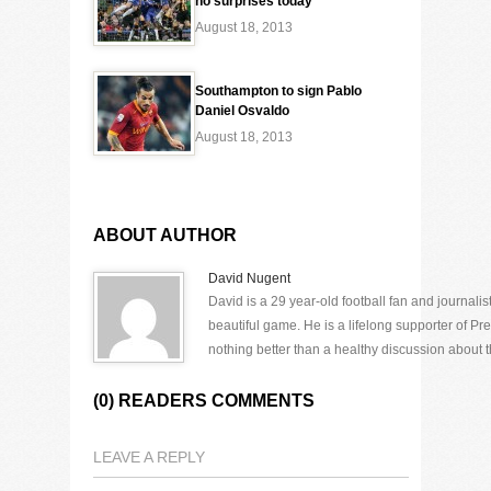
no surprises today
August 18, 2013
Southampton to sign Pablo
Daniel Osvaldo
August 18, 2013
ABOUT AUTHOR
David Nugent
David is a 29 year-old football fan and journali
beautiful game. He is a lifelong supporter of P
nothing better than a healthy discussion about th
(0) READERS COMMENTS
LEAVE A REPLY