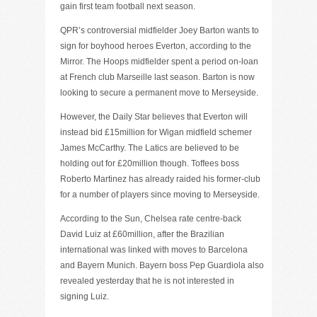
gain first team football next season.
QPR’s controversial midfielder Joey Barton wants to
sign for boyhood heroes Everton, according to the
Mirror. The Hoops midfielder spent a period on-loan
at French club Marseille last season. Barton is now
looking to secure a permanent move to Merseyside.
However, the Daily Star believes that Everton will
instead bid £15million for Wigan midfield schemer
James McCarthy. The Latics are believed to be
holding out for £20million though. Toffees boss
Roberto Martinez has already raided his former-club
for a number of players since moving to Merseyside.
According to the Sun, Chelsea rate centre-back
David Luiz at £60million, after the Brazilian
international was linked with moves to Barcelona
and Bayern Munich. Bayern boss Pep Guardiola also
revealed yesterday that he is not interested in
signing Luiz.