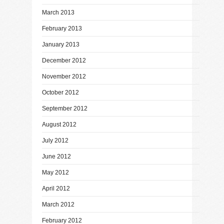
March 2013
February 2013
January 2013
December 2012
November 2012
October 2012
September 2012
August 2012
July 2012
June 2012
May 2012
April 2012
March 2012
February 2012