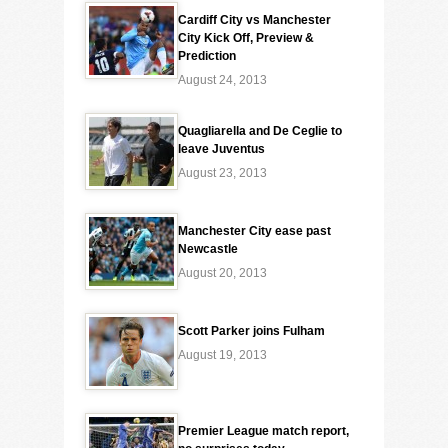
Cardiff City vs Manchester
City Kick Off, Preview &
Prediction
August 24, 2013
Quagliarella and De Ceglie to
leave Juventus
August 23, 2013
Manchester City ease past
Newcastle
August 20, 2013
Scott Parker joins Fulham
August 19, 2013
Premier League match report,