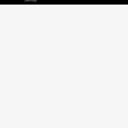
Sitemap