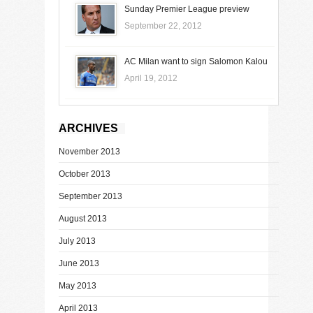
Sunday Premier League preview
September 22, 2012
AC Milan want to sign Salomon Kalou
April 19, 2012
ARCHIVES
November 2013
October 2013
September 2013
August 2013
July 2013
June 2013
May 2013
April 2013