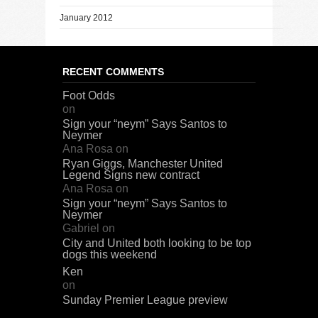
January 2012
RECENT COMMENTS
Foot Odds
on
Sign your “neym” Says Santos to
Neymer
Ana Rosa
on
Ryan Giggs, Manchester United
Legend Signs new contract
Ana Rosa
on
Sign your “neym” Says Santos to
Neymer
Gabriel
on
City and United both looking to be top
dogs this weekend
Ken
on
Sunday Premier League preview