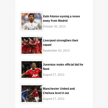
Xabi Alonso eyeing a move
away from Madrid
October 30, 2013
Liverpool strengthen their
squad
September 03, 2013
Juventus make official bid for
Nani
August 27, 2013
Manchester United and
Chelsea level it out
August 27, 2013