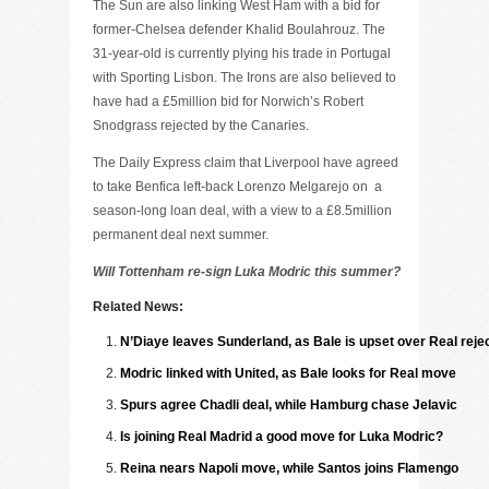
The Sun are also linking West Ham with a bid for
former-Chelsea defender Khalid Boulahrouz. The
31-year-old is currently plying his trade in Portugal
with Sporting Lisbon. The Irons are also believed to
have had a £5million bid for Norwich’s Robert
Snodgrass rejected by the Canaries.
The Daily Express claim that Liverpool have agreed
to take Benfica left-back Lorenzo Melgarejo on
a
season-long loan deal, with a view to a £8.5million
permanent deal next summer.
Will Tottenham re-sign Luka Modric this summer?
Related News:
N’Diaye leaves Sunderland, as Bale is upset over Real reje
Modric linked with United, as Bale looks for Real move
Spurs agree Chadli deal, while Hamburg chase Jelavic
Is joining Real Madrid a good move for Luka Modric?
Reina nears Napoli move, while Santos joins Flamengo