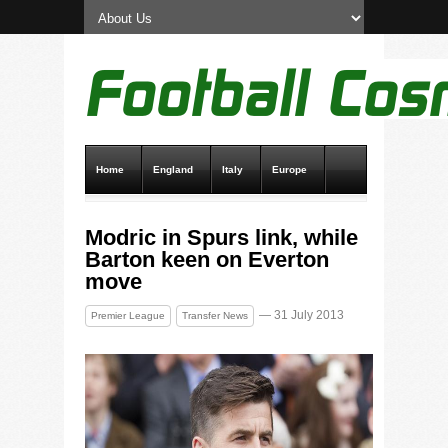
Home
England
Italy
Europe
Transfer News
Live Scores
Modric in Spurs link, while
Barton keen on Everton
move
— 31 July 2013
Premier League
Transfer News