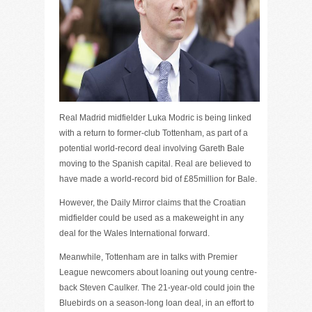
Real Madrid midfielder Luka Modric is being linked
with a return to former-club Tottenham, as part of a
potential world-record deal involving Gareth Bale
moving to the Spanish capital. Real are believed to
have made a world-record bid of £85million for Bale.
However, the Daily Mirror claims that the Croatian
midfielder could be used as a makeweight in any
deal for the Wales International forward.
Meanwhile, Tottenham are in talks with Premier
League newcomers about loaning out young centre-
back Steven Caulker. The 21-year-old could join the
Bluebirds on a season-long loan deal, in an effort to