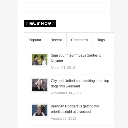
Popular
Recent
Comments
Tags
Sign your “neym” Says Santos to
Neymer
March 01, 2013
City and United both looking to be top
dogs this weekend
November 30, 2012
Brendan Rodgers is getting his
priorities right at Liverpool
August 02, 2012