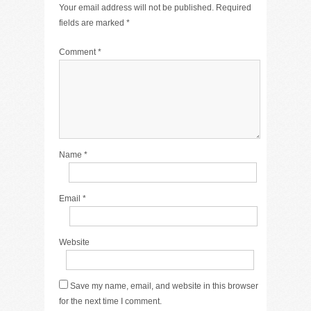
Your email address will not be published.
Required
fields are marked
*
Comment
*
Name
*
Email
*
Website
Save my name, email, and website in this browser
for the next time I comment.