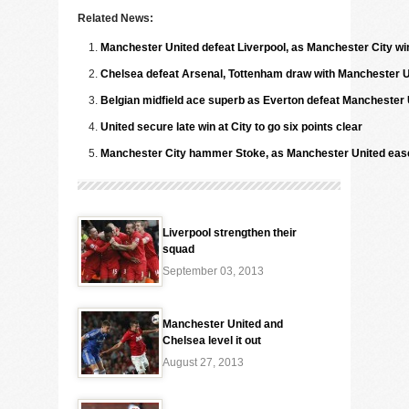
Related News:
Manchester United defeat Liverpool, as Manchester City wi
Chelsea defeat Arsenal, Tottenham draw with Manchester U
Belgian midfield ace superb as Everton defeat Manchester 
United secure late win at City to go six points clear
Manchester City hammer Stoke, as Manchester United ease 
Liverpool strengthen their
squad
September 03, 2013
Manchester United and
Chelsea level it out
August 27, 2013