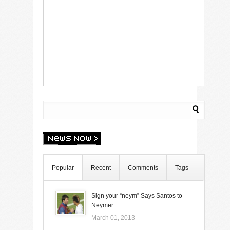
Popular
Recent
Comments
Tags
Sign your “neym” Says Santos to
Neymer
March 01, 2013