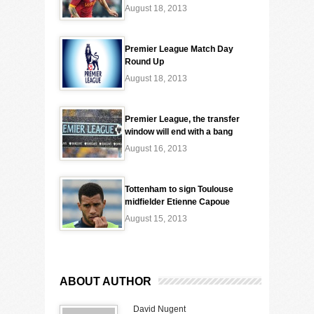
August 18, 2013
Premier League Match Day
Round Up
August 18, 2013
Premier League, the transfer
window will end with a bang
August 16, 2013
Tottenham to sign Toulouse
midfielder Etienne Capoue
August 15, 2013
ABOUT AUTHOR
David Nugent