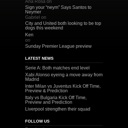
Ana Rosa
on
Sign your “neym” Says Santos to
Neymer
Gabriel
on
City and United both looking to be top
dogs this weekend
Ken
on
Sunday Premier League preview
LATEST NEWS
Serie A: Both matches end level
Xabi Alonso eyeing a move away from
Madrid
Inter Milan vs Juventus Kick Off Time,
Preview & Prediction
Italy vs Bulgaria Kick Off Time,
Preview and Prediction
Liverpool strengthen their squad
FOLLOW US