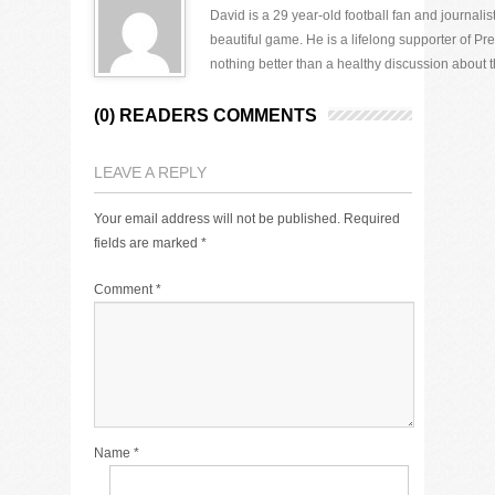
David is a 29 year-old football fan and journali
beautiful game. He is a lifelong supporter of P
nothing better than a healthy discussion about th
(0) READERS COMMENTS
LEAVE A REPLY
Your email address will not be published.
Required
fields are marked
*
Comment
*
Name
*