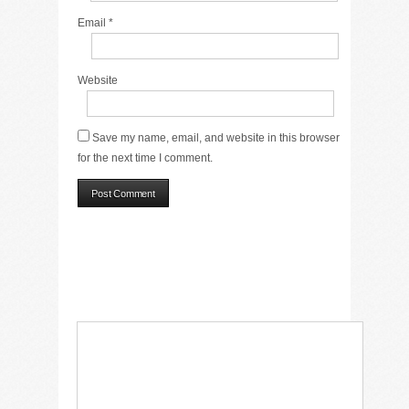
Email
*
Website
Save my name, email, and website in this browser
for the next time I comment.