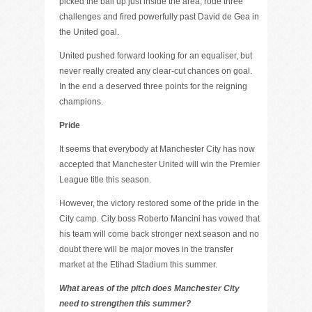
picked the ball up just inside the area, rode three
challenges and fired powerfully past David de Gea in
the United goal.
United pushed forward looking for an equaliser, but
never really created any clear-cut chances on goal.
In the end a deserved three points for the reigning
champions.
Pride
It seems that everybody at Manchester City has now
accepted that Manchester United will win the Premier
League title this season.
However, the victory restored some of the pride in the
City camp. City boss Roberto Mancini has vowed that
his team will come back stronger next season and no
doubt there will be major moves in the transfer
market at the Etihad Stadium this summer.
What areas of the pitch does Manchester City
need to strengthen this summer?