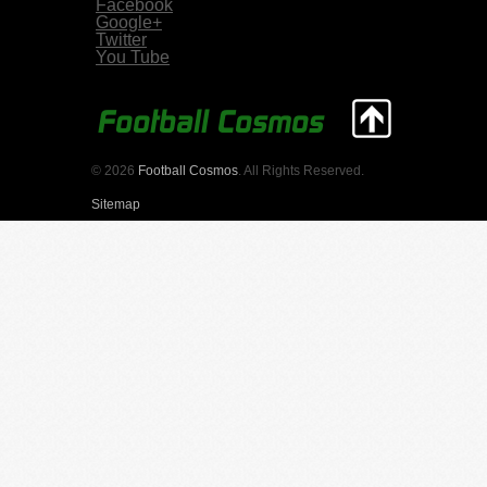
Facebook
Google+
Twitter
You Tube
© 2026
Football Cosmos
. All Rights Reserved.
Sitemap