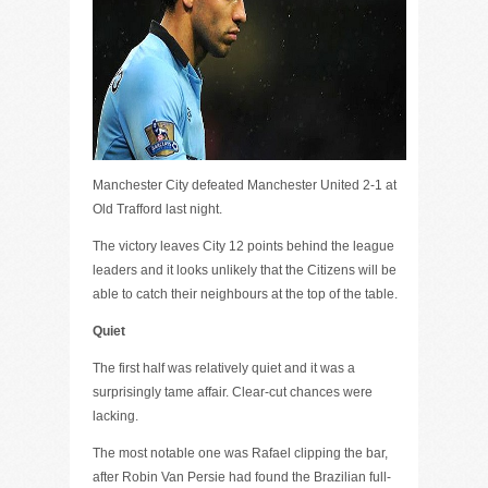
Manchester City defeated Manchester United 2-1 at
Old Trafford last night.
The victory leaves City 12 points behind the league
leaders and it looks unlikely that the Citizens will be
able to catch their neighbours at the top of the table.
Quiet
The first half was relatively quiet and it was a
surprisingly tame affair. Clear-cut chances were
lacking.
The most notable one was Rafael clipping the bar,
after Robin Van Persie had found the Brazilian full-