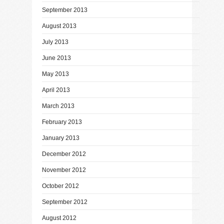
September 2013
August 2013
July 2013
June 2013
May 2013
April 2013
March 2013
February 2013
January 2013
December 2012
November 2012
October 2012
September 2012
August 2012