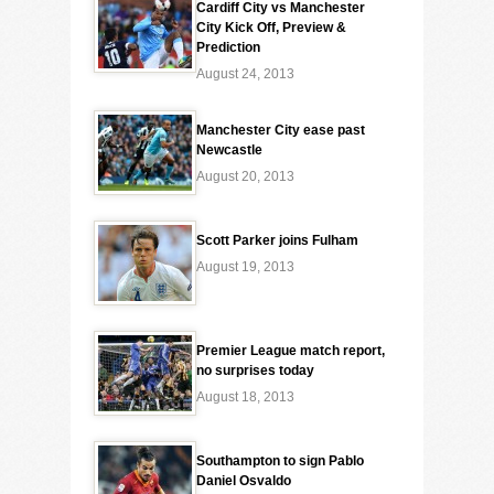
Cardiff City vs Manchester
City Kick Off, Preview &
Prediction
August 24, 2013
Manchester City ease past
Newcastle
August 20, 2013
Scott Parker joins Fulham
August 19, 2013
Premier League match report,
no surprises today
August 18, 2013
Southampton to sign Pablo
Daniel Osvaldo