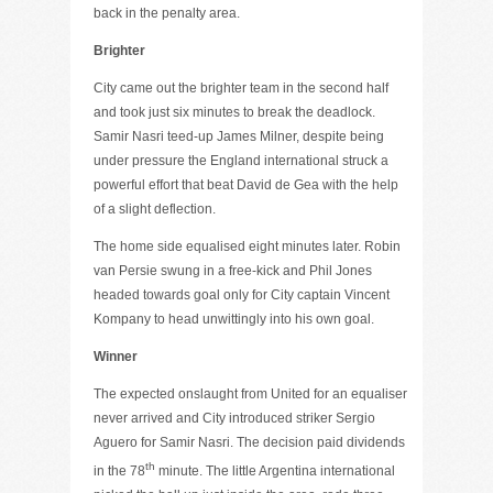
back in the penalty area.
Brighter
City came out the brighter team in the second half
and took just six minutes to break the deadlock.
Samir Nasri teed-up James Milner, despite being
under pressure the England international struck a
powerful effort that beat David de Gea with the help
of a slight deflection.
The home side equalised eight minutes later. Robin
van Persie swung in a free-kick and Phil Jones
headed towards goal only for City captain Vincent
Kompany to head unwittingly into his own goal.
Winner
The expected onslaught from United for an equaliser
never arrived and City introduced striker Sergio
Aguero for Samir Nasri. The decision paid dividends
th
in the 78
minute. The little Argentina international