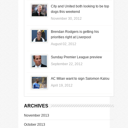
City and United both looking to be top
dogs this weekend
November 30, 2012
Brendan Rodgers is getting his
priorities right at Liverpool
August 02, 2012
Sunday Premier League preview
September 22, 2012
AC Milan want to sign Salomon Kalou
April 19, 2012
ARCHIVES
November 2013
October 2013