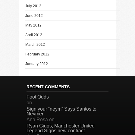
July 2012
June 2012
May 2012
April 2012
March 2012
February 2012
January 2012
RECENT COMMENTS
Foot Odds
on
Sign your “neym” Says Santos to
Neymer
Ana Rosa
on
Ryan Giggs, Manchester United
Legend Signs new contract