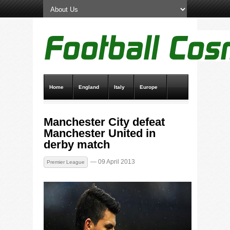
Home
England
Italy
Europe
Transfer News
Live Scores
Manchester City defeat
Manchester United in
derby match
— 09 April 2013
Premier League