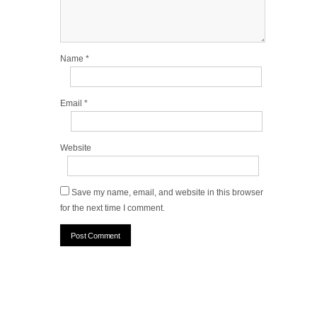
Name
*
Email
*
Website
Save my name, email, and website in this browser
for the next time I comment.