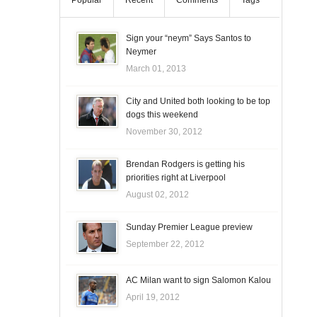
Popular
Recent
Comments
Tags
Sign your “neym” Says Santos to
Neymer
March 01, 2013
City and United both looking to be top
dogs this weekend
November 30, 2012
Brendan Rodgers is getting his
priorities right at Liverpool
August 02, 2012
Sunday Premier League preview
September 22, 2012
AC Milan want to sign Salomon Kalou
April 19, 2012