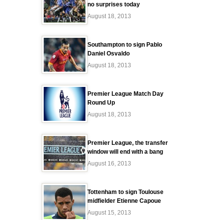
no surprises today
August 18, 2013
Southampton to sign Pablo
Daniel Osvaldo
August 18, 2013
Premier League Match Day
Round Up
August 18, 2013
Premier League, the transfer
window will end with a bang
August 16, 2013
Tottenham to sign Toulouse
midfielder Etienne Capoue
August 15, 2013