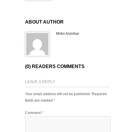
ABOUT AUTHOR
Mirko Aranibar
(0) READERS COMMENTS
LEAVE A REPLY
Your email address will not be published.
Required
fields are marked
*
Comment
*