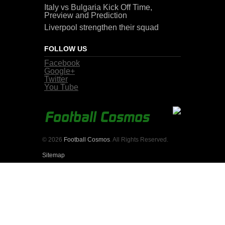
Italy vs Bulgaria Kick Off Time,
Preview and Prediction
Liverpool strengthen their squad
FOLLOW US
Facebook
Google+
Twitter
You Tube
© 2026
Football Cosmos
. All Rights Reserved.
Sitemap