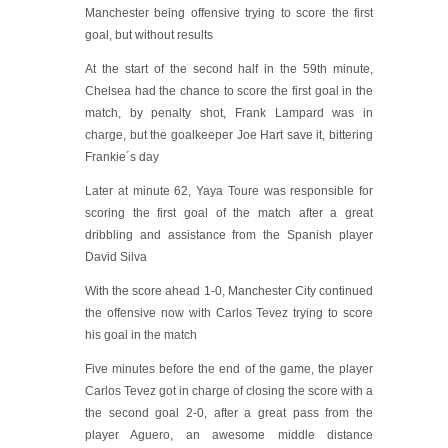
Manchester being offensive trying to score the first
goal, but without results
At the start of the second half in the 59th minute,
Chelsea had the chance to score the first goal in the
match, by penalty shot, Frank Lampard was in
charge, but the goalkeeper Joe Hart save it, bittering
Frankie´s day
Later at minute 62, Yaya Toure was responsible for
scoring the first goal of the match after a great
dribbling and assistance from the Spanish player
David Silva
With the score ahead 1-0, Manchester City continued
the offensive now with Carlos Tevez trying to score
his goal in the match
Five minutes before the end of the game, the player
Carlos Tevez got in charge of closing the score with a
the second goal 2-0, after a great pass from the
player Aguero, an awesome middle distance