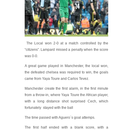
The Local won 2-0 at a match controlled by the
“citizens”. Lampard missed a penalty when the score
was 0-0.
A great game played in Manchester, the local won,
the defeated chelsea was required to win, the goals
came from Yaya Toure and Carlos Tevez.
Manchester create the first alarm, in the first minute
from a throw-in, where Yaya Toure the African player,
with a long distance shot surprised Cech, which
fortunately stayed with the ball
The time passed with Aguero´s goal attemps.
The first half ended with a blank score, with a