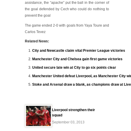
assistance, the “apache” put the ball in the corner of
the goal defended by Cech who could do nothing to
prevent the goal
The game ended 2-0 with goals from Yaya Toure and
Carlos Tevez
Related News:
City and Newcastle claim vital Premier League victories
Manchester City and Chelsea gain first game victories
United secure late win at City to go six points clear
Manchester United defeat Liverpool, as Manchester City wi
Stoke and Arsenal draw a blank, as champions draw at Live
Liverpool strengthen their
squad
September 03, 2013