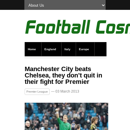
Home
England
Italy
Europe
Transfer News
Live Scores
Manchester City beats
Chelsea, they don’t quit in
their fight for Premier
— 03 March 2013
Premier League