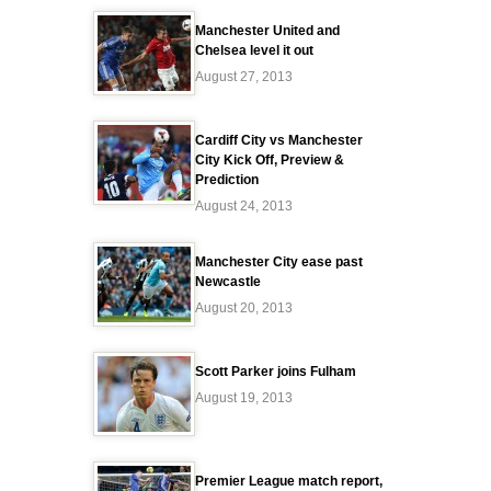
Manchester United and
Chelsea level it out
August 27, 2013
Cardiff City vs Manchester
City Kick Off, Preview &
Prediction
August 24, 2013
Manchester City ease past
Newcastle
August 20, 2013
Scott Parker joins Fulham
August 19, 2013
Premier League match report,