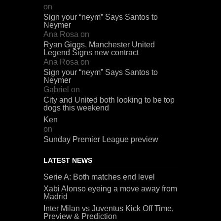
on
Sign your “neym” Says Santos to
Neymer
Ana Rosa
on
Ryan Giggs, Manchester United
Legend Signs new contract
Ana Rosa
on
Sign your “neym” Says Santos to
Neymer
Gabriel
on
City and United both looking to be top
dogs this weekend
Ken
on
Sunday Premier League preview
LATEST NEWS
Serie A: Both matches end level
Xabi Alonso eyeing a move away from
Madrid
Inter Milan vs Juventus Kick Off Time,
Preview & Prediction