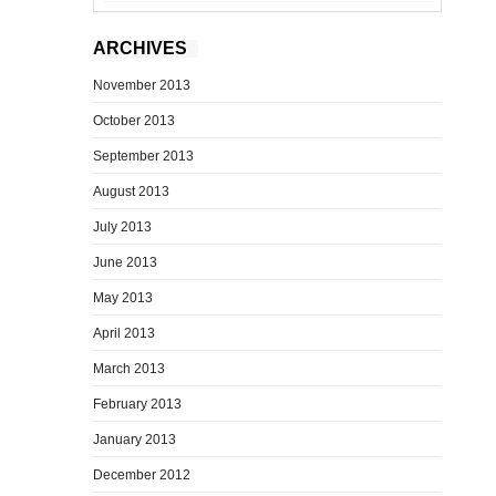
ARCHIVES
November 2013
October 2013
September 2013
August 2013
July 2013
June 2013
May 2013
April 2013
March 2013
February 2013
January 2013
December 2012