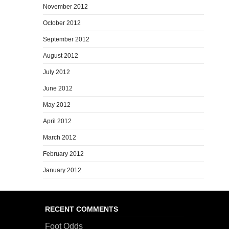
November 2012
October 2012
September 2012
August 2012
July 2012
June 2012
May 2012
April 2012
March 2012
February 2012
January 2012
RECENT COMMENTS
Foot Odds