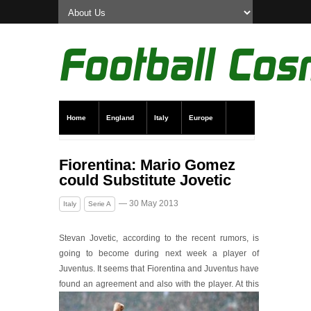
Home
England
Italy
Europe
Transfer News
Live Scores
Fiorentina: Mario Gomez
could Substitute Jovetic
— 30 May 2013
Italy
Serie A
Stevan Jovetic, according to the recent rumors, is
going to become during next week a player of
Juventus. It seems that Fiorentina and Juventus have
found an agreem
ent and also with the player. At this