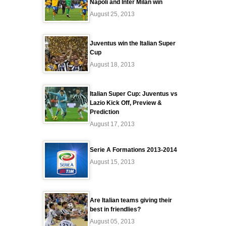
Napoli and Inter Milan win
August 25, 2013
Juventus win the Italian Super
Cup
August 18, 2013
Italian Super Cup: Juventus vs
Lazio Kick Off, Preview &
Prediction
August 17, 2013
Serie A Formations 2013-2014
August 15, 2013
Are Italian teams giving their
best in friendlies?
August 05, 2013