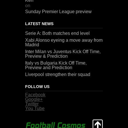
Ken
on
Sunday Premier League preview
LATEST NEWS
Serie A: Both matches end level
Xabi Alonso eyeing a move away from
Madrid
Inter Milan vs Juventus Kick Off Time,
Preview & Prediction
Italy vs Bulgaria Kick Off Time,
Preview and Prediction
Liverpool strengthen their squad
FOLLOW US
Facebook
Google+
Twitter
You Tube