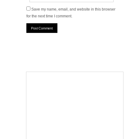
Save my name, email, and website in this browser
for the next time I comment.