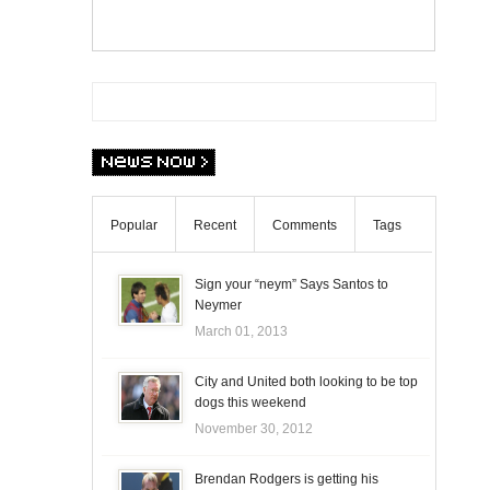
Popular
Recent
Comments
Tags
Sign your “neym” Says Santos to
Neymer
March 01, 2013
City and United both looking to be top
dogs this weekend
November 30, 2012
Brendan Rodgers is getting his