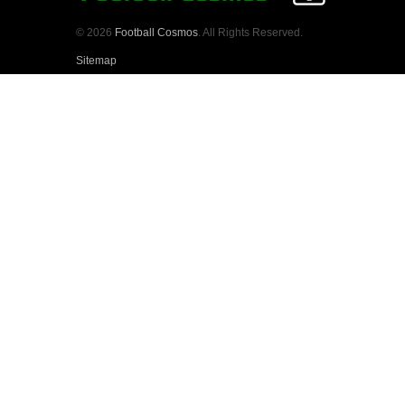
© 2026
Football Cosmos
. All Rights Reserved.
Sitemap