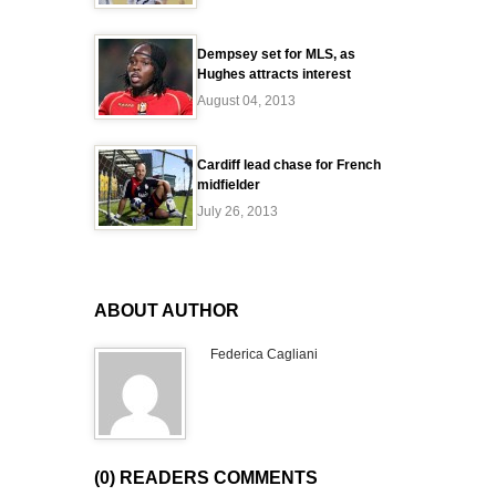
Dempsey set for MLS, as
Hughes attracts interest
August 04, 2013
Cardiff lead chase for French
midfielder
July 26, 2013
ABOUT AUTHOR
Federica Cagliani
(0) READERS COMMENTS