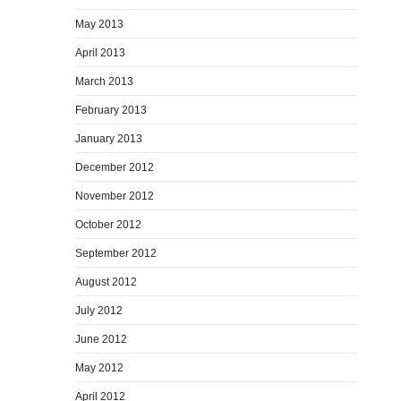
May 2013
April 2013
March 2013
February 2013
January 2013
December 2012
November 2012
October 2012
September 2012
August 2012
July 2012
June 2012
May 2012
April 2012