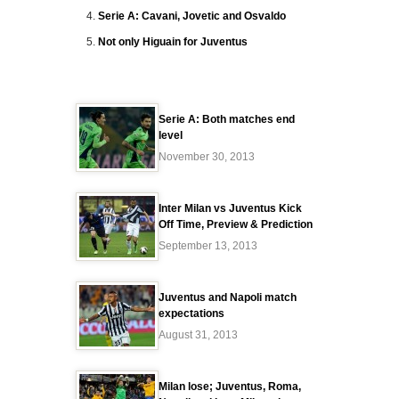
Serie A: Cavani, Jovetic and Osvaldo
Not only Higuain for Juventus
Serie A: Both matches end
level
November 30, 2013
Inter Milan vs Juventus Kick
Off Time, Preview & Prediction
September 13, 2013
Juventus and Napoli match
expectations
August 31, 2013
Milan lose; Juventus, Roma,