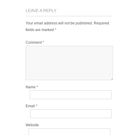
LEAVE A REPLY
Your email address will not be published.
Required
fields are marked
*
Comment
*
Name
*
Email
*
Website