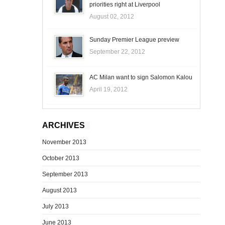
priorities right at Liverpool
August 02, 2012
Sunday Premier League preview
September 22, 2012
AC Milan want to sign Salomon Kalou
April 19, 2012
ARCHIVES
November 2013
October 2013
September 2013
August 2013
July 2013
June 2013