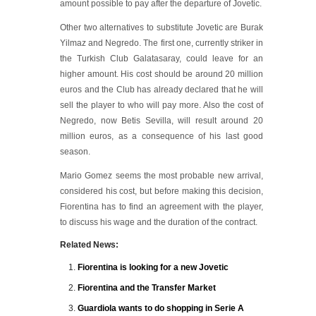
amount possible to pay after the departure of Jovetic.
Other two alternatives to substitute Jovetic are Burak
Yilmaz and Negredo. The first one, currently striker in
the Turkish Club Galatasaray, could leave for an
higher amount. His cost should be around 20 million
euros and the Club has already declared that he will
sell the player to who will pay more. Also the cost of
Negredo, now Betis Sevilla, will result around 20
million euros, as a consequence of his last good
season.
Mario Gomez seems the most probable new arrival,
considered his cost, but before making this decision,
Fiorentina has to find an agreement with the player,
to discuss his wage and the duration of the contract.
Related News:
Fiorentina is looking for a new Jovetic
Fiorentina and the Transfer Market
Guardiola wants to do shopping in Serie A