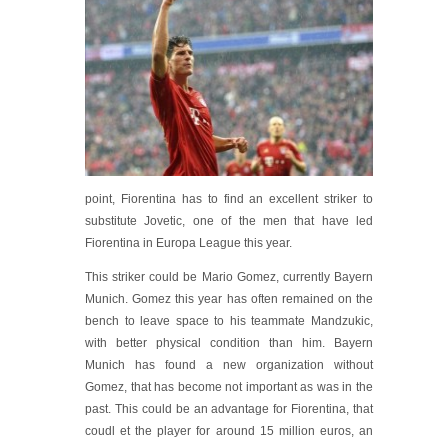
point, Fiorentina has to find an excellent striker to
substitute Jovetic, one of the men that have led
Fiorentina in Europa League this year.
This striker could be Mario Gomez, currently Bayern
Munich. Gomez this year has often remained on the
bench to leave space to his teammate Mandzukic,
with better physical condition than him. Bayern
Munich has found a new organization without
Gomez, that has become not important as was in the
past. This could be an advantage for Fiorentina, that
coudl et the player for around 15 million euros, an