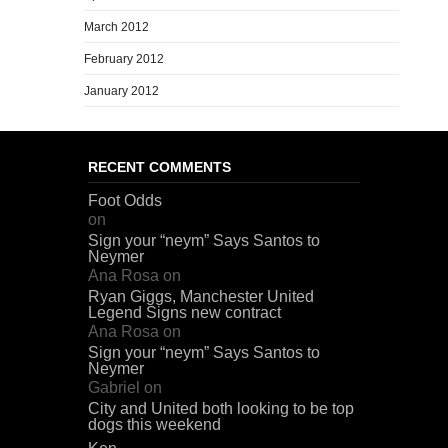
March 2012
February 2012
January 2012
RECENT COMMENTS
Foot Odds
on
Sign your “neym” Says Santos to
Neymer
Ana Rosa
on
Ryan Giggs, Manchester United
Legend Signs new contract
Ana Rosa
on
Sign your “neym” Says Santos to
Neymer
Gabriel
on
City and United both looking to be top
dogs this weekend