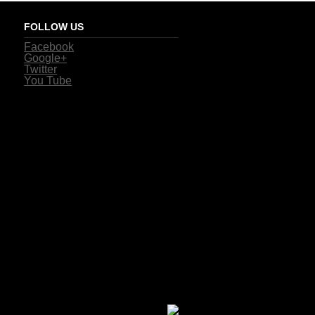
FOLLOW US
Facebook
Google+
Twitter
You Tube