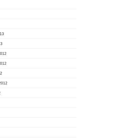
013
13
2012
2012
12
2012
2