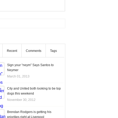
Recent
Comments
Tags
Sign your “neym” Says Santos to
Neymer
March 01, 2013
City and United both looking to be top
dogs this weekend
November 30, 2012
Brendan Rodgers is getting his
priorities right at Liverpool