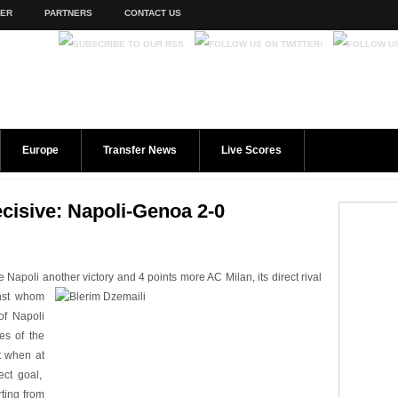
TER
PARTNERS
CONTACT US
Europe
Transfer News
Live Scores
cisive: Napoli-Genoa 2-0
apoli another victory and 4 points more AC Milan, its direct rival
nst whom
of Napoli
tes of the
t when at
ect goal,
ting from