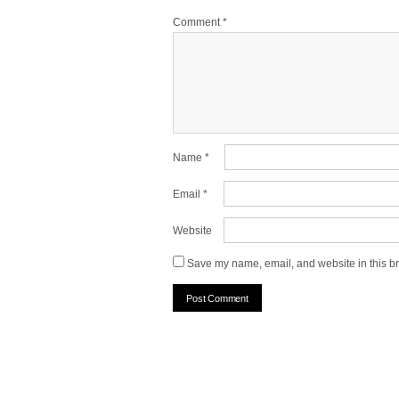
Comment
*
Name
*
Email
*
Website
Save my name, email, and website in this br