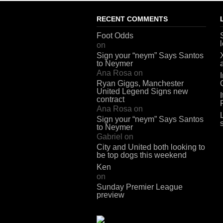
RECENT COMMENTS
Foot Odds
on
Sign your “neym” Says Santos
to Neymer
Ana Rosa
on
Ryan Giggs, Manchester
United Legend Signs new
contract
Ana Rosa
on
Sign your “neym” Says Santos
to Neymer
Gabriel
on
City and United both looking to
be top dogs this weekend
Ken
on
Sunday Premier League
preview