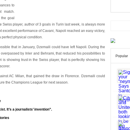
hances to
t match.
s the goal
 Swiss player, author of 3 goals in Turin last week, is always more
not excellent performance of Cavani, Napoli reached an easy victory,
 perfect physical condition.
ssible that in January, Dzemaili could have left Napoli. During the
en overpassed by Inler and Behrami, that reduced his possibilities to
Popular
ri is showing trust in the Swiss player, that is perfectly showing his
scorer.
inst AC Milan, that gained the draw in Florence. Dzemaili could
cure the Champions League for next season.
w
st. It’s a journalists’ invention”.
tories