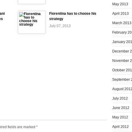
May 2013
April 2013
ani
Fiorentina has to choose his
es
strategy
March 2013
July 07, 2013
February 2
January 20
December 
November 
October 20
September 
August 201
July 2012
June 2012
May 2012
April 2012
ired fields are marked
*