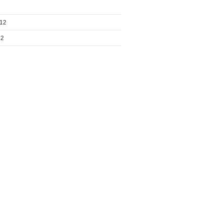
012
12