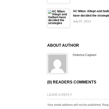
AC Milan: Allegri and Galli
have decided the strategi
July 07, 2013
ABOUT AUTHOR
Federica Cagliani
(0) READERS COMMENTS
LEAVE A REPLY
Your email address will not be published.
Requ