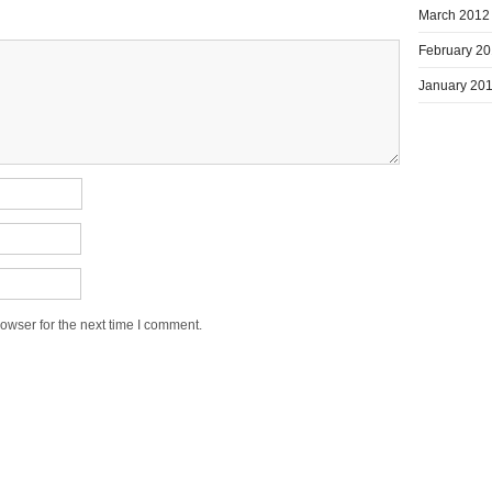
March 2012
February 2
January 20
owser for the next time I comment.