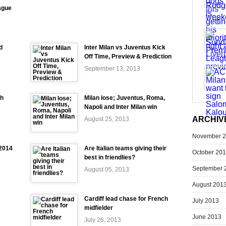
ague
d
Inter Milan vs Juventus Kick
Off Time, Preview & Prediction
September 13, 2013
ch
Milan lose; Juventus, Roma,
Napoli and Inter Milan win
ARCHIV
August 25, 2013
November 
-2014
Are Italian teams giving their
October 20
best in friendlies?
September 
August 05, 2013
August 201
Cardiff lead chase for French
July 2013
midfielder
June 2013
July 26, 2013