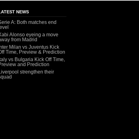
LATEST NEWS
Serie A: Both matches end
level
Xabi Alonso eyeing a move
away from Madrid
Inter Milan vs Juventus Kick
Off Time, Preview & Prediction
Italy vs Bulgaria Kick Off Time,
Preview and Prediction
Liverpool strengthen their
squad