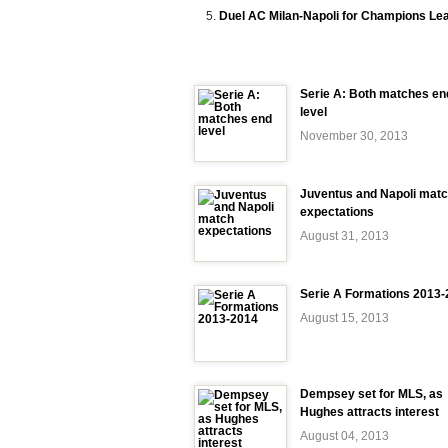
Duel AC Milan-Napoli for Champions Le
Serie A: Both matches en
level
November 30, 2013
Juventus and Napoli mat
expectations
August 31, 2013
Serie A Formations 2013
August 15, 2013
Dempsey set for MLS, as
Hughes attracts interest
August 04, 2013