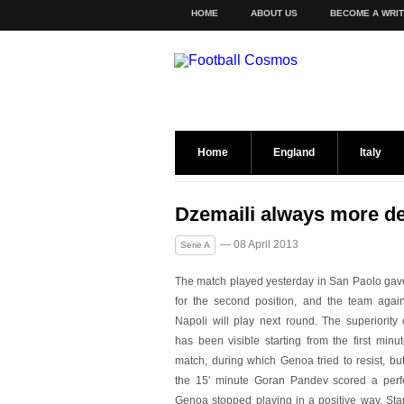
HOME
ABOUT US
BECOME A WRI
Home
England
Italy
Dzemaili always more de
— 08 April 2013
Serie A
The match played yesterday in San Paolo gave N
for the
second position, and the team agai
Napoli will play next round. The superiority 
has been visible starting from the first minu
match, during which Genoa tried to resist, bu
the 15′ minute Goran Pandev scored a perf
Genoa stopped playing in a positive way. Star