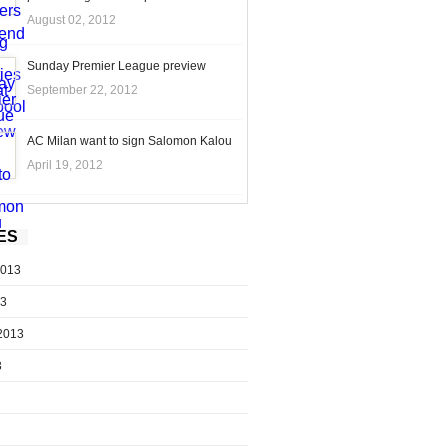
August 02, 2012
Sunday Premier League preview
September 22, 2012
AC Milan want to sign Salomon Kalou
April 19, 2012
ES
2013
13
2013
3