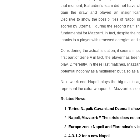
that moment, Ballardini’s team did not have c
gain the draw and played an insignifican
Decisive to show the possibilities of Napoli i
scored by Dzemaili, during the second half. The
fundamental for Mazzarri. In fact, despite the 
thanks to a player with renewed energies and a
Considering the actual situation, it seems impo
first part of Serie A in fact, the player has be
play. Differently, in these last matches, Mazzar
potential not only as a midfielder, but also as a 
Next week-end Napoli plays the big match aga
represent the extra-weapon for Mazzarri to se
Related News:
Torino-Napoli: Cavani and Dzemaili sho
Napoli, Mazzarri: ” The crisis does not exi
Europe zone: Napoli and Fiorentina’s vic
4-3-1-2 for a new Napoli