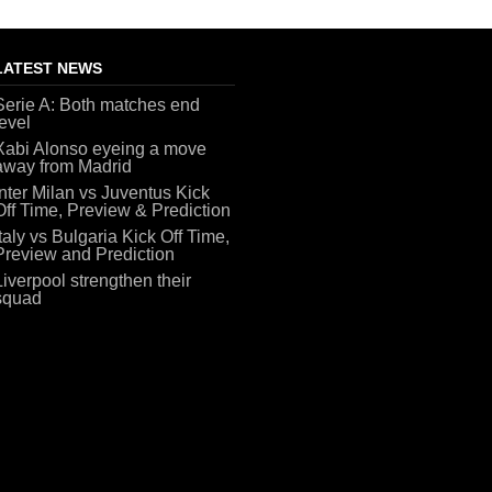
LATEST NEWS
Serie A: Both matches end
level
Xabi Alonso eyeing a move
away from Madrid
Inter Milan vs Juventus Kick
Off Time, Preview & Prediction
Italy vs Bulgaria Kick Off Time,
Preview and Prediction
Liverpool strengthen their
squad