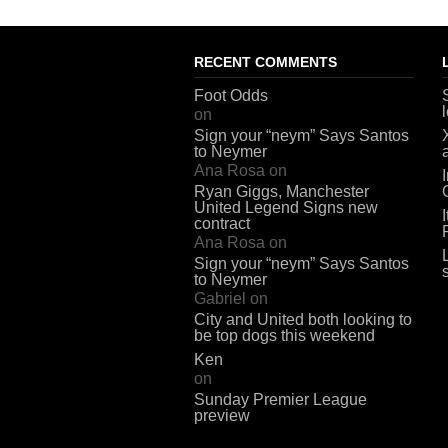
RECENT COMMENTS
Foot Odds
on
Sign your “neym” Says Santos
to Neymer
Ana Rosa
on
Ryan Giggs, Manchester
United Legend Signs new
contract
Ana Rosa
on
Sign your “neym” Says Santos
to Neymer
Gabriel
on
City and United both looking to
be top dogs this weekend
Ken
on
Sunday Premier League
preview