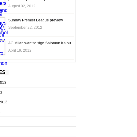
August 02, 2012
Sunday Premier League preview
September 22, 2012
AC Milan want to sign Salomon Kalou
April 19, 2012
ES
2013
13
2013
3