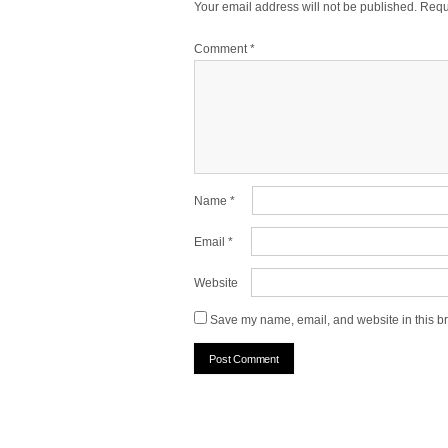
Your email address will not be published.
Requ
Comment
*
Name
*
Email
*
Website
Save my name, email, and website in this br