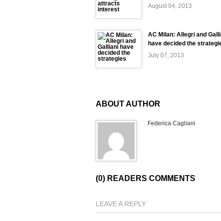
August 04, 2013
AC Milan: Allegri and Galli
have decided the strategi
July 07, 2013
ABOUT AUTHOR
Federica Cagliani
(0) READERS COMMENTS
LEAVE A REPLY