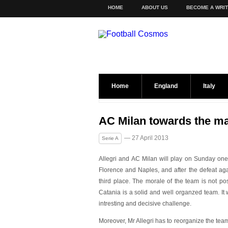
HOME
ABOUT US
BECOME A WRI
Home
England
Italy
AC Milan towards the ma
— 27 April 2013
Serie A
Allegri and AC Milan will play on Sunday one of
Florence and Naples, and after the defeat ag
third place. The morale of the team is not po
Catania is a solid and well organzed team. It 
intresting and decisive challenge.
Moreover, Mr Allegri has to reorganize the team