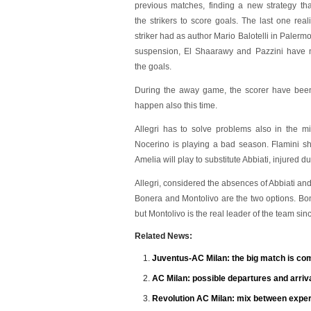
previous matches, finding a new strategy tha
the strikers to score goals. The last one rea
striker had as author Mario Balotelli in Palermo.
suspension, El Shaarawy and Pazzini have 
the goals.
During the away game, the scorer have been
happen also this time.
Allegri has to solve problems also in the mi
Nocerino is playing a bad season. Flamini sho
Amelia will play to substitute Abbiati, injured 
Allegri, considered the absences of Abbiati and
Bonera and Montolivo are the two options. Bon
but Montolivo is the real leader of the team sinc
Related News:
Juventus-AC Milan: the big match is co
AC Milan: possible departures and arriv
Revolution AC Milan: mix between expe