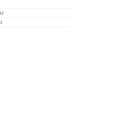
012
12