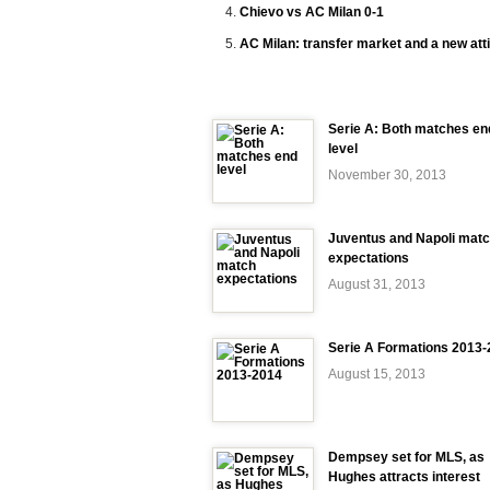
Chievo vs AC Milan 0-1
AC Milan: transfer market and a new att
Serie A: Both matches en
level
November 30, 2013
Juventus and Napoli mat
expectations
August 31, 2013
Serie A Formations 2013
August 15, 2013
Dempsey set for MLS, as
Hughes attracts interest