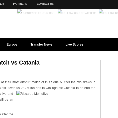
TER
PARTNERS
CONTACT US
Europe
Transfer News
Live Scores
tch vs Catania
 their most difficult match of this Serie A. After the two draws in
ainst Juventus, AC Milan has to win
against Catania to defend the
sitive and
will be an
 after the