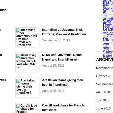
itude
d
Inter Milan vs Juventus Kick
Off Time, Preview & Prediction
September 13, 2013
ch
Milan lose; Juventus, Roma,
ARCHIV
Napoli and Inter Milan win
August 25, 2013
November 
October 20
-2014
Are Italian teams giving their
September 
best in friendlies?
August 05, 2013
August 201
July 2013
Cardiff lead chase for French
June 2013
midfielder