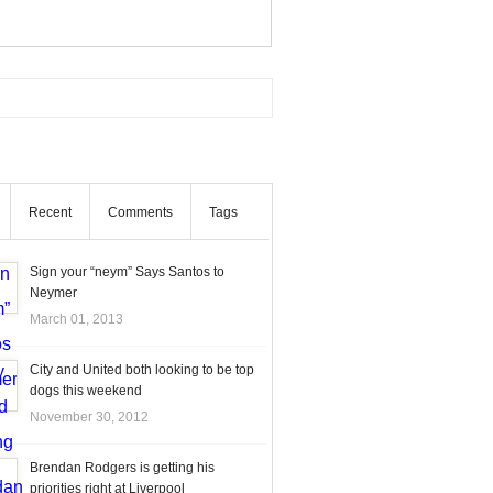
Recent
Comments
Tags
Sign your “neym” Says Santos to
Neymer
March 01, 2013
City and United both looking to be top
dogs this weekend
November 30, 2012
Brendan Rodgers is getting his
priorities right at Liverpool