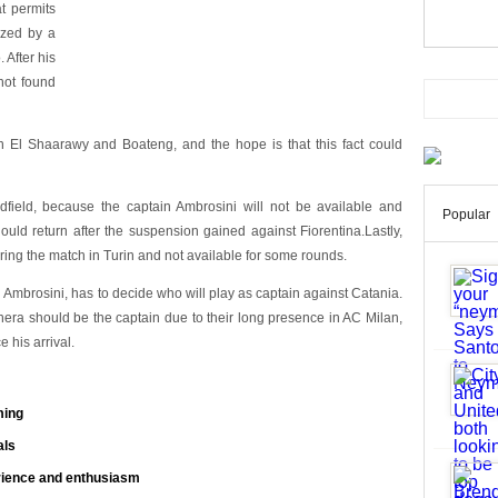
t permits
lized by a
 After his
not found
 El Shaarawy and Boateng, and the hope is that this fact could
dfield, because the captain Ambrosini will not be available and
Popular
uld return after the suspension gained against Fiorentina.Lastly,
during the match in Turin and not available for some rounds.
 Ambrosini, has to decide who will play as captain against Catania.
era should be the captain due to their long presence in AC Milan,
e his arrival.
ming
als
rience and enthusiasm