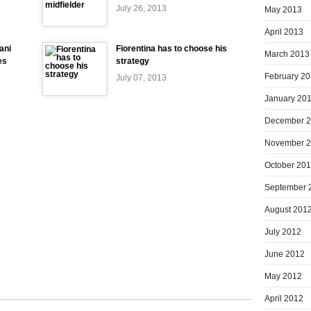
July 26, 2013
May 2013
April 2013
ani
Fiorentina has to choose his
March 2013
es
strategy
February 2
July 07, 2013
January 20
December 
November 
October 20
September 
August 201
July 2012
June 2012
May 2012
April 2012