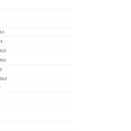
013
13
2012
2012
12
2012
2