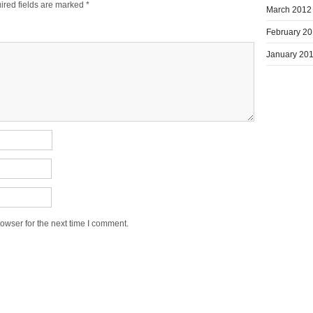
ired fields are marked
*
March 2012
February 2
January 20
owser for the next time I comment.