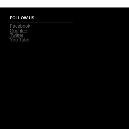
FOLLOW US
Facebook
Google+
Twitter
You Tube