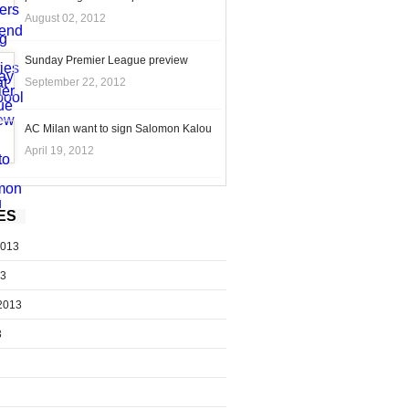
August 02, 2012
Sunday Premier League preview
September 22, 2012
AC Milan want to sign Salomon Kalou
April 19, 2012
ES
2013
13
2013
3