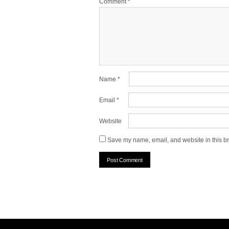
Comment
*
Name
*
Email
*
Website
Save my name, email, and website in this br