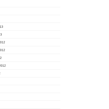
013
13
2012
2012
12
2012
2