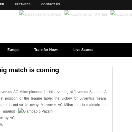
TER
PARTNERS
CONTACT US
Europe
Transfer News
Live Scores
big match is coming
Juventus-AC Milan planned for this evening at Juventus Stadium. A
st position of the league table: the victory for Juventus means
apoli is not so far away. Moreove
r, AC Milan has to maintain the
s against
on by AC
o.