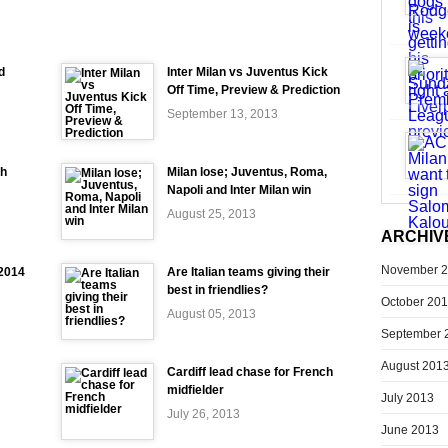
d
Inter Milan vs Juventus Kick
Off Time, Preview & Prediction
September 13, 2013
ch
Milan lose; Juventus, Roma,
Napoli and Inter Milan win
August 25, 2013
ARCHIV
November 
-2014
Are Italian teams giving their
best in friendlies?
October 20
August 05, 2013
September 
August 201
Cardiff lead chase for French
midfielder
July 2013
July 26, 2013
June 2013