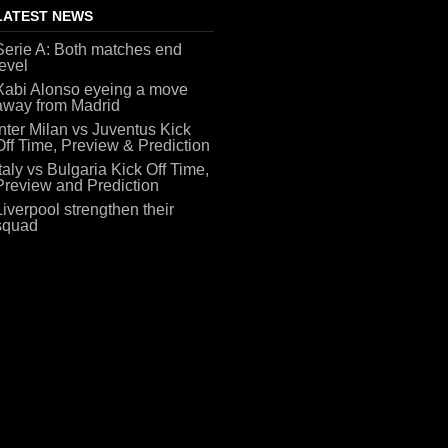
LATEST NEWS
Serie A: Both matches end
level
Xabi Alonso eyeing a move
away from Madrid
Inter Milan vs Juventus Kick
Off Time, Preview & Prediction
Italy vs Bulgaria Kick Off Time,
Preview and Prediction
Liverpool strengthen their
squad