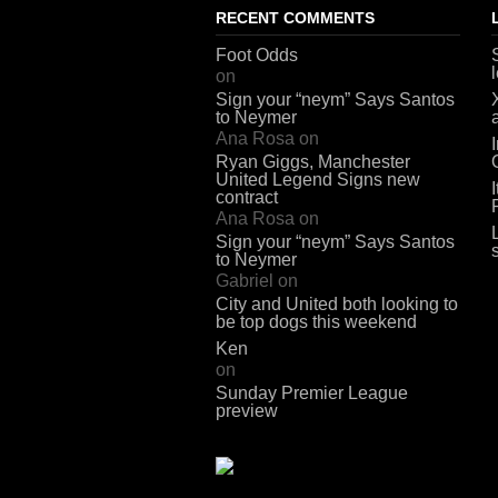
RECENT COMMENTS
Foot Odds
on
Sign your “neym” Says Santos
to Neymer
Ana Rosa
on
Ryan Giggs, Manchester
United Legend Signs new
contract
Ana Rosa
on
Sign your “neym” Says Santos
to Neymer
Gabriel
on
City and United both looking to
be top dogs this weekend
Ken
on
Sunday Premier League
preview