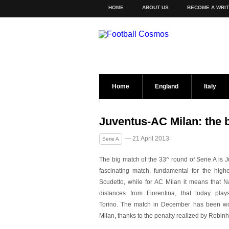
HOME
ABOUT US
BECOME A WRI
Home
England
Italy
Juventus-AC Milan: the 
— 21 April 2013
Serie A
The big match of the 33^ round of Serie A is 
fascinating match, fundamental for the highe
Scudetto, while for AC Milan it means that N
distances from Fiorentina, that today play
Torino. The match in December has been w
Milan, thanks to the penalty realized by Robinh