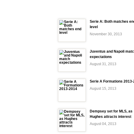
Serie A: Both matches en
level
November 30, 2013
Juventus and Napoli mat
expectations
August 31, 2013
Serie A Formations 2013
August 15, 2013
Dempsey set for MLS, as
Hughes attracts interest
August 04, 2013