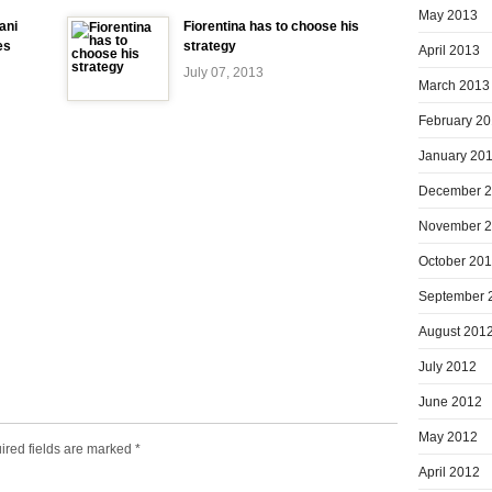
May 2013
ani
Fiorentina has to choose his
es
strategy
April 2013
July 07, 2013
March 2013
February 2
January 20
December 
November 
October 20
September 
August 201
July 2012
June 2012
May 2012
ired fields are marked
*
April 2012