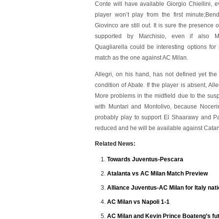
Conte will have available Giorgio Chiellini, e
player won’t play from the first minute;Ben
Giovinco are still out. It is sure the presence o
supported by Marchisio, even if also M
Quagliarella could be interesting options for
match as the one against AC Milan.
Allegri, on his hand, has not defined yet the
condition of Abate. If the player is absent, All
More problems in the midfield due to the suspe
with Muntari and Montolivo, because Noceri
probably play to support El Shaarawy and Paz
reduced and he will be available against Catan
Related News:
Towards Juventus-Pescara
Atalanta vs AC Milan Match Preview
Alliance Juventus-AC Milan for Italy nat
AC Milan vs Napoli 1-1
AC Milan and Kevin Prince Boateng’s fu