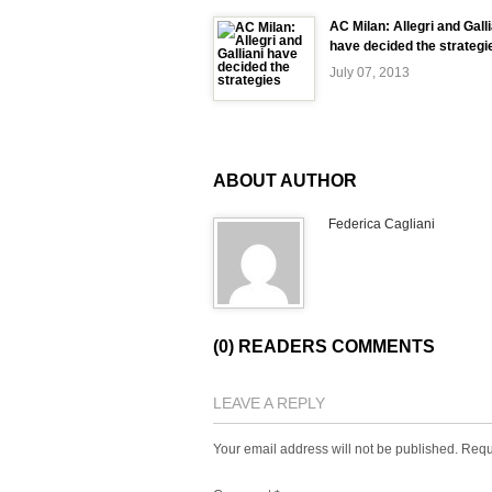
AC Milan: Allegri and Galli
have decided the strategi
July 07, 2013
ABOUT AUTHOR
Federica Cagliani
(0) READERS COMMENTS
LEAVE A REPLY
Your email address will not be published.
Requ