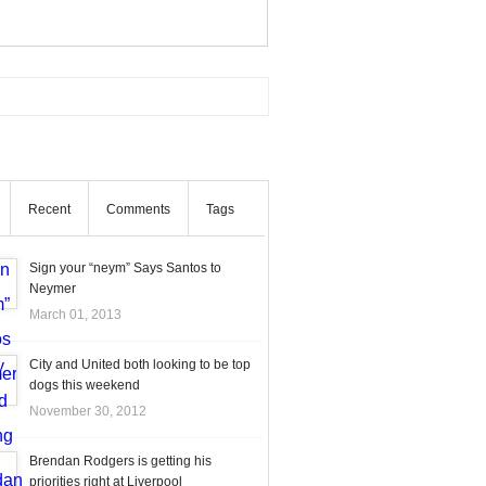
Recent
Comments
Tags
Sign your “neym” Says Santos to
Neymer
March 01, 2013
City and United both looking to be top
dogs this weekend
November 30, 2012
Brendan Rodgers is getting his
priorities right at Liverpool