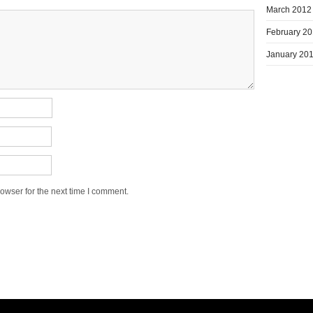
March 2012
February 2
January 20
owser for the next time I comment.