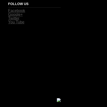
FOLLOW US
Facebook
Google+
Twitter
You Tube