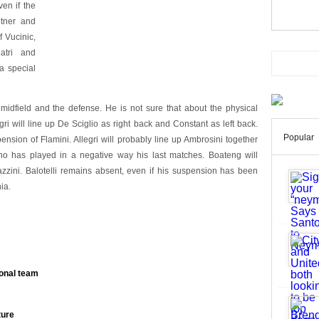
ven if the
dtner and
f Vucinic,
atri and
 a special
 midfield and the defense. He is not sure that about the physical
egri will line up De Sciglio as right back and Constant as left back.
Popular
nsion of Flamini. Allegri will probably line up Ambrosini together
no has played in a negative way his last matches. Boateng will
zini. Balotelli remains absent, even if his suspension has been
ia.
ional team
ture