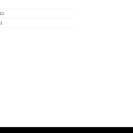
012
12