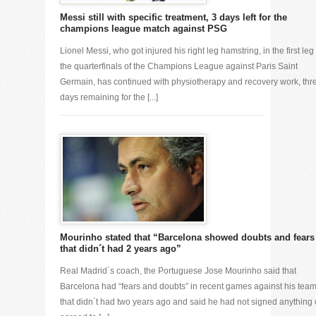
Messi still with specific treatment, 3 days left for the
champions league match against PSG
Lionel Messi, who got injured his right leg hamstring, in the first leg 
the quarterfinals of the Champions League against Paris Saint
Germain, has continued with physiotherapy and recovery work, thr
days remaining for the [...]
Mourinho stated that “Barcelona showed doubts and fears
that didn´t had 2 years ago”
Real Madrid´s coach, the Portuguese Jose Mourinho said that
Barcelona had “fears and doubts” in recent games against his tea
that didn´t had two years ago and said he had not signed anything 