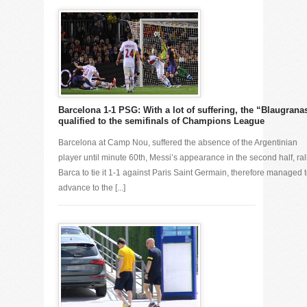
Barcelona 1-1 PSG: With a lot of suffering, the “Blaugrana
qualified to the semifinals of Champions League
Barcelona at Camp Nou, suffered the absence of the Argentinian
player until minute 60th, Messi’s appearance in the second half, ral
Barca to tie it 1-1 against Paris Saint Germain, therefore managed 
advance to the [...]