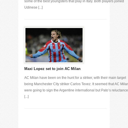
some of the best youngsters that play in Italy. Both players joined
Udinese [...]
Maxi Lopez set to join AC Milan
AC Milan have been on the hunt for a striker, with their main target
being Manchester City striker Carlos Tevez. It seemed that AC Mila
were going to sign the Argentine international but Pato’s reluctance
[...]