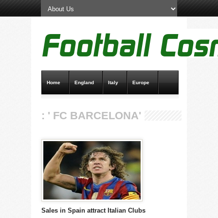
Home
England
Italy
Europe
Transfer News
Live Scores
: ' FC BARCELONA'
Sales in Spain attract Italian Clubs