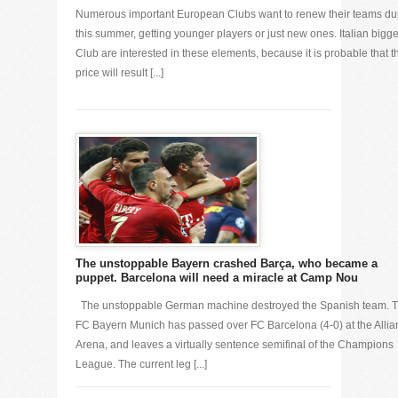
Numerous important European Clubs want to renew their teams du
this summer, getting younger players or just new ones. Italian bigge
Club are interested in these elements, because it is probable that t
price will result [...]
The unstoppable Bayern crashed Barça, who became a
puppet. Barcelona will need a miracle at Camp Nou
The unstoppable German machine destroyed the Spanish team. 
FC Bayern Munich has passed over FC Barcelona (4-0) at the Allia
Arena, and leaves a virtually sentence semifinal of the Champions
League. The current leg [...]