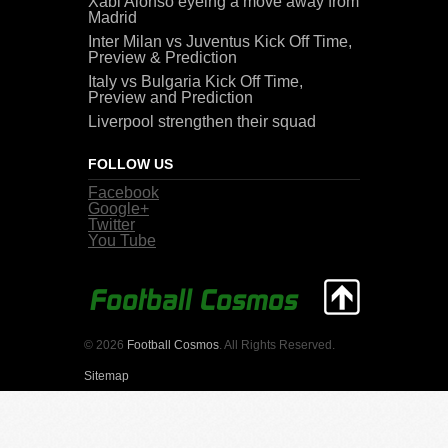
Xabi Alonso eyeing a move away from
Madrid
Inter Milan vs Juventus Kick Off Time,
Preview & Prediction
Italy vs Bulgaria Kick Off Time,
Preview and Prediction
Liverpool strengthen their squad
FOLLOW US
Facebook
Google+
Twitter
You Tube
© 2026
Football Cosmos
. All Rights Reserved.
Sitemap