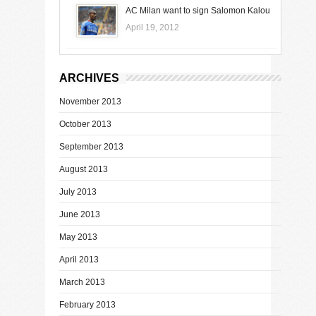
AC Milan want to sign Salomon Kalou
April 19, 2012
ARCHIVES
November 2013
October 2013
September 2013
August 2013
July 2013
June 2013
May 2013
April 2013
March 2013
February 2013