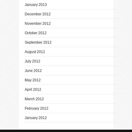
January 2013
December 2012
November 2012
October 2012
September 2012
August 2012
July 2012
June 2012
May 2012
April 2012
March 2012
February 2012
January 2012