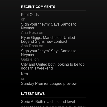
RECENT COMMENTS
Foot Odds
on
Sign your “neym” Says Santos to
Neymer
Ana Rosa
on
Ryan Giggs, Manchester United
Legend Signs new contract
Ana Rosa
on
Sign your “neym” Says Santos to
Neymer
Gabriel
on
City and United both looking to be top
dogs this weekend
Ken
on
Sunday Premier League preview
LATEST NEWS
Serie A: Both matches end level