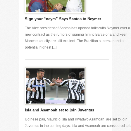
Sign your “neym” Says Santos to Neymer
The Vice president of Santos has opened talks with Neymer over a
new contract as the rumors of signing him to Barcelona and keen
Manchester city are still existent. The Brazilian superstar and a
potential highest [...]
Isla and Asamoah set to join Juventus
Udinese pair, Mauricio Isla and Kwadwo Asamoah, are set to join
Juventus in the coming days. Isla and Asamoah are considered to 