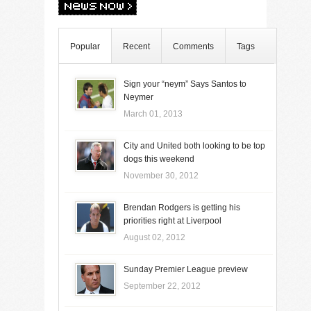
Popular
Recent
Comments
Tags
Sign your “neym” Says Santos to
Neymer
March 01, 2013
City and United both looking to be top
dogs this weekend
November 30, 2012
Brendan Rodgers is getting his
priorities right at Liverpool
August 02, 2012
Sunday Premier League preview
September 22, 2012