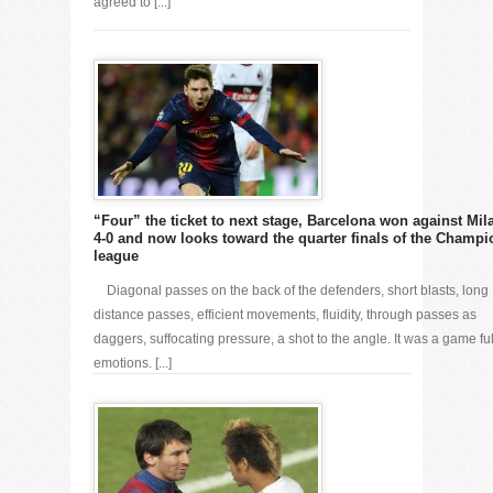
agreed to [...]
“Four” the ticket to next stage, Barcelona won against Mil
4-0 and now looks toward the quarter finals of the Champi
league
Diagonal passes on the back of the defenders, short blasts, long
distance passes, efficient movements, fluidity, through passes as
daggers, suffocating pressure, a shot to the angle. It was a game ful
emotions. [...]