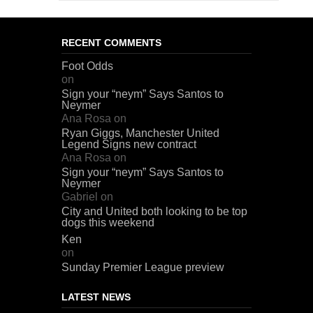
RECENT COMMENTS
Foot Odds
on
Sign your “neym” Says Santos to
Neymer
Ana Rosa
on
Ryan Giggs, Manchester United
Legend Signs new contract
Ana Rosa
on
Sign your “neym” Says Santos to
Neymer
Gabriel
on
City and United both looking to be top
dogs this weekend
Ken
on
Sunday Premier League preview
LATEST NEWS