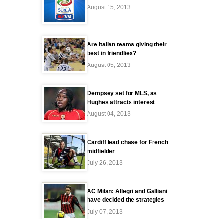
August 15, 2013
Are Italian teams giving their
best in friendlies?
August 05, 2013
Dempsey set for MLS, as
Hughes attracts interest
August 04, 2013
Cardiff lead chase for French
midfielder
July 26, 2013
AC Milan: Allegri and Galliani
have decided the strategies
July 07, 2013