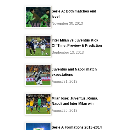
Serie A: Both matches end
level
November 30, 2013
Inter Milan vs Juventus Kick
Off Time, Preview & Prediction
September 13, 2013
Juventus and Napoli match
expectations
August 31, 2013
Milan lose; Juventus, Roma,
Napoli and Inter Milan win
August 25, 2013
Serie A Formations 2013-2014