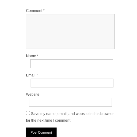
Comment
*
Name
*
Email
*
Website
Save my name, email, and website in this browser
for the next time I comment.