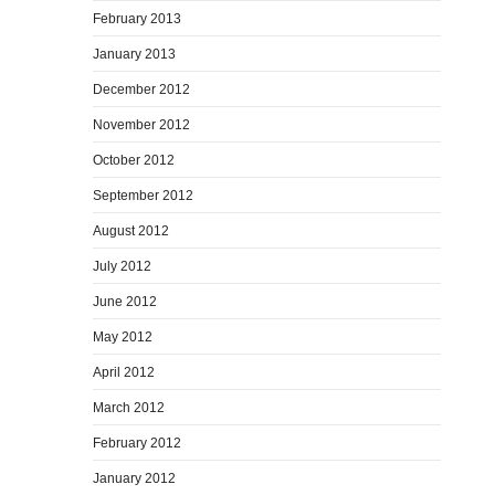
February 2013
January 2013
December 2012
November 2012
October 2012
September 2012
August 2012
July 2012
June 2012
May 2012
April 2012
March 2012
February 2012
January 2012