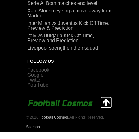
Serie A: Both matches end level
Xabi Alonso eyeing a move away from
Madrid
Inter Milan vs Juventus Kick Off Time,
Preview & Prediction
Italy vs Bulgaria Kick Off Time,
Preview and Prediction
Liverpool strengthen their squad
FOLLOW US
Facebook
Google+
Twitter
You Tube
© 2026
Football Cosmos
. All Rights Reserved.
Sitemap