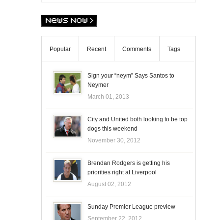
Popular
Recent
Comments
Tags
Sign your “neym” Says Santos to
Neymer
March 01, 2013
City and United both looking to be top
dogs this weekend
November 30, 2012
Brendan Rodgers is getting his
priorities right at Liverpool
August 02, 2012
Sunday Premier League preview
September 22, 2012