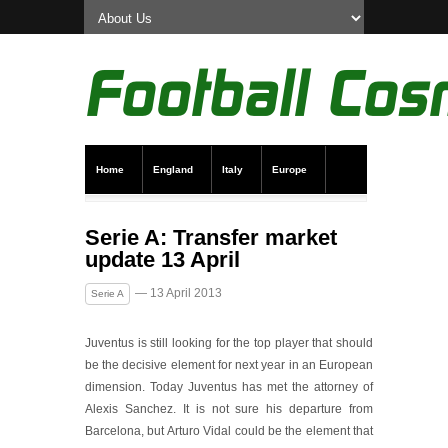
Home
England
Italy
Europe
Transfer News
Live Scores
Serie A: Transfer market
update 13 April
— 13 April 2013
Serie A
Juventus is still looking for the top player that should
be the decisive element for next year in an European
dimension. Today Juventus has met the attorney of
Alexis Sanchez. It is not sure his departure from
Barcelona, but Arturo Vidal could be the element that