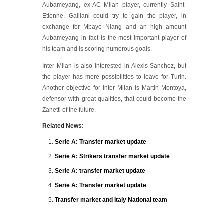
Aubameyang, ex-AC Milan player, currently Saint-
Etienne. Galliani could try to gain the player, in
exchange for Mbaye Niang and an high amount
Aubameyang in fact is the most important player of
his team and is scoring numerous goals.
Inter Milan is also interested in Alexis Sanchez, but
the player has more possibilities to leave for Turin.
Another objective for Inter Milan is Martin Montoya,
defensor with great qualities, that could become the
Zanetti of the future.
Related News:
Serie A: Transfer market update
Serie A: Strikers transfer market update
Serie A: transfer market update
Serie A: Transfer market update
Transfer market and Italy National team