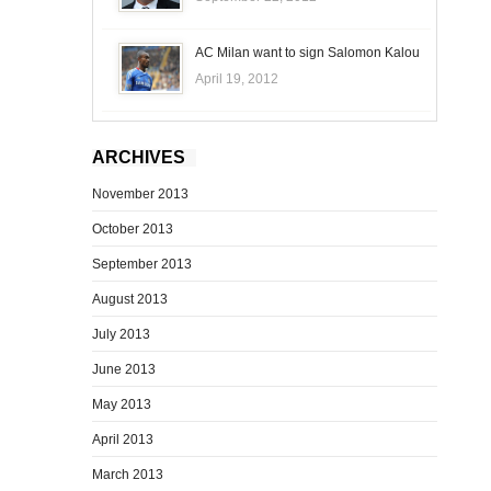
AC Milan want to sign Salomon Kalou
April 19, 2012
ARCHIVES
November 2013
October 2013
September 2013
August 2013
July 2013
June 2013
May 2013
April 2013
March 2013