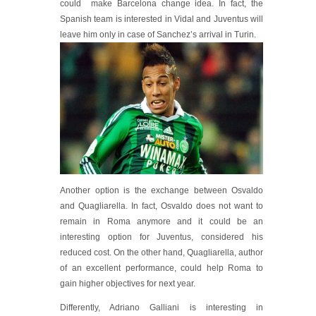
could make Barcelona change idea. In fact, the
Spanish team is interested in Vidal and Juventus will
leave him only in case of San
chez’s arrival in Turin.
Another option is the exchange between Osvaldo
and Quagliarella. In fact, Osvaldo does not want to
remain in Roma anymore and it could be an
interesting option for Juventus, considered his
reduced cost. On the other hand, Quagliarella, author
of an excellent performance, could help Roma to
gain higher objectives for next year.
Differently, Adriano Galliani is interesting in