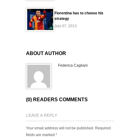
Fiorentina has to choose his
strategy
July 07, 2013
ABOUT AUTHOR
Federica Cagliani
(0) READERS COMMENTS
LEAVE A REPLY
Your email address will not be published.
Required
fields are marked
*