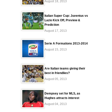
August 18, 2013
Italian Super Cup: Juventus vs
Lazio Kick Off, Preview &
Prediction
August 17, 2013
Serie A Formations 2013-2014
August 15, 2013
Are Italian teams giving their
best in friendlies?
August 05, 2013
Dempsey set for MLS, as
Hughes attracts interest
August 04, 2013