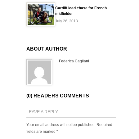
Cardiff lead chase for French
midfielder
July 26, 2013
ABOUT AUTHOR
Federica Cagliani
(0) READERS COMMENTS
LEAVE A REPLY
Your email address will not be published.
Required
fields are marked
*