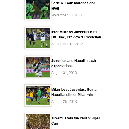
Serie A: Both matches end
level
November 30, 2013
Inter Milan vs Juventus Kick
Off Time, Preview & Prediction
September 13, 2013
Juventus and Napoli match
expectations
August 31, 2013
Milan lose; Juventus, Roma,
Napoli and Inter Milan win
August 25, 2013
Juventus win the Italian Super
Cup