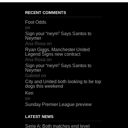
RECENT COMMENTS
Foot Odds
on
Sign your “neym” Says Santos to
Neymer
Ana Rosa
on
Ryan Giggs, Manchester United
Legend Signs new contract
Ana Rosa
on
Sign your “neym” Says Santos to
Neymer
Gabriel
on
City and United both looking to be top
dogs this weekend
Ken
on
Sunday Premier League preview
LATEST NEWS
Serie A: Both matches end level