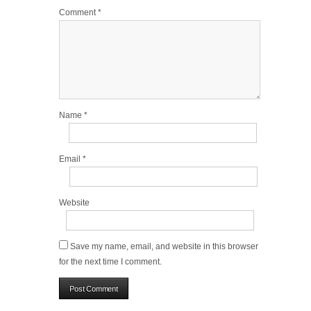
Comment
*
Name
*
Email
*
Website
Save my name, email, and website in this browser
for the next time I comment.