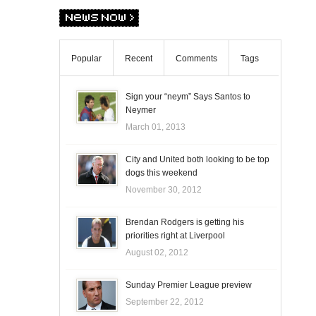
Popular
Recent
Comments
Tags
Sign your “neym” Says Santos to
Neymer
March 01, 2013
City and United both looking to be top
dogs this weekend
November 30, 2012
Brendan Rodgers is getting his
priorities right at Liverpool
August 02, 2012
Sunday Premier League preview
September 22, 2012