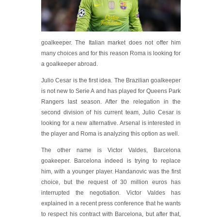
goalkeeper. The Italian market does not offer him
many choices and for this reason Roma is looking for
a goalkeeper abroad.
Julio Cesar is the first idea. The Brazilian goalkeeper
is not new to Serie A and has played for Queens Park
Rangers last season. After the relegation in the
second division of his current team, Julio Cesar is
looking for a new alternative. Arsenal is interested in
the player and Roma is analyzing this option as well.
The other name is Victor Valdes, Barcelona
goakeeper. Barcelona indeed is trying to replace
him, with a younger player. Handanovic was the first
choice, but the request of 30 million euros has
interrupted the negotiation. Victor Valdes has
explained in a recent press conference that he wants
to respect his contract with Barcelona, but after that,