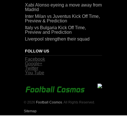
Xabi Alonso eyeing a move away from
Madrid
Inter Milan vs Juventus Kick Off Time,
Preview & Prediction
Italy vs Bulgaria Kick Off Time,
Preview and Prediction
Liverpool strengthen their squad
FOLLOW US
Facebook
Google+
Twitter
You Tube
© 2026
Football Cosmos
. All Rights Reserved.
Sitemap