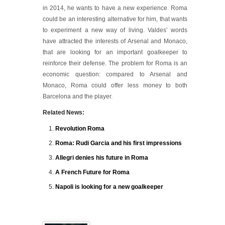
in 2014, he wants to have a new experience. Roma
could be an interesting alternative for him, that wants
to experiment a new way of living. Valdes’ words
have attracted the interests of Arsenal and Monaco,
that are looking for an important goalkeeper to
reinforce their defense. The problem for Roma is an
economic question: compared to Arsenal and
Monaco, Roma could offer less money to both
Barcelona and the player.
Related News:
Revolution Roma
Roma: Rudi Garcia and his first impressions
Allegri denies his future in Roma
A French Future for Roma
Napoli is looking for a new goalkeeper