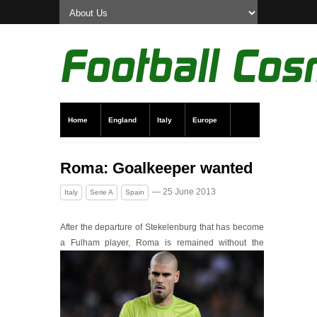
Home
England
Italy
Europe
Transfer News
Live Scores
Roma: Goalkeeper wanted
— 25 June 2013
Italy
Serie A
Spain
After the departure of Stekelenburg that has become
a Fulham player, Roma is remained with
out the