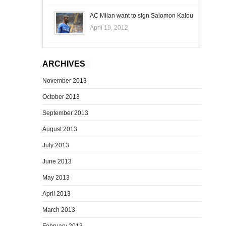
AC Milan want to sign Salomon Kalou
April 19, 2012
ARCHIVES
November 2013
October 2013
September 2013
August 2013
July 2013
June 2013
May 2013
April 2013
March 2013
February 2013