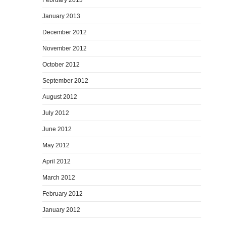
January 2013
December 2012
November 2012
October 2012
September 2012
August 2012
July 2012
June 2012
May 2012
April 2012
March 2012
February 2012
January 2012