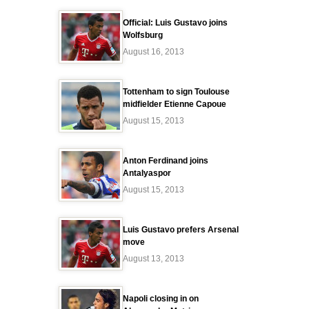
Official: Luis Gustavo joins
Wolfsburg
August 16, 2013
Tottenham to sign Toulouse
midfielder Etienne Capoue
August 15, 2013
Anton Ferdinand joins
Antalyaspor
August 15, 2013
Luis Gustavo prefers Arsenal
move
August 13, 2013
Napoli closing in on