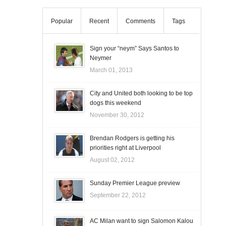
Popular
Recent
Comments
Tags
Sign your “neym” Says Santos to
Neymer
March 01, 2013
City and United both looking to be top
dogs this weekend
November 30, 2012
Brendan Rodgers is getting his
priorities right at Liverpool
August 02, 2012
Sunday Premier League preview
September 22, 2012
AC Milan want to sign Salomon Kalou