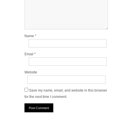
Name
*
Email
*
Website
Save my name, email, and website in this browser
for the next time I comment.