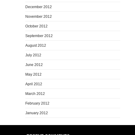
December 2012
November 2012
October 2012
September 2012
August 2012
July 2012
June 2012
May 2012
April 2012
March 2012
February 2012
January 2012