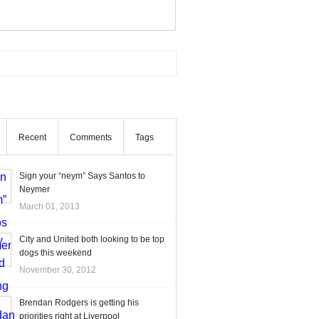
Recent
Comments
Tags
Sign your “neym” Says Santos to
Neymer
March 01, 2013
City and United both looking to be top
dogs this weekend
November 30, 2012
Brendan Rodgers is getting his
priorities right at Liverpool