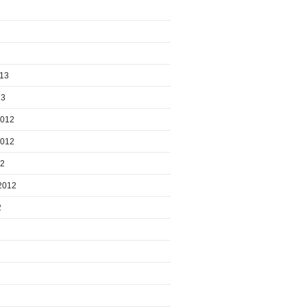
013
13
2012
2012
12
2012
2