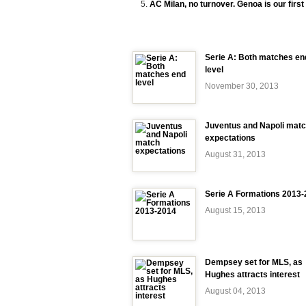
AC Milan, no turnover. Genoa is our first 
Serie A: Both matches en
level
November 30, 2013
Juventus and Napoli mat
expectations
August 31, 2013
Serie A Formations 2013
August 15, 2013
Dempsey set for MLS, as
Hughes attracts interest
August 04, 2013