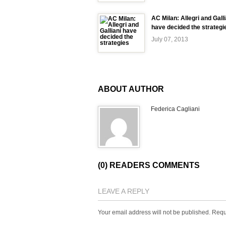
AC Milan: Allegri and Galli
have decided the strategi
July 07, 2013
ABOUT AUTHOR
Federica Cagliani
(0) READERS COMMENTS
LEAVE A REPLY
Your email address will not be published.
Requ