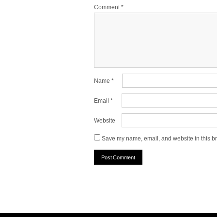
Comment
*
Name
*
Email
*
Website
Save my name, email, and website in this br