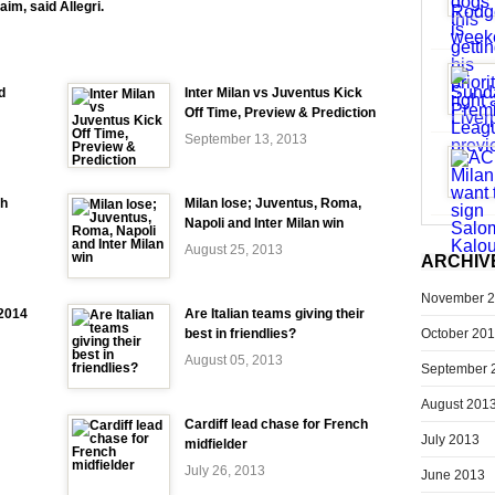
aim, said Allegri.
d
Inter Milan vs Juventus Kick
Off Time, Preview & Prediction
September 13, 2013
ch
Milan lose; Juventus, Roma,
Napoli and Inter Milan win
August 25, 2013
ARCHIV
November 
-2014
Are Italian teams giving their
October 20
best in friendlies?
August 05, 2013
September 
August 201
Cardiff lead chase for French
July 2013
midfielder
July 26, 2013
June 2013