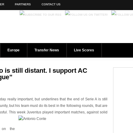
TER
PARTNERS
CONTACT US
Europe
Transfer News
Live Scores
is still distant. I support AC
gue”
y really important, but underlines that the end of Serie A is still
ity, but his team must do its best in the following rounds, that are
ful. This week Juventus played important matches, against solid
 on the