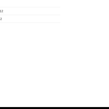
012
12