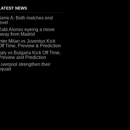
LATEST NEWS
Serie A: Both matches end
level
Xabi Alonso eyeing a move
away from Madrid
Inter Milan vs Juventus Kick
Off Time, Preview & Prediction
Italy vs Bulgaria Kick Off Time,
Preview and Prediction
Liverpool strengthen their
squad