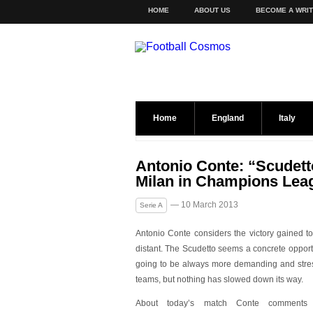
HOME
ABOUT US
BECOME A WRI
Home
England
Italy
Antonio Conte: “Scudetto 
Milan in Champions Lea
— 10 March 2013
Serie A
Antonio Conte considers the victory gained toda
distant. The Scudetto seems a concrete opportun
going to be always more demanding and stress
teams, but nothing has slowed down its w
ay.
About today’s match Conte comments