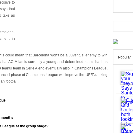
cisive to
 says that
o take as
arcelona-
ement in
e this could mean that Barcelona won’t be a Juventus’ enemy to win
Popular
hat AC Milan is currently a young and determined team, that has
is a fearful team in Serie A end eventually also in Champions League,
advanced phase of Champions League will improve the UEFA ranking
an football.
gue
n months
s League at the group stage?