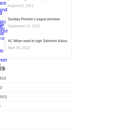
August 02, 2012
Sunday Premier League preview
September 22, 2012
AC Milan want to sign Salomon Kalou
April 19, 2012
ES
2013
13
2013
3