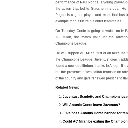
performance of Paul Pogba, a young player, de
the action that led to Giaccherini’s goal. He
Pogba is a great player and man, that has t
example for his future his older teammates.
On Tuesday, Conte is going to watch on tv B
AC Milan, the match valid for the advanc
Champions League.
He will support AC Milan, first of all becaus
the Champions League. Juventus’ coach adds t
found a new equilibrium, thanks to Allegri. It 
but the presence of two Italian teams in an 
of the country and give renewed prestige to Itali
Related News:
Juventus: Scudetto and Champions Lea
Will Antonio Conte leave Juventus?
Juve boss Antonio Conte banned for te
Could AC Milan be exiting the Champion