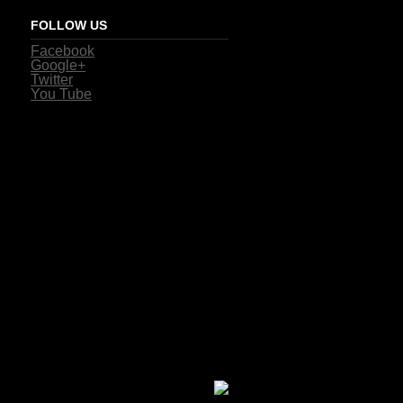
FOLLOW US
Facebook
Google+
Twitter
You Tube