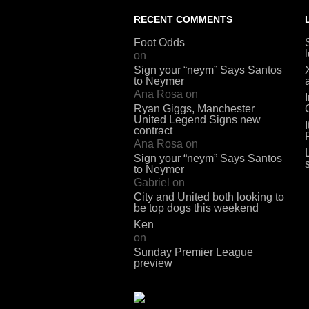
RECENT COMMENTS
Foot Odds
on
Sign your “neym” Says Santos
to Neymer
Ana Rosa
on
Ryan Giggs, Manchester
United Legend Signs new
contract
Ana Rosa
on
Sign your “neym” Says Santos
to Neymer
Gabriel
on
City and United both looking to
be top dogs this weekend
Ken
on
Sunday Premier League
preview