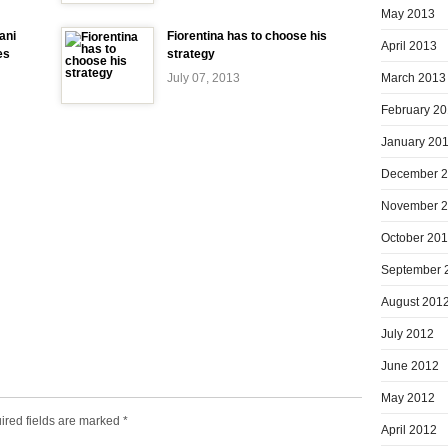
May 2013
ani
Fiorentina has to choose his
April 2013
es
strategy
March 2013
July 07, 2013
February 2
January 20
December 
November 
October 20
September 
August 201
July 2012
June 2012
May 2012
ired fields are marked
*
April 2012