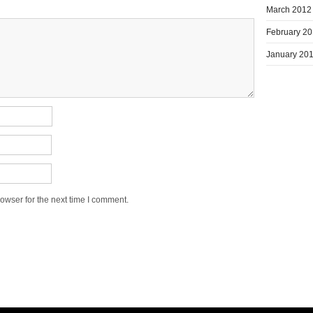
March 2012
February 2
January 20
owser for the next time I comment.