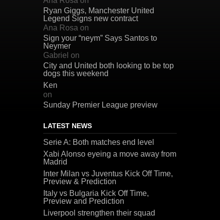
Ana Rosa
on
Ryan Giggs, Manchester United
Legend Signs new contract
Ana Rosa
on
Sign your “neym” Says Santos to
Neymer
Gabriel
on
City and United both looking to be top
dogs this weekend
Ken
on
Sunday Premier League preview
LATEST NEWS
Serie A: Both matches end level
Xabi Alonso eyeing a move away from
Madrid
Inter Milan vs Juventus Kick Off Time,
Preview & Prediction
Italy vs Bulgaria Kick Off Time,
Preview and Prediction
Liverpool strengthen their squad