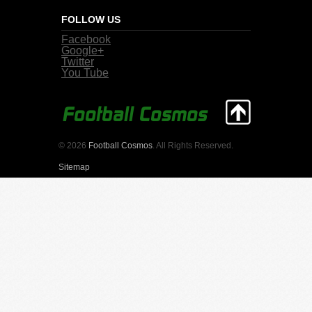
FOLLOW US
Facebook
Google+
Twitter
You Tube
© 2026
Football Cosmos
. All Rights Reserved.
Sitemap