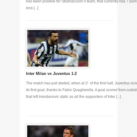
has been positive for Stramaccioni’s team, that currently has 7 poin
less [...]
Inter Milan vs Juventus 1-2
The match has just started, when at 3′ of the first half, Juventus sc
its first goal, thanks to Fabio Quagliarella. A goal scored from outsid
that left Handanovic static as all the supporters of Inter [...]