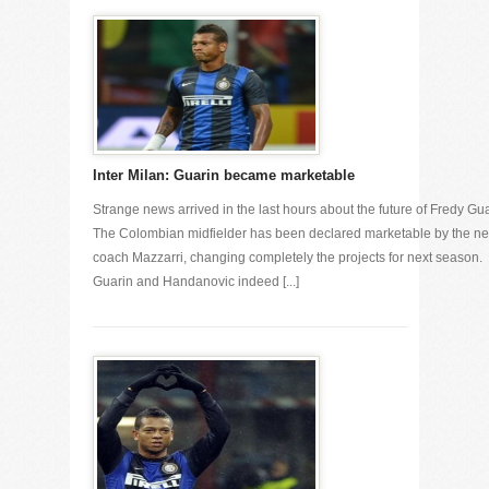
Inter Milan: Guarin became marketable
Strange news arrived in the last hours about the future of Fredy Gua
The Colombian midfielder has been declared marketable by the n
coach Mazzarri, changing completely the projects for next season.
Guarin and Handanovic indeed [...]