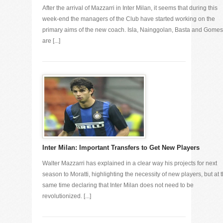
After the arrival of Mazzarri in Inter Milan, it seems that during this
week-end the managers of the Club have started working on the
primary aims of the new coach. Isla, Nainggolan, Basta and Gomes
are [...]
Inter Milan: Important Transfers to Get New Players
Walter Mazzarri has explained in a clear way his projects for next
season to Moratti, highlighting the necessity of new players, but at 
same time declaring that Inter Milan does not need to be
revolutionized. [...]