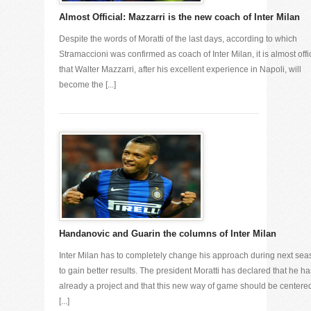
Almost Official: Mazzarri is the new coach of Inter Milan
Despite the words of Moratti of the last days, according to which
Stramaccioni was confirmed as coach of Inter Milan, it is almost offi
that Walter Mazzarri, after his excellent experience in Napoli, will
become the [...]
Handanovic and Guarin the columns of Inter Milan
Inter Milan has to completely change his approach during next se
to gain better results. The president Moratti has declared that he ha
already a project and that this new way of game should be centere
[...]