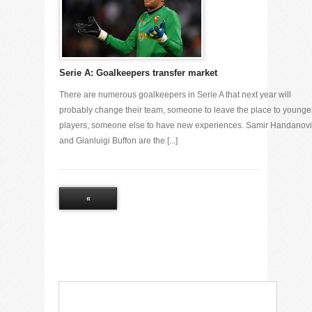
Serie A: Goalkeepers transfer market
There are numerous goalkeepers in Serie A that next year will
probably change their team, someone to leave the place to younge
players, someone else to have new experiences. Samir Handanov
and Gianluigi Buffon are the [...]
«