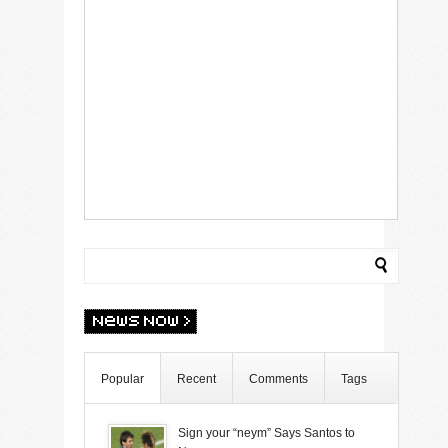
Popular
Recent
Comments
Tags
Sign your “neym” Says Santos to