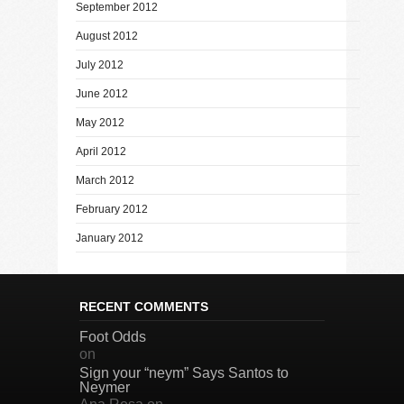
September 2012
August 2012
July 2012
June 2012
May 2012
April 2012
March 2012
February 2012
January 2012
RECENT COMMENTS
Foot Odds
on
Sign your “neym” Says Santos to
Neymer