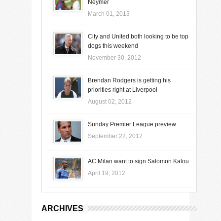
Neymer
March 01, 2013
City and United both looking to be top
dogs this weekend
November 30, 2012
Brendan Rodgers is getting his
priorities right at Liverpool
August 02, 2012
Sunday Premier League preview
September 22, 2012
AC Milan want to sign Salomon Kalou
April 19, 2012
ARCHIVES