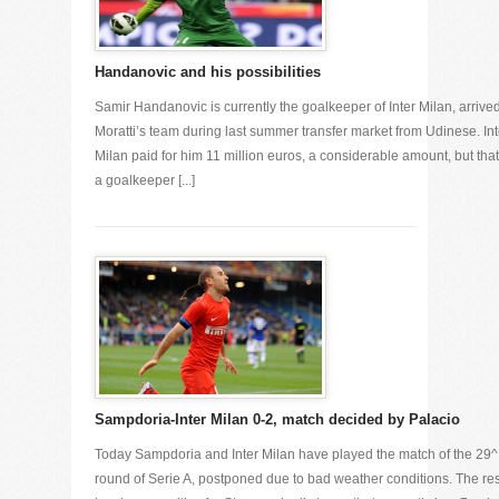
Handanovic and his possibilities
Samir Handanovic is currently the goalkeeper of Inter Milan, arrived
Moratti’s team during last summer transfer market from Udinese. Int
Milan paid for him 11 million euros, a considerable amount, but that
a goalkeeper [...]
Sampdoria-Inter Milan 0-2, match decided by Palacio
Today Sampdoria and Inter Milan have played the match of the 29^
round of Serie A, postponed due to bad weather conditions. The res