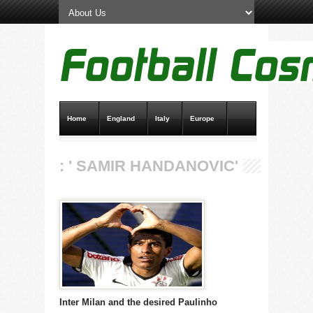
Home
England
Italy
Europe
Transfer News
Live Scores
: ' SAMIR HANDANOVIC'
Inter Milan and the desired Paulinho