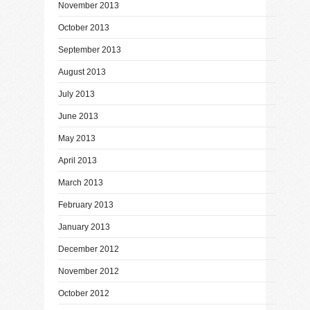
November 2013
October 2013
September 2013
August 2013
July 2013
June 2013
May 2013
April 2013
March 2013
February 2013
January 2013
December 2012
November 2012
October 2012