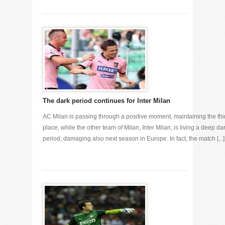
The dark period continues for Inter Milan
AC Milan is passing through a positive moment, maintaining the thi
place, while the other team of Milan, Inter Milan, is living a deep da
period, damaging also next season in Europe. In fact, the match [...]