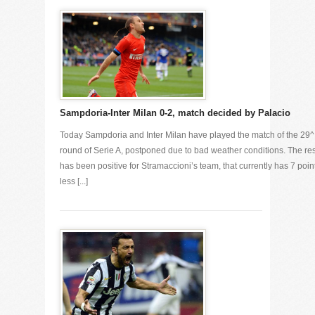
Sampdoria-Inter Milan 0-2, match decided by Palacio
Today Sampdoria and Inter Milan have played the match of the 29^
round of Serie A, postponed due to bad weather conditions. The res
has been positive for Stramaccioni’s team, that currently has 7 poin
less [...]