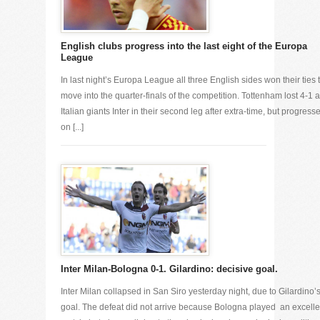
English clubs progress into the last eight of the Europa
League
In last night’s Europa League all three English sides won their ties 
move into the quarter-finals of the competition. Tottenham lost 4-1 a
Italian giants Inter in their second leg after extra-time, but progress
on [...]
Inter Milan-Bologna 0-1. Gilardino: decisive goal.
Inter Milan collapsed in San Siro yesterday night, due to Gilardino’
goal. The defeat did not arrive because Bologna played an excelle