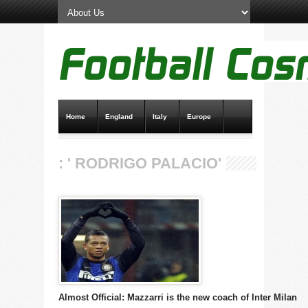
Home
England
Italy
Europe
Transfer News
Live Scores
: ' RODRIGO PALACIO'
Almost Official: Mazzarri is the new coach of Inter Milan