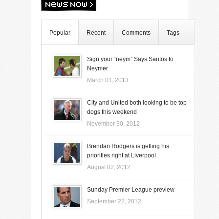
Popular
Recent
Comments
Tags
Sign your “neym” Says Santos to
Neymer
March 01, 2013
City and United both looking to be top
dogs this weekend
November 30, 2012
Brendan Rodgers is getting his
priorities right at Liverpool
August 02, 2012
Sunday Premier League preview
September 22, 2012