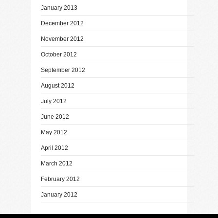
January 2013
December 2012
November 2012
October 2012
September 2012
August 2012
July 2012
June 2012
May 2012
April 2012
March 2012
February 2012
January 2012