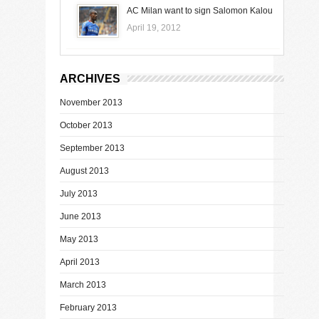
AC Milan want to sign Salomon Kalou
April 19, 2012
ARCHIVES
November 2013
October 2013
September 2013
August 2013
July 2013
June 2013
May 2013
April 2013
March 2013
February 2013