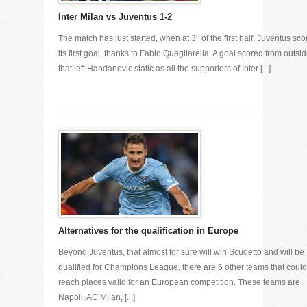
Inter Milan vs Juventus 1-2
The match has just started, when at 3′ of the first half, Juventus sc
its first goal, thanks to Fabio Quagliarella. A goal scored from outsid
that left Handanovic static as all the supporters of Inter [...]
Alternatives for the qualification in Europe
Beyond Juventus, that almost for sure will win Scudetto and will be
qualified for Champions League, there are 6 other teams that could
reach places valid for an European competition. These teams are
Napoli, AC Milan, [...]