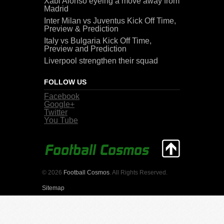
Xabi Alonso eyeing a move away from
Madrid
Inter Milan vs Juventus Kick Off Time,
Preview & Prediction
Italy vs Bulgaria Kick Off Time,
Preview and Prediction
Liverpool strengthen their squad
FOLLOW US
Facebook
Google+
Twitter
You Tube
© 2026
Football Cosmos
. All Rights Reserved.
Sitemap