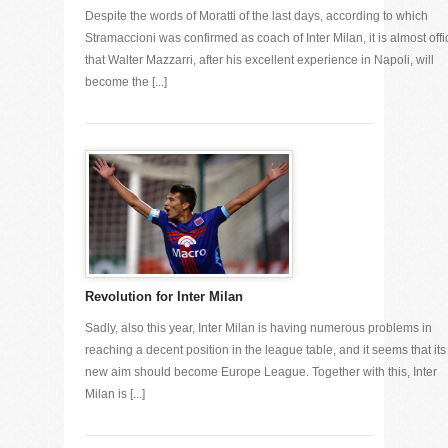
Despite the words of Moratti of the last days, according to which
Stramaccioni was confirmed as coach of Inter Milan, it is almost offi
that Walter Mazzarri, after his excellent experience in Napoli, will
become the [...]
Revolution for Inter Milan
Sadly, also this year, Inter Milan is having numerous problems in
reaching a decent position in the league table, and it seems that its
new aim should become Europe League. Together with this, Inter
Milan is [...]