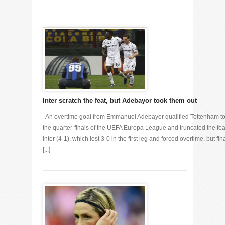
Inter scratch the feat, but Adebayor took them out
An overtime goal from Emmanuel Adebayor qualified Tottenham t
the quarter-finals of the UEFA Europa League and truncated the fea
Inter (4-1), which lost 3-0 in the first leg and forced overtime, but fin
[...]