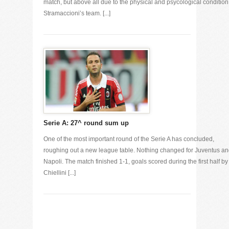
match, but above all due to the physical and psycological condition
Stramaccioni’s team. [...]
Serie A: 27^ round sum up
One of the most important round of the Serie A has concluded,
roughing out a new league table. Nothing changed for Juventus a
Napoli. The match finished 1-1, goals scored during the first half by
Chiellini [...]