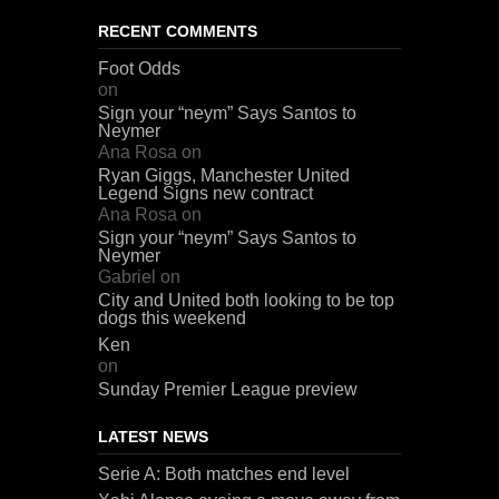
RECENT COMMENTS
Foot Odds
on
Sign your “neym” Says Santos to
Neymer
Ana Rosa
on
Ryan Giggs, Manchester United
Legend Signs new contract
Ana Rosa
on
Sign your “neym” Says Santos to
Neymer
Gabriel
on
City and United both looking to be top
dogs this weekend
Ken
on
Sunday Premier League preview
LATEST NEWS
Serie A: Both matches end level