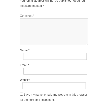
Your email address will not be published.
Required
fields are marked
*
Comment
*
Name
*
Email
*
Website
Save my name, email, and website in this browser
for the next time I comment.