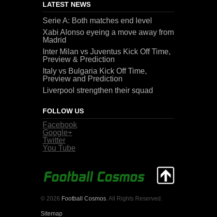
LATEST NEWS
Serie A: Both matches end level
Xabi Alonso eyeing a move away from
Madrid
Inter Milan vs Juventus Kick Off Time,
Preview & Prediction
Italy vs Bulgaria Kick Off Time,
Preview and Prediction
Liverpool strengthen their squad
FOLLOW US
Facebook
Google+
Twitter
You Tube
© 2026
Football Cosmos
. All Rights Reserved.
Sitemap