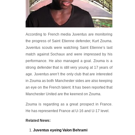
According to French media Juventus are monitoring
the progress of Saint Etienne defender, Kurt Zouma.
Juventus scouts were watching Saint Etienne’s last
match against Sochaux and were impressed by his
performance. He also managed a goal. Zouma is a
strong defender that is still very young at 17 years of
age. Juventus aren’t the only club that are interested
in Zouma as both Manchester sides are also keeping
an eye on the French talent. It has been reported that
Manchester United are the keenest on Zouma.
Zouma is regarding as a great prospect in France.
He has represented France at U-16 and U-17 level.
Related News:
Juventus eyeing Valon Behrami