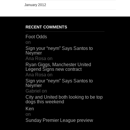
January 2012
RECENT COMMENTS
Foot Odds
on
Sign your “neym” Says Santos to
Neymer
Ana Rosa
on
Ryan Giggs, Manchester United
Legend Signs new contract
Ana Rosa
on
Sign your “neym” Says Santos to
Neymer
Gabriel
on
City and United both looking to be top
dogs this weekend
Ken
on
Sunday Premier League preview