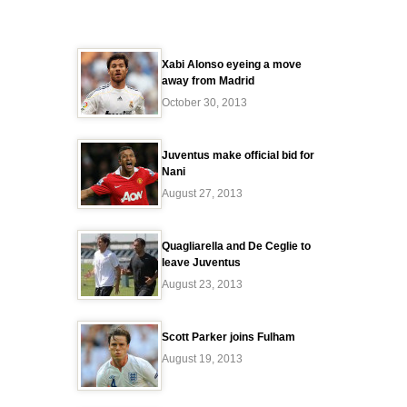
Xabi Alonso eyeing a move
away from Madrid
October 30, 2013
Juventus make official bid for
Nani
August 27, 2013
Quagliarella and De Ceglie to
leave Juventus
August 23, 2013
Scott Parker joins Fulham
August 19, 2013