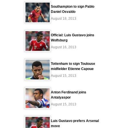
Southampton to sign Pablo
Daniel Osvaldo
August 18, 2013
Official: Luis Gustavo joins
Wolfsburg
August 16, 2013
Tottenham to sign Toulouse
midfielder Etienne Capoue
August 15, 2013
Anton Ferdinand joins
Antalyaspor
August 15, 2013
Luis Gustavo prefers Arsenal
move