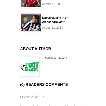
August 13, 2013
Napoli closing in on
Alessandro Matri
August 11, 2013
ABOUT AUTHOR
Matthew Simiana
(0) READERS COMMENTS
LEAVE A REPLY