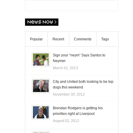
Popular
Recent
Comments
Tags
Sign your “neym” Says Santos to
Neymer
March 01, 2013
City and United both looking to be top
dogs this weekend
November 30, 2012
Brendan Rodgers is getting his
priorities right at Liverpool
August 02, 2012