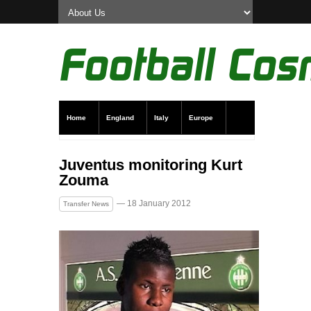
Home
England
Italy
Europe
Transfer News
Live Scores
Juventus monitoring Kurt
Zouma
— 18 January 2012
Transfer News