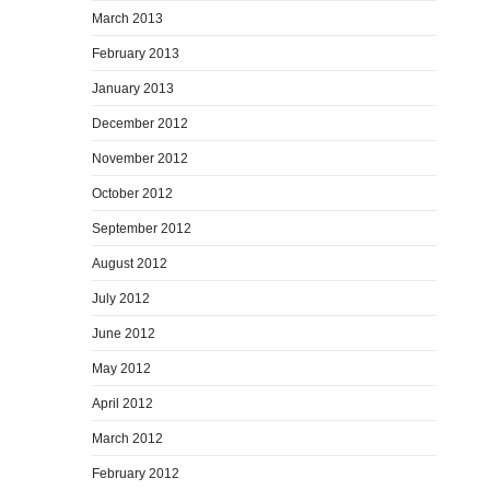
March 2013
February 2013
January 2013
December 2012
November 2012
October 2012
September 2012
August 2012
July 2012
June 2012
May 2012
April 2012
March 2012
February 2012