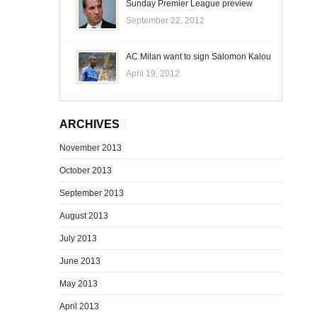
Sunday Premier League preview
September 22, 2012
AC Milan want to sign Salomon Kalou
April 19, 2012
ARCHIVES
November 2013
October 2013
September 2013
August 2013
July 2013
June 2013
May 2013
April 2013