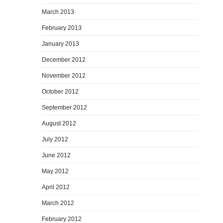
March 2013
February 2013
January 2013
December 2012
November 2012
October 2012
September 2012
August 2012
July 2012
June 2012
May 2012
April 2012
March 2012
February 2012