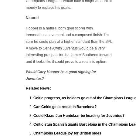
Champions League. It would take a major amount of
money to replace his goals.
Natural
Hooper is a natural born goal scorer with
tremendous movement and a composed finish. I’m
sure he could play at a higher standard than the SPL.
A move to Serie A with Juventus would be a very
interesting prospect for the former-Southend forward
and it looks like it could prove to a realistic option.
Would Gary Hooper be a good signing for
Juventus?
Related News:
Celtic progress, as holders go out of the Champions Leagu
Can Celtic get a result in Barcelona?
Could Klaas-Jan Huntelaar be heading for Juventus?
Celtic stun Spanish giants Barcelona in the Champions Le
Champions League joy for British sides