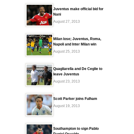
Juventus make official bid for
Nani
August 27, 2013
Milan lose; Juventus, Roma,
Napoli and Inter Milan win
August 25, 2013
Quagliarella and De Ceglie to
leave Juventus
August 23, 2013
Scott Parker joins Fulham
August 19, 2013
Southampton to sign Pablo