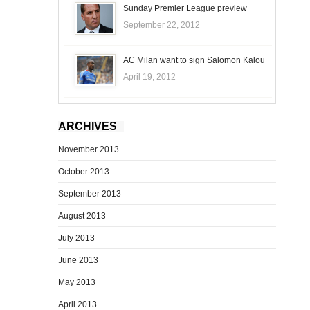
Sunday Premier League preview
September 22, 2012
AC Milan want to sign Salomon Kalou
April 19, 2012
ARCHIVES
November 2013
October 2013
September 2013
August 2013
July 2013
June 2013
May 2013
April 2013