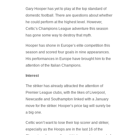
Gary Hooper has yet to play at the top standard of
domestic football. There are questions about whether
he could perform at the highest level. However,
Celtic’s Champions League adventure this season
has gone some way to destroy that myth.
Hooper has shone in Europe’s elite competition this
season and scored four goals in nine appearances.
His performances in Europe have brought him to the
attention of the Italian Champions.
Interest
The striker has already attracted the attention of
Premier League clubs, with the likes of Liverpool,
Newcastle and Southampton linked with a January
move for the striker. Hooper’s price tag will surely be
a big one.
Celtic won’t want to lose their top scorer and striker,
especially as the Hoops are in the last 16 of the