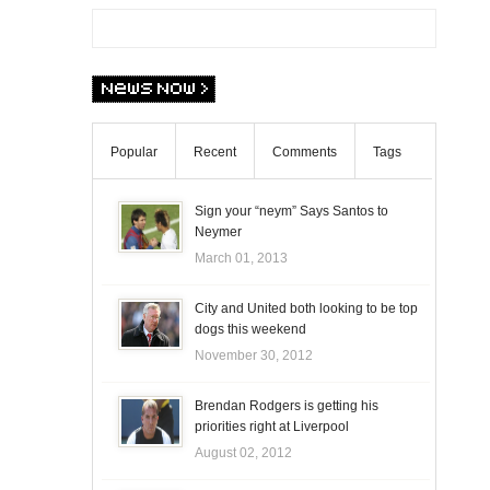
Popular
Recent
Comments
Tags
Sign your “neym” Says Santos to
Neymer
March 01, 2013
City and United both looking to be top
dogs this weekend
November 30, 2012
Brendan Rodgers is getting his
priorities right at Liverpool
August 02, 2012