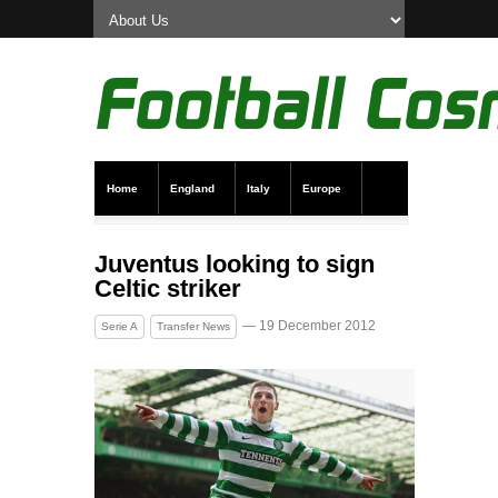
Home
England
Italy
Europe
Transfer News
Live Scores
Juventus looking to sign
Celtic striker
— 19 December 2012
Serie A
Transfer News