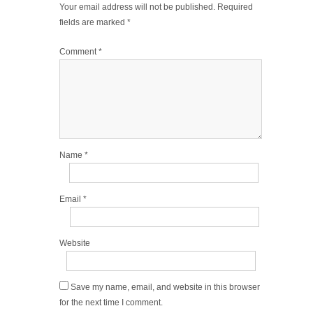
Your email address will not be published.
Required
fields are marked
*
Comment
*
Name
*
Email
*
Website
Save my name, email, and website in this browser
for the next time I comment.