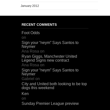
January 2012
RECENT COMMENTS
Foot Odds
on
Sign your “neym” Says Santos to
Neymer
Ana Rosa
on
Ryan Giggs, Manchester United
Legend Signs new contract
Ana Rosa
on
Sign your “neym” Says Santos to
Neymer
Gabriel
on
City and United both looking to be top
dogs this weekend
Ken
on
Sunday Premier League preview