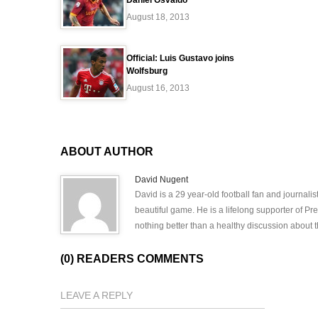
Daniel Osvaldo
August 18, 2013
Official: Luis Gustavo joins
Wolfsburg
August 16, 2013
ABOUT AUTHOR
David Nugent
David is a 29 year-old football fan and journali
beautiful game. He is a lifelong supporter of P
nothing better than a healthy discussion about th
(0) READERS COMMENTS
LEAVE A REPLY