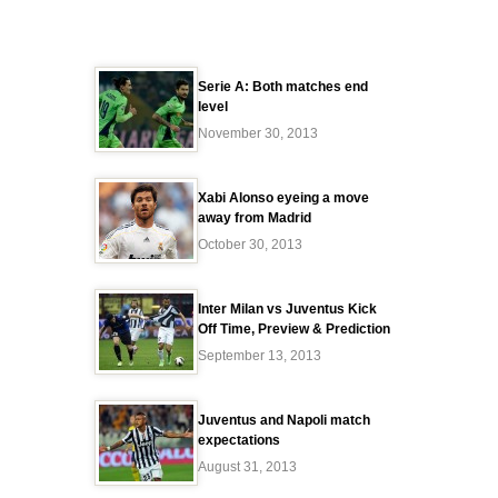
Serie A: Both matches end
level
November 30, 2013
Xabi Alonso eyeing a move
away from Madrid
October 30, 2013
Inter Milan vs Juventus Kick
Off Time, Preview & Prediction
September 13, 2013
Juventus and Napoli match
expectations
August 31, 2013