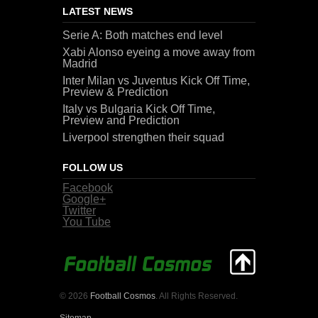
LATEST NEWS
Serie A: Both matches end level
Xabi Alonso eyeing a move away from
Madrid
Inter Milan vs Juventus Kick Off Time,
Preview & Prediction
Italy vs Bulgaria Kick Off Time,
Preview and Prediction
Liverpool strengthen their squad
FOLLOW US
Facebook
Google+
Twitter
You Tube
© 2026
Football Cosmos
. All Rights Reserved.
Sitemap