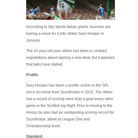
According to Sky Sports Italian giants Juventus are
eyeing a move for Celtic striker Gary Hooper in
January.
The 24 year-old year striker has been in contract
negotiations about signing a new deal, but it appears
that talks have stalled.
Prolific
Gary Hooper has been a prolific scorer in the SPL
since his move from Scunthorpe in 2010. The striker
has a record of scoring more than a goal every other
game in the Scottish top flight. Prior to moving to the
Hoops he also had an outstanding scoring record for
Scunthorpe, albeit at League One and
Championship level.
Standard