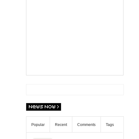
Popular
Recent
Comments
Tags