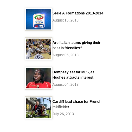
Serie A Formations 2013-2014
August 15, 2013
Are Italian teams giving their
best in friendlies?
August 05, 2013
Dempsey set for MLS, as
Hughes attracts interest
August 04, 2013
Cardiff lead chase for French
midfielder
July 26, 2013