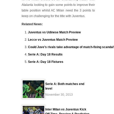
Atalanta looking to gain some points to improve their
table position whilst AC Milan need the 3 points to
keep on challenging for the title with Juventus.
Related News:
Juventus vs Udinese Match Preview
Lecce vs Juventus Match Preview
Could Juve’s rivals take advantage of match-fixing scandal
Serie A: Day 18 Results
Serie A: Day 18 Fixtures
Serie A: Both matches end
level
November 30, 2013
Inter Milan vs Juventus Kick