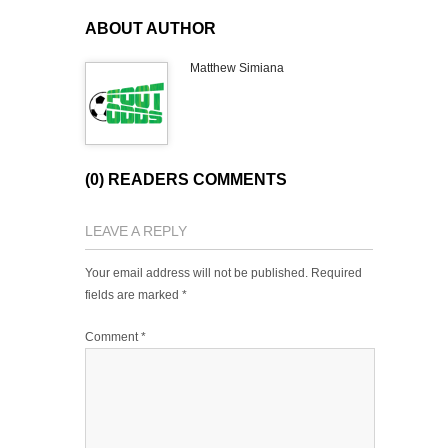
ABOUT AUTHOR
Matthew Simiana
(0) READERS COMMENTS
LEAVE A REPLY
Your email address will not be published.
Required
fields are marked
*
Comment
*