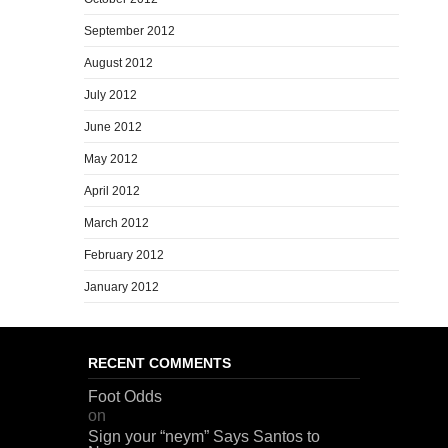
September 2012
August 2012
July 2012
June 2012
May 2012
April 2012
March 2012
February 2012
January 2012
RECENT COMMENTS
Foot Odds
on
Sign your “neym” Says Santos to