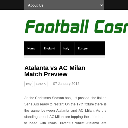
Home
England
Italy
Europe
Transfer News
Live Scores
Atalanta vs AC Milan
Match Preview
— 07 January 2012
Italy
Serie A
As the Christmas Season has just passed, the Italian
Serie A is ready to restart. On the 17th fixture there is
the game between Atalanta and AC Milan. As the
standings read, AC Milan are topping the table head
to head with rivals Juventus whilst Atalanta are