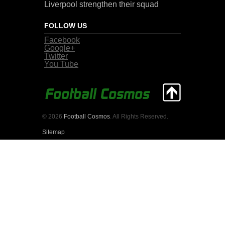
Liverpool strengthen their squad
FOLLOW US
Facebook
Google+
Twitter
You Tube
© 2026
Football Cosmos
. All Rights Reserved.
Sitemap