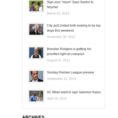
Sign your “neym” Says Santos to
Neymer
March 01, 2013
City and United both looking to be top
dogs this weekend
November 30, 2012
Brendan Rodgers is getting his
priorities right at Liverpool
August 02, 2012
Sunday Premier League preview
September 22, 2012
AC Milan want to sign Salomon Kalou
April 19, 2012
ARCHIVES