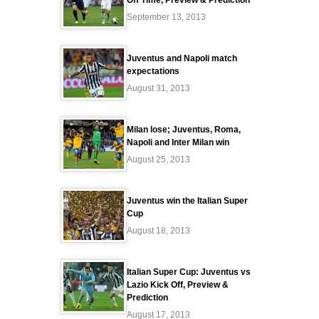
Off Time, Preview & Prediction
September 13, 2013
Juventus and Napoli match
expectations
August 31, 2013
Milan lose; Juventus, Roma,
Napoli and Inter Milan win
August 25, 2013
Juventus win the Italian Super
Cup
August 18, 2013
Italian Super Cup: Juventus vs
Lazio Kick Off, Preview &
Prediction
August 17, 2013