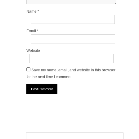
Name
*
Email
*
Website
Save my name, email, and website in this browser
for the next time I comment.