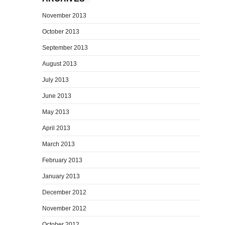
November 2013
October 2013
September 2013
August 2013
July 2013
June 2013
May 2013
April 2013
March 2013
February 2013
January 2013
December 2012
November 2012
October 2012