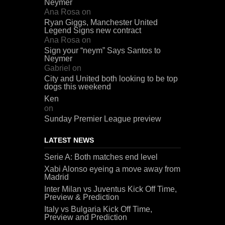
Neymer
Ana Rosa
on
Ryan Giggs, Manchester United
Legend Signs new contract
Ana Rosa
on
Sign your “neym” Says Santos to
Neymer
Gabriel
on
City and United both looking to be top
dogs this weekend
Ken
on
Sunday Premier League preview
LATEST NEWS
Serie A: Both matches end level
Xabi Alonso eyeing a move away from
Madrid
Inter Milan vs Juventus Kick Off Time,
Preview & Prediction
Italy vs Bulgaria Kick Off Time,
Preview and Prediction