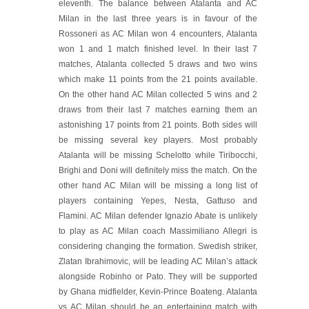
eleventh. The balance between Atalanta and AC
Milan in the last three years is in favour of the
Rossoneri as AC Milan won 4 encounters, Atalanta
won 1 and 1 match finished level. In their last 7
matches, Atalanta collected 5 draws and two wins
which make 11 points from the 21 points available.
On the other hand AC Milan collected 5 wins and 2
draws from their last 7 matches earning them an
astonishing 17 points from 21 points. Both sides will
be missing several key players. Most probably
Atalanta will be missing Schelotto while Tiribocchi,
Brighi and Doni will definitely miss the match. On the
other hand AC Milan will be missing a long list of
players containing Yepes, Nesta, Gattuso and
Flamini. AC Milan defender Ignazio Abate is unlikely
to play as AC Milan coach Massimiliano Allegri is
considering changing the formation. Swedish striker,
Zlatan Ibrahimovic, will be leading AC Milan’s attack
alongside Robinho or Pato. They will be supported
by Ghana midfielder, Kevin-Prince Boateng. Atalanta
vs AC Milan should be an entertaining match with