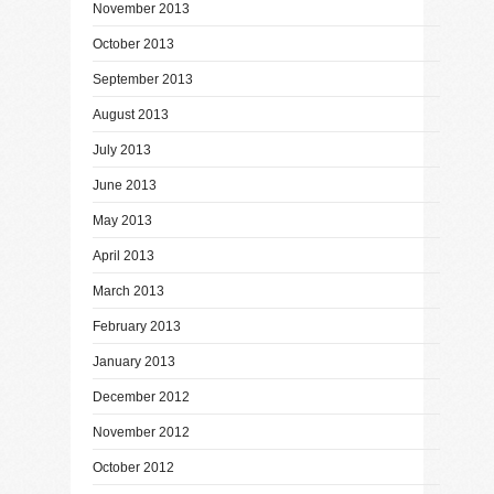
November 2013
October 2013
September 2013
August 2013
July 2013
June 2013
May 2013
April 2013
March 2013
February 2013
January 2013
December 2012
November 2012
October 2012