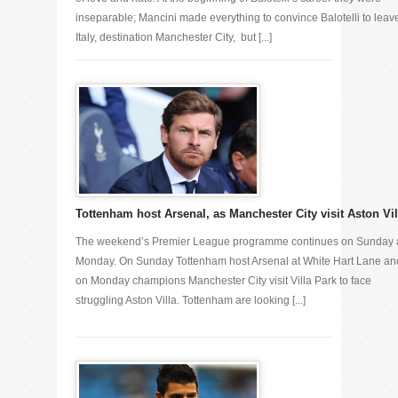
inseparable; Mancini made everything to convince Balotelli to leav
Italy, destination Manchester City, but [...]
Tottenham host Arsenal, as Manchester City visit Aston Vil
The weekend’s Premier League programme continues on Sunday
Monday. On Sunday Tottenham host Arsenal at White Hart Lane an
on Monday champions Manchester City visit Villa Park to face
struggling Aston Villa. Tottenham are looking [...]