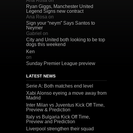
Ana Rosa
on
Ryan Giggs, Manchester United
Legend Signs new contract
Ana Rosa
on
Sign your “neym” Says Santos to
Neymer
Gabriel
on
City and United both looking to be top
dogs this weekend
Ken
on
Sunday Premier League preview
LATEST NEWS
Serie A: Both matches end level
Xabi Alonso eyeing a move away from
Madrid
Inter Milan vs Juventus Kick Off Time,
Preview & Prediction
Italy vs Bulgaria Kick Off Time,
Preview and Prediction
Liverpool strengthen their squad