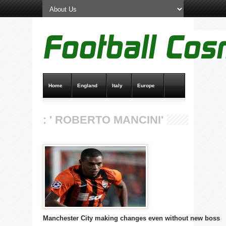
Home
England
Italy
Europe
Transfer News
Live Scores
: ' ROBERTO MANCINI'
Manchester City making changes even without new boss