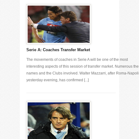
Serie A: Coaches Transfer Market
The movements of coaches in Serie A will be one of the most
interesting aspects of this session of transfer market. Numerous the
names and the Clubs involved. Walter Mazzarri, after Roma-Napoli
yesterday evening, has confirmed [...]