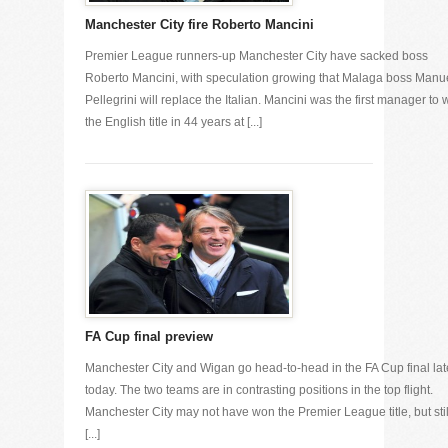
Manchester City fire Roberto Mancini
Premier League runners-up Manchester City have sacked boss
Roberto Mancini, with speculation growing that Malaga boss Manu
Pellegrini will replace the Italian. Mancini was the first manager to 
the English title in 44 years at [...]
FA Cup final preview
Manchester City and Wigan go head-to-head in the FA Cup final lat
today. The two teams are in contrasting positions in the top flight.
Manchester City may not have won the Premier League title, but stil
[...]