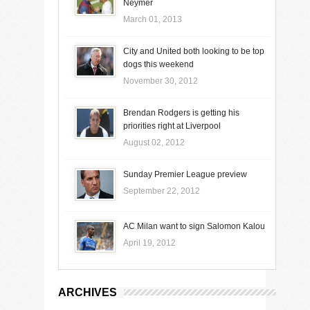
Neymer
March 01, 2013
City and United both looking to be top
dogs this weekend
November 30, 2012
Brendan Rodgers is getting his
priorities right at Liverpool
August 02, 2012
Sunday Premier League preview
September 22, 2012
AC Milan want to sign Salomon Kalou
April 19, 2012
ARCHIVES