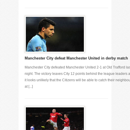
Manchester City defeat Manchester United in derby match
Manchester City defeated Manchester United 2-1 at Old Trafford las
night. The victory leaves City 12 points behind the league leaders 
it looks unlikely that the Citizens will be able to catch their neighbo
at [...]