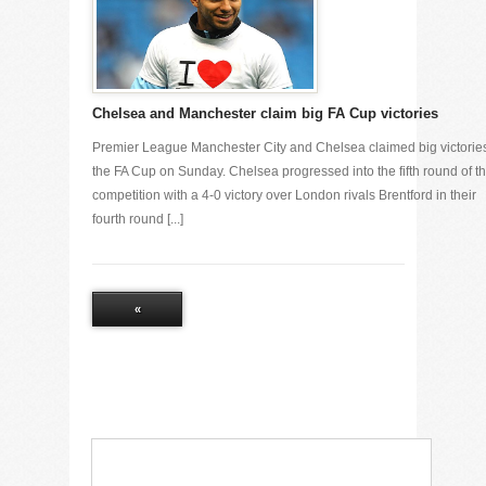
Chelsea and Manchester claim big FA Cup victories
Premier League Manchester City and Chelsea claimed big victories
the FA Cup on Sunday. Chelsea progressed into the fifth round of t
competition with a 4-0 victory over London rivals Brentford in their
fourth round [...]
«