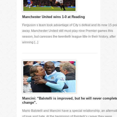
Manchester United wins 1-0 at Reading
Ferguson s team took advantage of City s defeat and its now 15 poi
away. Manchester United still must play nine Premier games this
season, but caresses the twentieth league title in their history, after
winning [...]
Mancini: “Balotelli is improved, but he will never complet
change”.
Mario Balotelli and Mancini have a special relationship, an alternat
of love and hate. At the beginning of Balotelli’s career they were