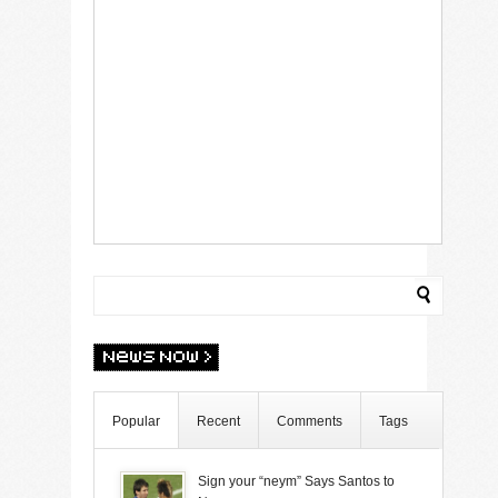
Popular
Recent
Comments
Tags
Sign your “neym” Says Santos to