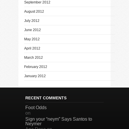
September 2012
August 2012
July 2012
June 2012
May 2012
April 2012
March 2012
February 2012
January 2012
RECENT COMMENTS
Foot Odds
on
Sign your “neym” Says Santos to
Neymer