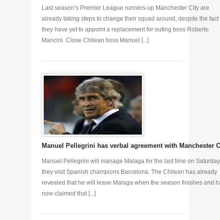
Last season’s Premier League runners-up Manchester City are
already taking steps to change their squad around, despite the fact 
they have yet to appoint a replacement for outing boss Roberto
Mancini. Close Chilean boss Manuel [...]
Manuel Pellegrini has verbal agreement with Manchester C
Manuel Pellegrini will manage Malaga for the last time on Saturday
they visit Spanish champions Barcelona. The Chilean has already
revealed that he will leave Malaga when the season finishes and h
now claimed that [...]