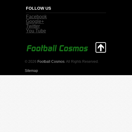
FOLLOW US
Facebook
Google+
Twitter
You Tube
© 2026
Football Cosmos
. All Rights Reserved.
Sitemap