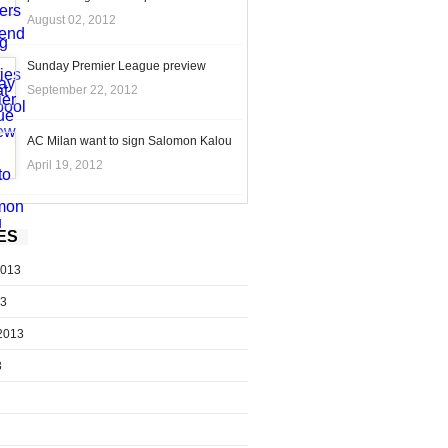
August 02, 2012
Sunday Premier League preview
September 22, 2012
AC Milan want to sign Salomon Kalou
April 19, 2012
ES
2013
13
2013
3