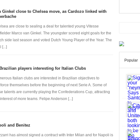
 Ginkel close to Chelsea move, as Cardozo linked with
nerbache
lsea are close to sealing a deal for talented young Vitesse
fielder Marco van Ginkel. The youngster scored eight goals for the
ch side last season and voted Dutch Young Player of the Year. The
 [...]
Popular
Brazilian players interesting for Italian Clubs
erous Italian clubs are interested in Brazilian objectives to
nforce themselves before the beginning of next Serie A. Some of
se talents are currently playing the Confederations Cup, attracting
 interest of more teams. Felipe Anderson [...]
oli and Benitez
zarri has almost signed a contract with Inter Milan and for Napoli is