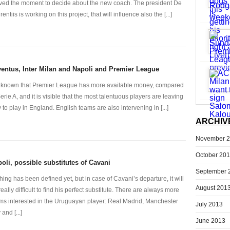
ived the moment to decide about the new coach. The president De
entiis is working on this project, that will influence also the [...]
entus, Inter Milan and Napoli and Premier League
is known that Premier League has more available money, compared
Serie A, and it is visible that the most talentuous players are leaving
ly to play in England. English teams are also intervening in [...]
ARCHIV
November 
October 20
oli, possible substitutes of Cavani
September 
hing has been defined yet, but in case of Cavani’s departure, it will
August 201
really difficult to find his perfect substitute. There are always more
ms interested in the Uruguayan player: Real Madrid, Manchester
July 2013
 and [...]
June 2013