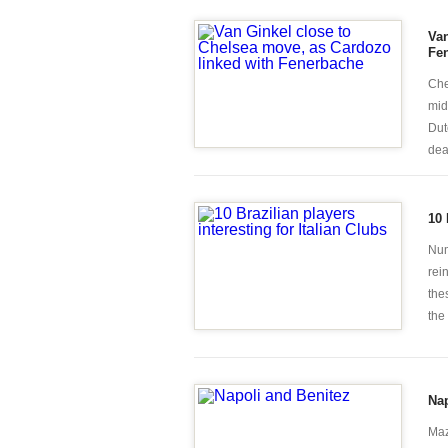
Van
Fe
Che
mid
Dut
deal
10 
Num
rei
the
the
Nap
Maz