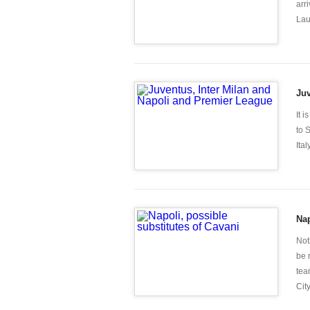
arr
Laur
Juv
It 
to 
Ita
Nap
Not
be 
tea
City