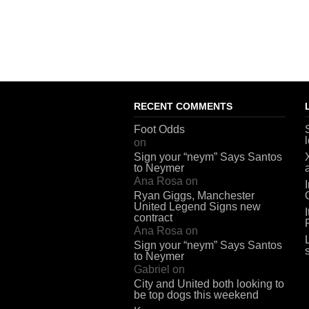
RECENT COMMENTS
Foot Odds
on
Sign your “neym” Says Santos
to Neymer
Ana Rosa
on
Ryan Giggs, Manchester
United Legend Signs new
contract
Ana Rosa
on
Sign your “neym” Says Santos
to Neymer
Gabriel
on
City and United both looking to
be top dogs this weekend