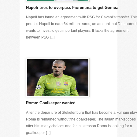
Napoli tries to overpass Fiorentina to get Gomez
Napoli has found an agreement with PSG for Cavani’s transfer. Thi
permits Napoli to earn 64 million euros, an amount that De Laurenti
wants to invest to get important players. It lacks the agreement
between PSG [...]
Roma: Goalkeeper wanted
After the departure of Stekelenburg that has become a Fulham play
Roma is remained without the goalkeeper. The Italian market does 
offer him many choices and for this reason Roma is looking for a
goalkeeper [...]