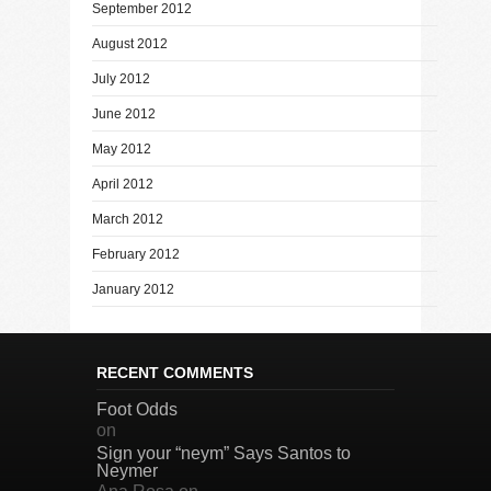
September 2012
August 2012
July 2012
June 2012
May 2012
April 2012
March 2012
February 2012
January 2012
RECENT COMMENTS
Foot Odds
on
Sign your “neym” Says Santos to
Neymer