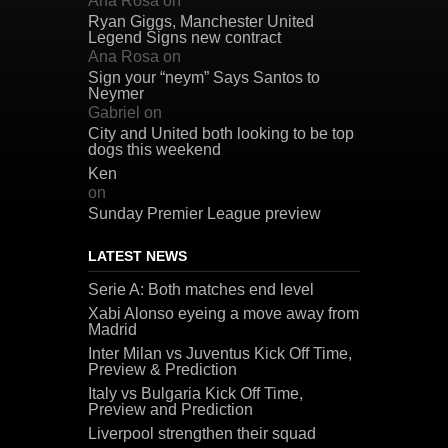
Ana Rosa
on
Ryan Giggs, Manchester United
Legend Signs new contract
Ana Rosa
on
Sign your “neym” Says Santos to
Neymer
Gabriel
on
City and United both looking to be top
dogs this weekend
Ken
on
Sunday Premier League preview
LATEST NEWS
Serie A: Both matches end level
Xabi Alonso eyeing a move away from
Madrid
Inter Milan vs Juventus Kick Off Time,
Preview & Prediction
Italy vs Bulgaria Kick Off Time,
Preview and Prediction
Liverpool strengthen their squad