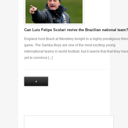
Can Luis Felipe Scolari revive the Brazilian national team
England host Brazil at Wembley tonight in a highly-prestigious frien
game. The Samba Boys are one of the most exciting young
international teams in world football, but it seems that that they hav
yet to convince [...]
«