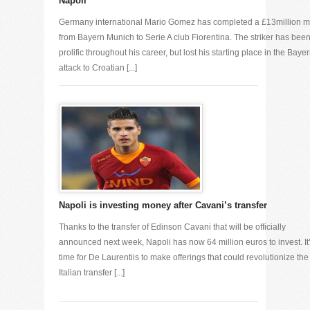
Napoli
Germany international Mario Gomez has completed a £13million 
from Bayern Munich to Serie A club Fiorentina. The striker has bee
prolific throughout his career, but lost his starting place in the Baye
attack to Croatian [...]
Napoli is investing money after Cavani’s transfer
Thanks to the transfer of Edinson Cavani that will be officially
announced next week, Napoli has now 64 million euros to invest. It
time for De Laurentiis to make offerings that could revolutionize the
Italian transfer [...]