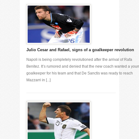
Julio Cesar and Rafael, signs of a goalkeeper revolution
Napoli is being completely revolutioned after the arrival of Rafa
Benitez. It’s rumored and denied that the new coach wanted a you
goalkeeper for his team and that De Sanctis was ready to reach
Mazzarri in [...]