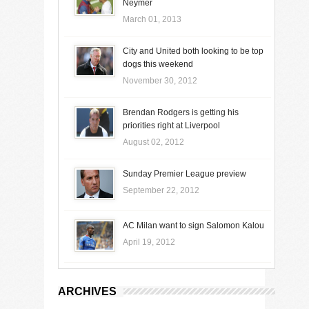
Neymer
March 01, 2013
City and United both looking to be top
dogs this weekend
November 30, 2012
Brendan Rodgers is getting his
priorities right at Liverpool
August 02, 2012
Sunday Premier League preview
September 22, 2012
AC Milan want to sign Salomon Kalou
April 19, 2012
ARCHIVES