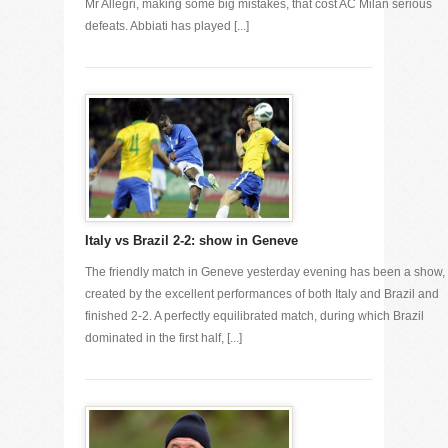
Mr Allegri, making some big mistakes, that cost AC Milan serious
defeats. Abbiati has played [...]
Italy vs Brazil 2-2: show in Geneve
The friendly match in Geneve yesterday evening has been a show,
created by the excellent performances of both Italy and Brazil and
finished 2-2. A perfectly equilibrated match, during which Brazil
dominated in the first half, [...]