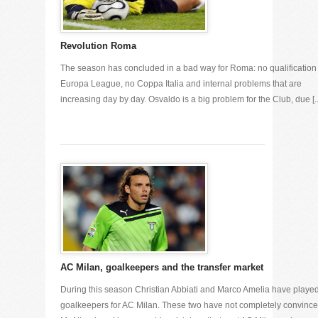
Revolution Roma
The season has concluded in a bad way for Roma: no qualification 
Europa League, no Coppa Italia and internal problems that are
increasing day by day. Osvaldo is a big problem for the Club, due [..
AC Milan, goalkeepers and the transfer market
During this season Christian Abbiati and Marco Amelia have playe
goalkeepers for AC Milan. These two have not completely convinc