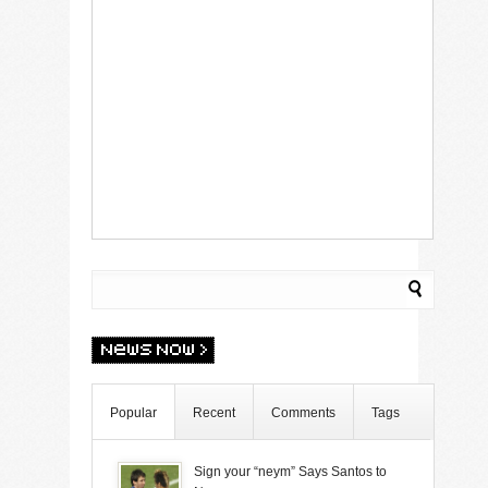
Popular
Recent
Comments
Tags
Sign your “neym” Says Santos to