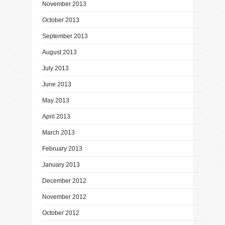
November 2013
October 2013
September 2013
August 2013
July 2013
June 2013
May 2013
April 2013
March 2013
February 2013
January 2013
December 2012
November 2012
October 2012