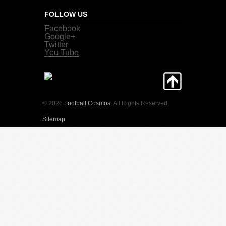
FOLLOW US
Facebook
Google+
Twitter
You Tube
© 2026
Football Cosmos
. All Rights Reserved.
Sitemap