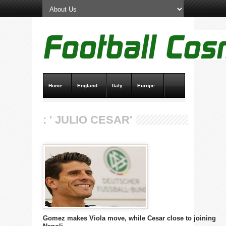
Home
England
Italy
Europe
Transfer News
Live Scores
: ' JULIO CESAR'
Gomez makes Viola move, while Cesar close to joining