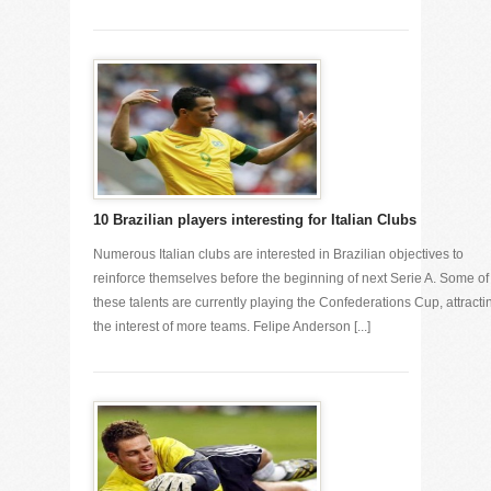
10 Brazilian players interesting for Italian Clubs
Numerous Italian clubs are interested in Brazilian objectives to
reinforce themselves before the beginning of next Serie A. Some of
these talents are currently playing the Confederations Cup, attracti
the interest of more teams. Felipe Anderson [...]