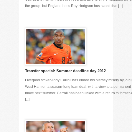
the group, but England boss Roy Hodgson has stated that [...]
Transfer special: Summer deadline day 2012
Liverpool striker Andy Carroll has ended his Mersey misery by join
West Ham on a season-long loan deal, with a view to a permanent
move next summer. Carroll has been linked with a return to former-
[...]