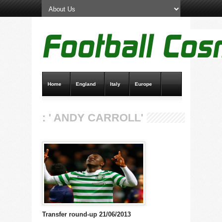
Home
England
Italy
Europe
Transfer News
Live Scores
: ' ANDY CARROLL'
Transfer round-up 21/06/2013