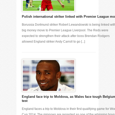
Polish international striker linked with Premier League m
Borussia Dortmund striker Robert Lewandowski is being linked wit
big money move to Premier League Liverpool. The Reds were
expected to strengthen their attack after boss Brendan Rodgers
allowed England striker Andy Carroll to go [...]
England face trip to Moldova, as Wales face tough Belgiu
test
England faces a trip to Moldova in their first qualifying game for Wo
Cup 2014. The minnows are regarded as one of the whipping boys