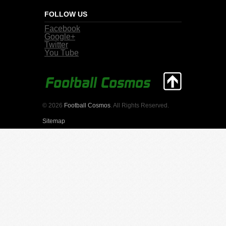
FOLLOW US
Facebook
Google+
Twitter
You Tube
© 2026
Football Cosmos
. All Rights Reserved.
Sitemap