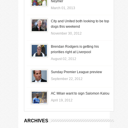
Neymer
March 01, 2013
City and United both looking to be top
dogs this weekend
November 30, 2012
Brendan Rodgers is getting his
priorities right at Liverpool
August 02, 2012
Sunday Premier League preview
September 22, 2012
AC Milan want to sign Salomon Kalou
April 19, 2012
ARCHIVES