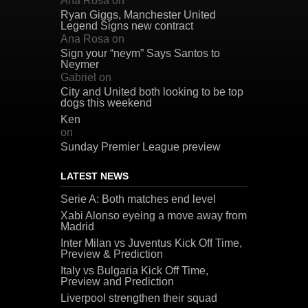
Ana Rosa
on
Ryan Giggs, Manchester United
Legend Signs new contract
Ana Rosa
on
Sign your “neym” Says Santos to
Neymer
Gabriel
on
City and United both looking to be top
dogs this weekend
Ken
on
Sunday Premier League preview
LATEST NEWS
Serie A: Both matches end level
Xabi Alonso eyeing a move away from
Madrid
Inter Milan vs Juventus Kick Off Time,
Preview & Prediction
Italy vs Bulgaria Kick Off Time,
Preview and Prediction
Liverpool strengthen their squad