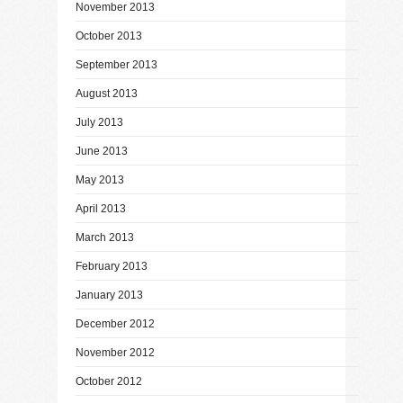
November 2013
October 2013
September 2013
August 2013
July 2013
June 2013
May 2013
April 2013
March 2013
February 2013
January 2013
December 2012
November 2012
October 2012