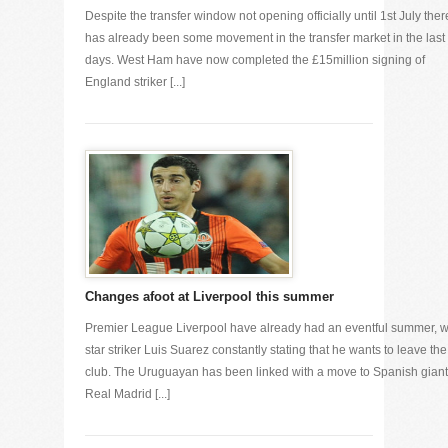
Despite the transfer window not opening officially until 1st July ther
has already been some movement in the transfer market in the last
days. West Ham have now completed the £15million signing of
England striker [...]
Changes afoot at Liverpool this summer
Premier League Liverpool have already had an eventful summer, w
star striker Luis Suarez constantly stating that he wants to leave the
club. The Uruguayan has been linked with a move to Spanish gian
Real Madrid [...]