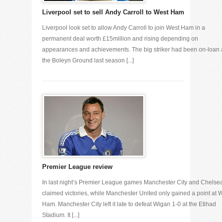
Liverpool set to sell Andy Carroll to West Ham
Liverpool look set to allow Andy Carroll to join West Ham in a
permanent deal worth £15million and rising depending on
appearances and achievements. The big striker had been on-loan 
the Boleyn Ground last season [...]
Premier League review
In last night’s Premier League games Manchester City and Chelse
claimed victories, while Manchester United only gained a point at 
Ham. Manchester City left it late to defeat Wigan 1-0 at the Etihad
Stadium. It [...]