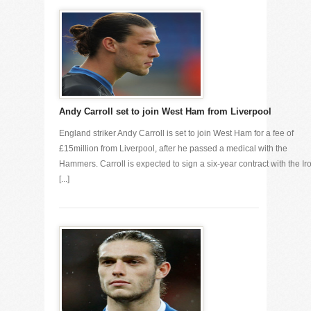
Andy Carroll set to join West Ham from Liverpool
England striker Andy Carroll is set to join West Ham for a fee of
£15million from Liverpool, after he passed a medical with the
Hammers. Carroll is expected to sign a six-year contract with the Ir
[...]