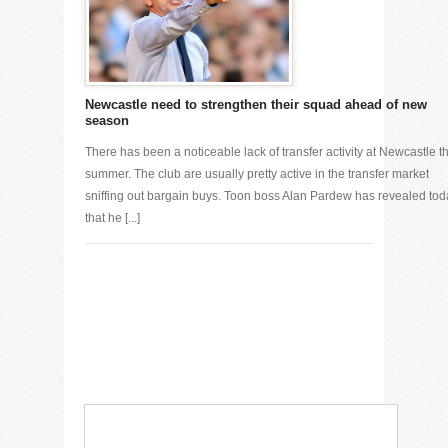
Newcastle need to strengthen their squad ahead of new
season
There has been a noticeable lack of transfer activity at Newcastle th
summer. The club are usually pretty active in the transfer market
sniffing out bargain buys. Toon boss Alan Pardew has revealed tod
that he [...]