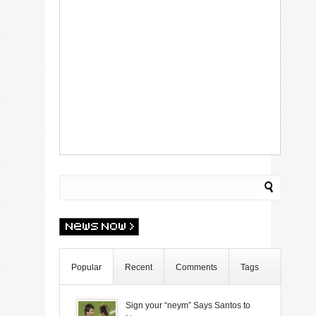
Popular
Recent
Comments
Tags
Sign your “neym” Says Santos to