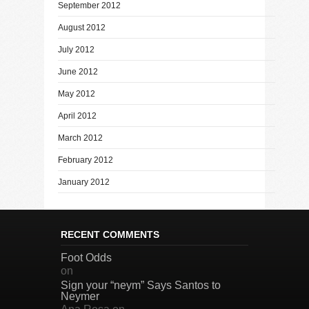
September 2012
August 2012
July 2012
June 2012
May 2012
April 2012
March 2012
February 2012
January 2012
RECENT COMMENTS
Foot Odds
on
Sign your “neym” Says Santos to
Neymer