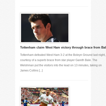
Tottenham claim West Ham victory through brace from Ba
Tottenham defeated West Ham 3-2 at the Boleyn Ground last night,
courtesy of a superb brace from star player Gareth Bale. The
Welshman put the visitors into the lead on 13 minutes, taking on
James Collins [...]