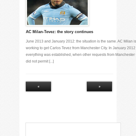
AC Milan-Tevez: the story continues
June 2013 and January 2012: the situation is the same. AC Milan i
working to get Carlos Tevez from Manchester City. In January 2012
everything was established, when other requests from Manchester 
did not permit [...]
«
»