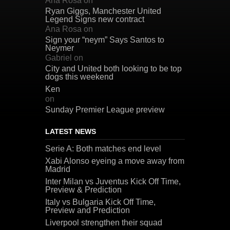
Ana Rosa
on
Ryan Giggs, Manchester United
Legend Signs new contract
Ana Rosa
on
Sign your “neym” Says Santos to
Neymer
Gabriel
on
City and United both looking to be top
dogs this weekend
Ken
on
Sunday Premier League preview
LATEST NEWS
Serie A: Both matches end level
Xabi Alonso eyeing a move away from
Madrid
Inter Milan vs Juventus Kick Off Time,
Preview & Prediction
Italy vs Bulgaria Kick Off Time,
Preview and Prediction
Liverpool strengthen their squad