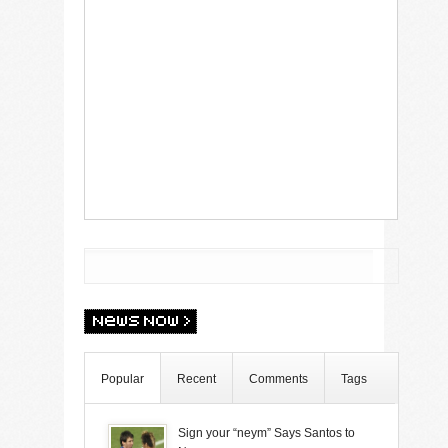
Popular
Recent
Comments
Tags
Sign your “neym” Says Santos to