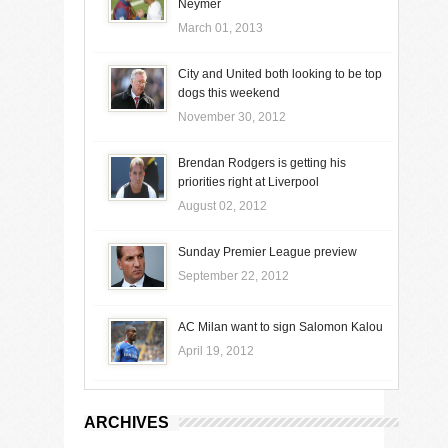
Neymer
March 01, 2013
City and United both looking to be top
dogs this weekend
November 30, 2012
Brendan Rodgers is getting his
priorities right at Liverpool
August 02, 2012
Sunday Premier League preview
September 22, 2012
AC Milan want to sign Salomon Kalou
April 19, 2012
ARCHIVES