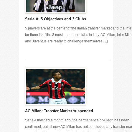
Serie A: 5 Objectives and 3 Clubs
5 players are at the center of the Italian transfer market and the inte
for them is of the 3 most important clubs in Italy. AC Milan, Inter Mil
and Juventus are ready to challenge themselves [...]
AC Milan: Transfer Market suspended
Serie A finished a month ago, the permanence of Allegri has been
confirmed, but till now AC Milan has not concluded any transfer ma