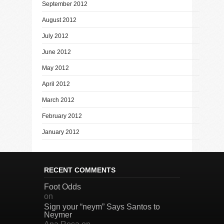
September 2012
August 2012
July 2012
June 2012
May 2012
April 2012
March 2012
February 2012
January 2012
RECENT COMMENTS
Foot Odds
on
Sign your “neym” Says Santos to
Neymer