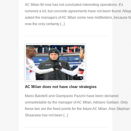
AC Milan till now has not concluded interesting operations. It’s
rumored a lot, but concrete agreements have not been found. Allegr
asked the managers of AC Milan some new midfielders, because fo
now the only certainty [...]
AC Milan does not have clear strategies
Mario Balotelli and Giampaolo Pazzini have been declared
unmarketable by the manager of AC Milan, Adriano Galliani. Only
these two are the fixed points for the future AC Milan. Also Stephan 
Shaarawy has not been [...]