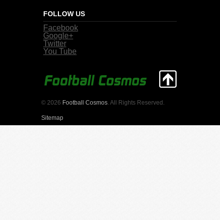
FOLLOW US
Facebook
Google+
Twitter
You Tube
© 2026
Football Cosmos
. All Rights Reserved.
Sitemap