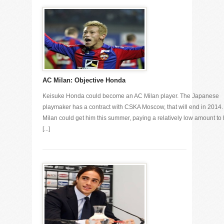
AC Milan: Objective Honda
Keisuke Honda could become an AC Milan player. The Japanese
playmaker has a contract with CSKA Moscow, that will end in 2014
Milan could get him this summer, paying a relatively low amount to 
[...]