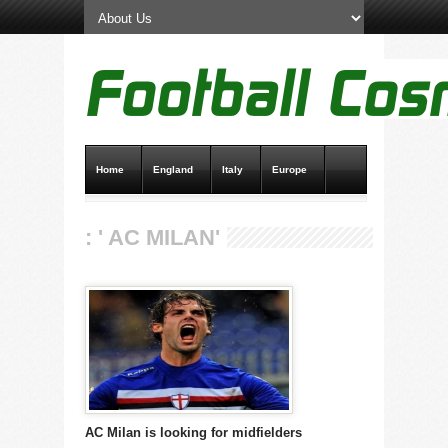
Home
England
Italy
Europe
Transfer News
Live Scores
: ' AC MILAN'
AC Milan is looking for midfielders