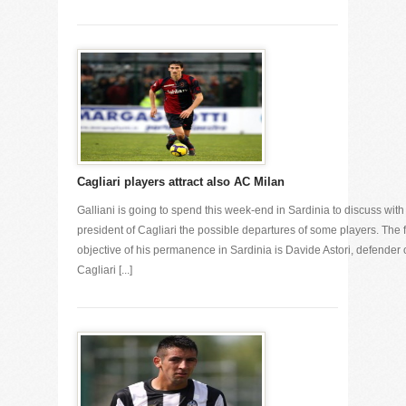
Cagliari players attract also AC Milan
Galliani is going to spend this week-end in Sardinia to discuss with
president of Cagliari the possible departures of some players. The f
objective of his permanence in Sardinia is Davide Astori, defender 
Cagliari [...]