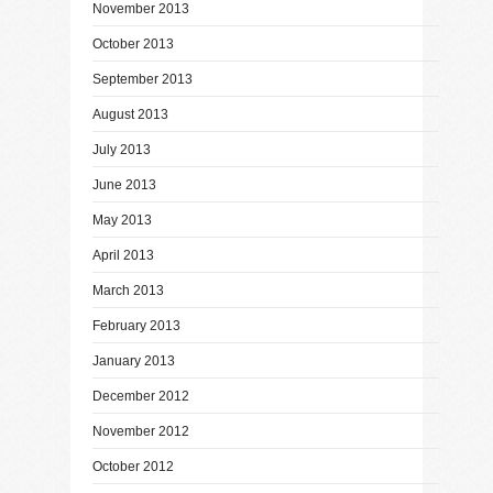
November 2013
October 2013
September 2013
August 2013
July 2013
June 2013
May 2013
April 2013
March 2013
February 2013
January 2013
December 2012
November 2012
October 2012