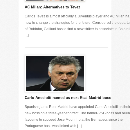
AC Milan: Alternatives to Tevez
Carlos Tevez is almost officially a Juventus player and AC Milan ha
now to change the strategies for the future. Considered the departu
of Robinho, Galliani has to find a new striker to associate to Balotell
[...]
Carlo Ancelotti named as next Real Madrid boss
Spanish giants Real Madrid have appointed Carlo Ancelotti as thei
new boss on a three-year-contract. The former-PSG boss had been
favourite to succeed Jose Mourinho at the Bernabeu, since the
Portuguese boss was linked with [...]