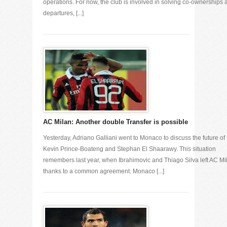
operations. For now, the club is involved in solving co-ownerships 
departures, [...]
AC Milan: Another double Transfer is possible
Yesterday, Adriano Galliani went to Monaco to discuss the future of
Kevin Prince-Boateng and Stephan El Shaarawy. This situation
remembers last year, when Ibrahimovic and Thiago Silva left AC Mi
thanks to a common agreement. Monaco [...]