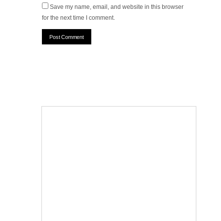
Save my name, email, and website in this browser
for the next time I comment.