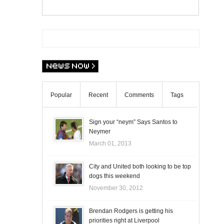
Popular
Recent
Comments
Tags
Sign your “neym” Says Santos to
Neymer
March 01, 2013
City and United both looking to be top
dogs this weekend
November 30, 2012
Brendan Rodgers is getting his
priorities right at Liverpool