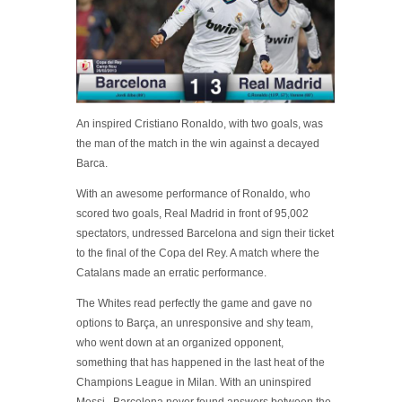
An inspired Cristiano Ronaldo, with two goals, was
the man of the match in the win against a decayed
Barca.
With an awesome performance of Ronaldo, who
scored two goals, Real Madrid in front of 95,002
spectators, undressed Barcelona and sign their ticket
to the final of the Copa del Rey. A match where the
Catalans made an erratic performance.
The Whites read perfectly the game and gave no
options to Barça, an unresponsive and shy team,
who went down at an organized opponent,
something that has happened in the last heat of the
Champions League in Milan. With an uninspired