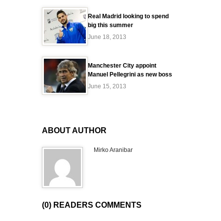
Real Madrid looking to spend
big this summer
June 18, 2013
Manchester City appoint
Manuel Pellegrini as new boss
June 15, 2013
ABOUT AUTHOR
Mirko Aranibar
(0) READERS COMMENTS