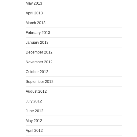
May 2013
April 2013
March 2013
February 2013
January 2013
December 2012
November 2012
October 2012
September 2012
August 2012
July 2012
June 2012
May 2012
April 2012