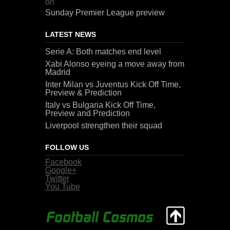
on
Sunday Premier League preview
LATEST NEWS
Serie A: Both matches end level
Xabi Alonso eyeing a move away from
Madrid
Inter Milan vs Juventus Kick Off Time,
Preview & Prediction
Italy vs Bulgaria Kick Off Time,
Preview and Prediction
Liverpool strengthen their squad
FOLLOW US
Facebook
Google+
Twitter
You Tube