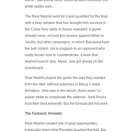
Messi , Barcelona never found answers between the
white spider web.
The Real Madrid went for it and qualified for the final
with a play solution that has brought him success in
the Camp Nou lately. A classic repeated. A game
already seen, not just this season against Milan or
Sevilla, but other campaigns, in which Barceona hast
the ball control, but is sluggish to an opponent who
really knows how to counterstroke, a team that
learned how to stop Messi and got ahead on the
scoreboard.
Real Madrid played the game the way they wanted
from the start, without surprises in Barça´s initial
formation. Villa was in the bench, there wasn´t a
power strike to complicate the defense. Jordi Roura
trust their best eleventh. But the formula did not work.
The Fantastic Ronaldo
Real Madrid created lots of goal opportunities,
especially every time Ronaldo touched the ball, the