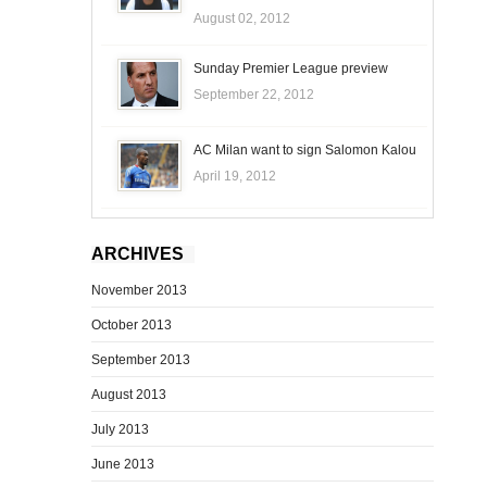
August 02, 2012
Sunday Premier League preview
September 22, 2012
AC Milan want to sign Salomon Kalou
April 19, 2012
ARCHIVES
November 2013
October 2013
September 2013
August 2013
July 2013
June 2013