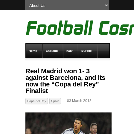
Home
England
Italy
Europe
Transfer News
Live Scores
Real Madrid won 1- 3
against Barcelona, and its
now the “Copa del Rey”
Finalist
— 03 March 2013
Copa del Rey
Spain