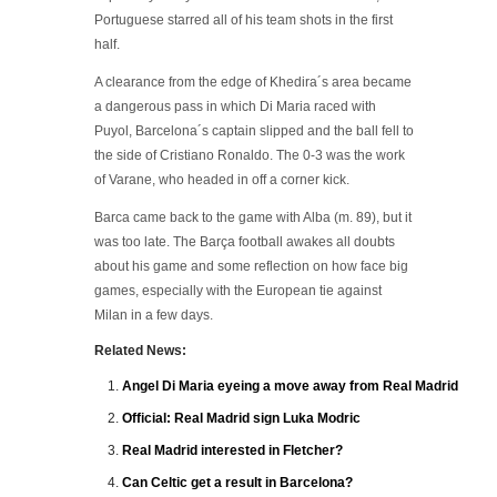
Portuguese starred all of his team shots in the first
half.
A clearance from the edge of Khedira´s area became
a dangerous pass in which Di Maria raced with
Puyol, Barcelona´s captain slipped and the ball fell to
the side of Cristiano Ronaldo. The 0-3 was the work
of Varane, who headed in off a corner kick.
Barca came back to the game with Alba (m. 89), but it
was too late. The Barça football awakes all doubts
about his game and some reflection on how face big
games, especially with the European tie against
Milan in a few days.
Related News:
Angel Di Maria eyeing a move away from Real Madrid
Official: Real Madrid sign Luka Modric
Real Madrid interested in Fletcher?
Can Celtic get a result in Barcelona?