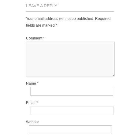
LEAVE A REPLY
Your email address will not be published.
Required
fields are marked
*
Comment
*
Name
*
Email
*
Website