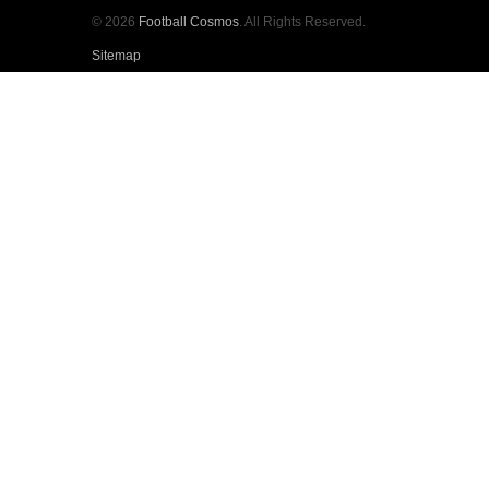
© 2026
Football Cosmos
. All Rights Reserved.
Sitemap