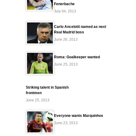
Fenerbache
July 04, 2013
Carlo Ancelotti named as next
Real Madrid boss
June 26, 2013
Roma: Goalkeeper wanted
June 25, 2013
Striking talent in Spanish
frontmen
June 25, 2013
Everyone wants Marquinhos
June 23, 2013