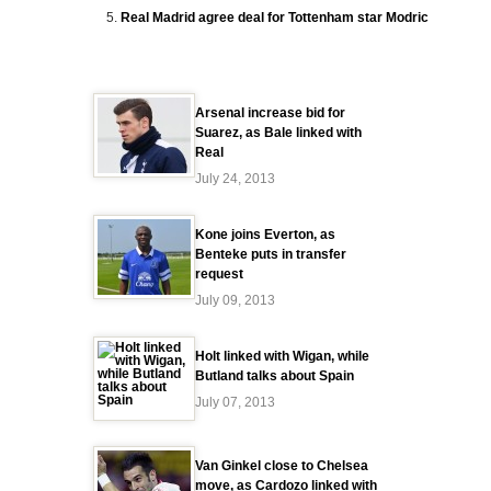
Real Madrid agree deal for Tottenham star Modric
Arsenal increase bid for
Suarez, as Bale linked with
Real
July 24, 2013
Kone joins Everton, as
Benteke puts in transfer
request
July 09, 2013
Holt linked with Wigan, while
Butland talks about Spain
July 07, 2013
Van Ginkel close to Chelsea
move, as Cardozo linked with