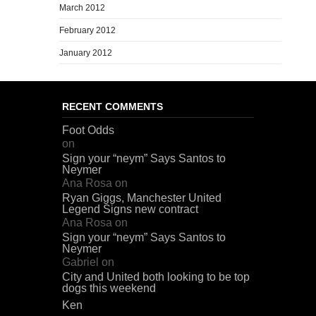
March 2012
February 2012
January 2012
RECENT COMMENTS
Foot Odds
on
Sign your “neym” Says Santos to
Neymer
Ana Rosa
on
Ryan Giggs, Manchester United
Legend Signs new contract
Ana Rosa
on
Sign your “neym” Says Santos to
Neymer
Gabriel
on
City and United both looking to be top
dogs this weekend
Ken