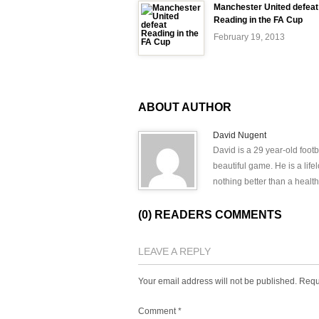
Manchester United defeat
Reading in the FA Cup
February 19, 2013
ABOUT AUTHOR
David Nugent
David is a 29 year-old footb
beautiful game. He is a lif
nothing better than a health
(0) READERS COMMENTS
LEAVE A REPLY
Your email address will not be published.
Requ
Comment
*