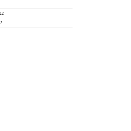
012
12