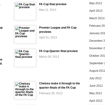
May 2013
A
FA Cup final preview
May 11, 2013
April 2013
March 2013
February 2
up
Premier League and FA Cup
previews
January 20
April 01, 2013
December 
November 
FA Cup Quarter-final preview
October 20
March 09, 2013
me
September 
FA
August 201
July 2012
Chelsea make it through to the
June 2012
quarter-finals of the FA Cup
May 2012
February 28, 2013
April 2012