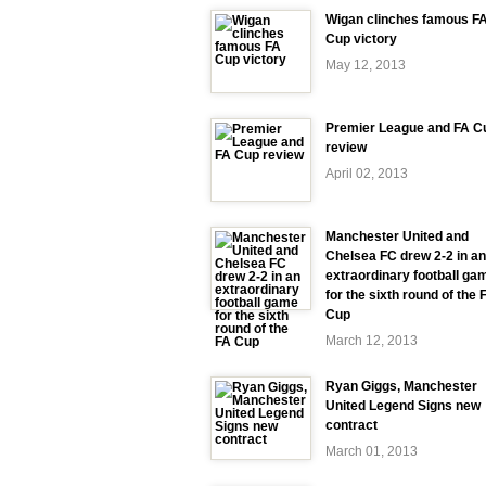
Wigan clinches famous F
Cup victory
May 12, 2013
Premier League and FA C
review
April 02, 2013
Manchester United and
Chelsea FC drew 2-2 in an
extraordinary football ga
for the sixth round of the 
Cup
March 12, 2013
Ryan Giggs, Manchester
United Legend Signs new
contract
March 01, 2013