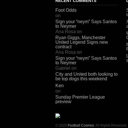
RECENT COMMENTS
Foot Odds
on
Sign your “neym” Says Santos
to Neymer
Ana Rosa
on
Ryan Giggs, Manchester
United Legend Signs new
contract
Ana Rosa
on
Sign your “neym” Says Santos
to Neymer
Gabriel
on
City and United both looking to
be top dogs this weekend
Ken
on
Sunday Premier League
preview
© 2026
Football Cosmos
. All Rights Reserved.