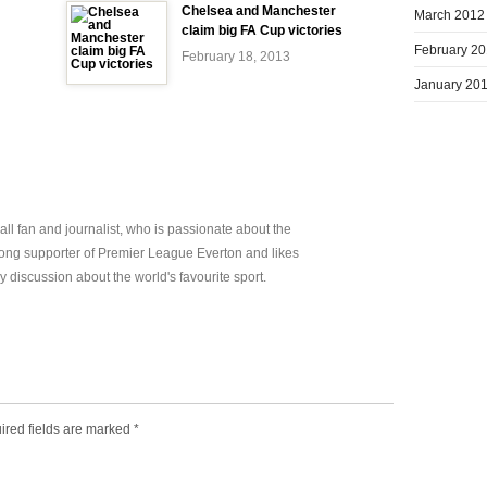
Chelsea and Manchester
March 2012
claim big FA Cup victories
February 2
February 18, 2013
January 20
all fan and journalist, who is passionate about the
elong supporter of Premier League Everton and likes
y discussion about the world's favourite sport.
ired fields are marked
*