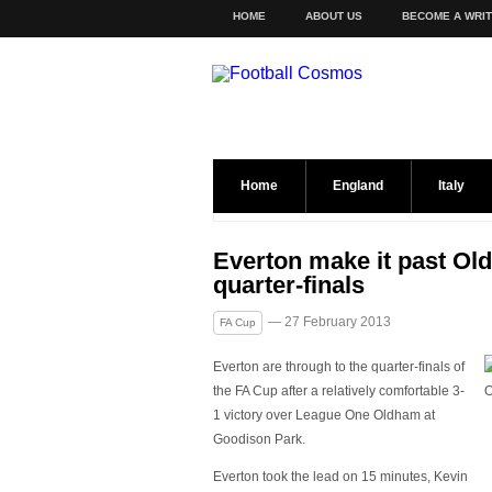
HOME
ABOUT US
BECOME A WRI
Home
England
Italy
Everton make it past Ol
quarter-finals
— 27 February 2013
FA Cup
Everton are through to the quarter-finals of
the FA Cup after a relatively comfortable 3-
1 victory over League One Oldham at
Goodison Park.
Everton took the lead on 15 minutes, Kevin