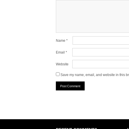
Name
*
Email
*
Website
Save my name, email, and website in this br