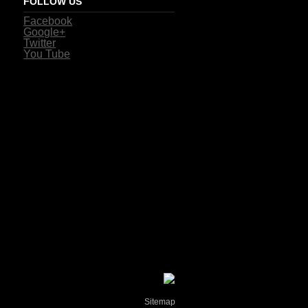
FOLLOW US
Facebook
Google+
Twitter
You Tube
Sitemap