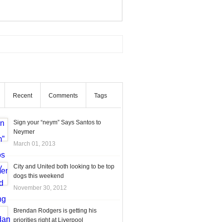
Recent
Comments
Tags
Sign your “neym” Says Santos to
Neymer
March 01, 2013
City and United both looking to be top
dogs this weekend
November 30, 2012
Brendan Rodgers is getting his
priorities right at Liverpool