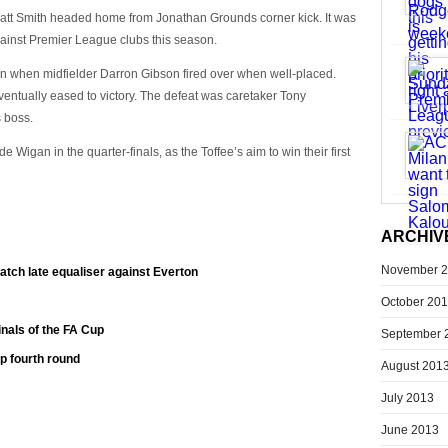
 Matt Smith headed home from Jonathan Grounds corner kick. It was
against Premier League clubs this season.
on when midfielder Darron Gibson fired over when well-placed.
entually eased to victory. The defeat was caretaker Tony
s boss.
 Wigan in the quarter-finals, as the Toffee’s aim to win their first
ARCHIV
November 
tch late equaliser against Everton
October 20
inals of the FA Cup
September 
p fourth round
August 201
July 2013
June 2013