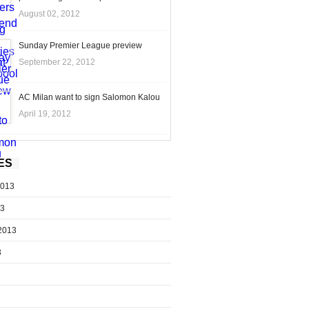
August 02, 2012
Sunday Premier League preview
September 22, 2012
AC Milan want to sign Salomon Kalou
April 19, 2012
ES
2013
13
2013
3