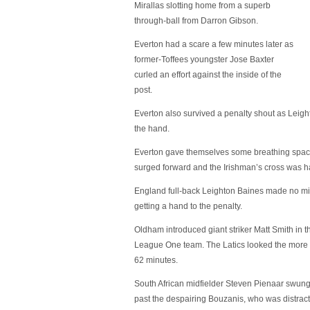
Mirallas slotting home from a superb
through-ball from Darron Gibson.
Everton had a scare a few minutes later as
former-Toffees youngster Jose Baxter
curled an effort against the inside of the
post.
Everton also survived a penalty shout as Leig
the hand.
Everton gave themselves some breathing spac
surged forward and the Irishman’s cross was h
England full-back Leighton Baines made no mis
getting a hand to the penalty.
Oldham introduced giant striker Matt Smith in 
League One team. The Latics looked the more lik
62 minutes.
South African midfielder Steven Pienaar swung
past the despairing Bouzanis, who was distracte