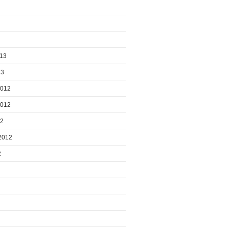
013
13
2012
2012
12
2012
2