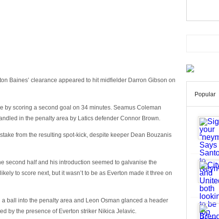
hton Baines’ clearance appeared to hit midfielder Darron Gibson on
Popular
e by scoring a second goal on 34 minutes. Seamus Coleman
andled in the penalty area by Latics defender Connor Brown.
take from the resulting spot-kick, despite keeper Dean Bouzanis
the second half and his introduction seemed to galvanise the
ely to score next, but it wasn’t to be as Everton made it three on
 a ball into the penalty area and Leon Osman glanced a header
d by the presence of Everton striker Nikica Jelavic.