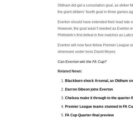
Oldham did get a consolation goal, as striker
the giant strikers’ fourth goal in three games 
Everton should have extended their lead late-
However, the goal wasn’t needed as Everton ev
Philliskirk’s first defeat in five matches as Latic
Everton will now face fellow Premier League side
silverware under boss David Moyes.
Can Everton win the FA Cup?
Related News:
Blackburn shock Arsenal, as Oldham sna
Darron Gibson joins Everton
Chelsea make it through to the quarter-f
Premier League teams stunned in FA Cu
FA Cup Quarter-final preview