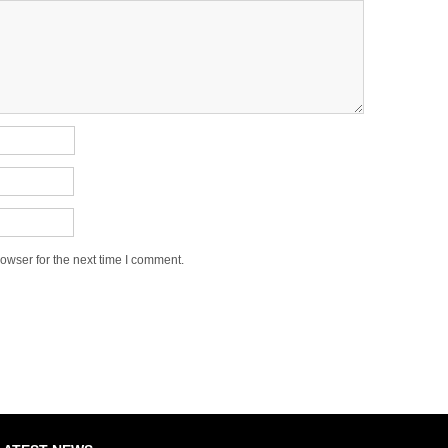
owser for the next time I comment.