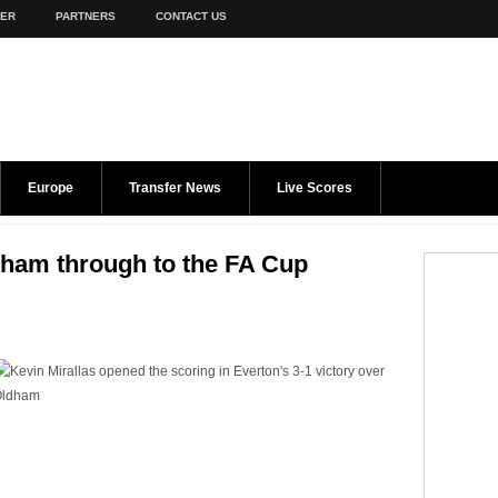
TER
PARTNERS
CONTACT US
Europe
Transfer News
Live Scores
dham through to the FA Cup