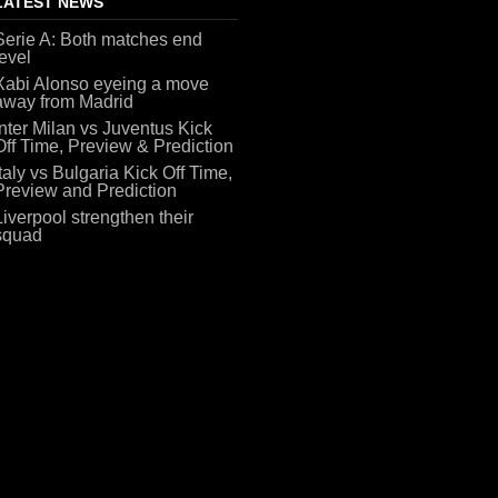
LATEST NEWS
Serie A: Both matches end
level
Xabi Alonso eyeing a move
away from Madrid
Inter Milan vs Juventus Kick
Off Time, Preview & Prediction
Italy vs Bulgaria Kick Off Time,
Preview and Prediction
Liverpool strengthen their
squad