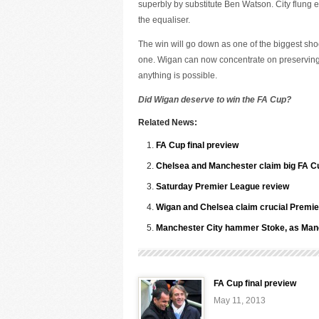
superbly by substitute Ben Watson. City flung e
the equaliser.
The win will go down as one of the biggest shock
one. Wigan can now concentrate on preserving th
anything is possible.
Did Wigan deserve to win the FA Cup?
Related News:
FA Cup final preview
Chelsea and Manchester claim big FA Cu
Saturday Premier League review
Wigan and Chelsea claim crucial Premie
Manchester City hammer Stoke, as Manc
FA Cup final preview
May 11, 2013