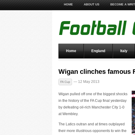
HOME
ABOUT US
BECOME A WRI
Home
England
Italy
Wigan clinches famous 
— 12 May 2013
FA Cup
Wigan pulled off one of the biggest shocks
in the history of the FA Cup final yesterday
by defeating oil-rich Manchester City 1-0
at Wembley.
The Latics outran and at times outplayed
their more illustrious opponents to win the