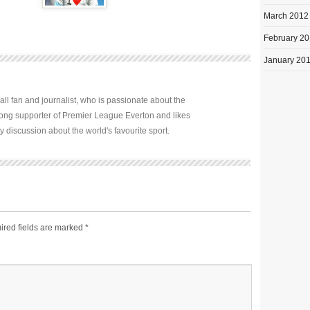
March 2012
February 2
January 20
all fan and journalist, who is passionate about the
elong supporter of Premier League Everton and likes
y discussion about the world's favourite sport.
ired fields are marked
*