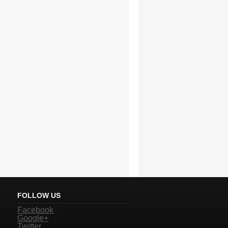
FOLLOW US
Facebook
Google+
Twitter