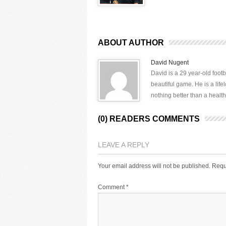
ABOUT AUTHOR
David Nugent
David is a 29 year-old footb
beautiful game. He is a lif
nothing better than a health
(0) READERS COMMENTS
LEAVE A REPLY
Your email address will not be published.
Requ
Comment
*