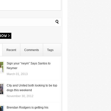
Recent
Comments
Tags
Sign your “neym” Says Santos to
Neymer
March 01, 2013
City and United both looking to be top
dogs this weekend
November 30, 2012
Brendan Rodgers is getting his