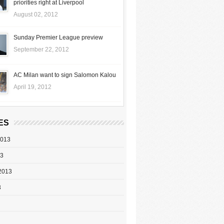
priorities right at Liverpool
August 02, 2012
Sunday Premier League preview
September 22, 2012
AC Milan want to sign Salomon Kalou
April 19, 2012
ES
2013
13
2013
3