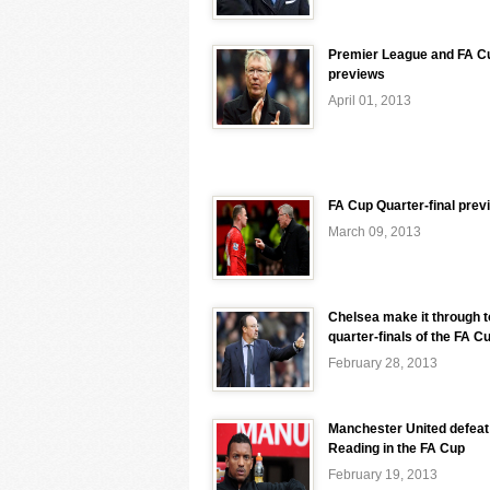
Premier League and FA C
previews
April 01, 2013
FA Cup Quarter-final prev
March 09, 2013
Chelsea make it through t
quarter-finals of the FA C
February 28, 2013
Manchester United defeat
Reading in the FA Cup
February 19, 2013