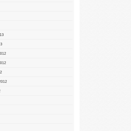
013
13
2012
2012
12
2012
2