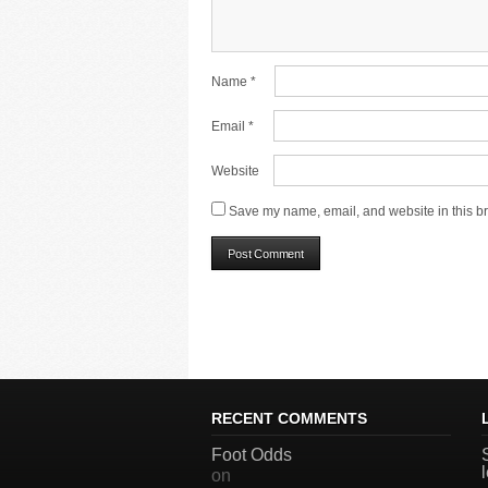
Name
*
Email
*
Website
Save my name, email, and website in this br
RECENT COMMENTS
Foot Odds
on