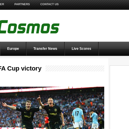
TER
PARTNERS
CONTACT US
Europe
Transfer News
Live Scores
FA Cup victory