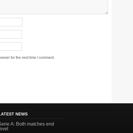
owser for the next time I comment.
LATEST NEWS
Serie A: Both matches end
level