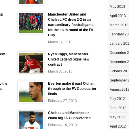
May 2013
up
Manchester United and
April 2013
Chelsea FC drew 2-2 in an
extraordinary football game
March 2013
for the sixth round of the FA
February 2
Cup
March 12, 2013
January 20
December 
iew
Ryan Giggs, Manchester
United Legend Signs new
November 
contract
October 20
March 01, 2013
September 
o the
Everton make it past Oldham
up
through to the FA Cup quarter-
August 201
finals
July 2012
February 27, 2013
June 2012
Chelsea and Manchester
May 2012
claim big FA Cup victories
February 18, 2013
April 2012