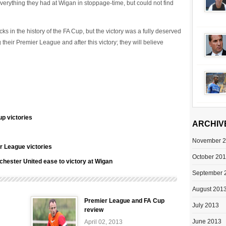
verything they had at Wigan in stoppage-time, but could not find
s in the history of the FA Cup, but the victory was a fully deserved
eir Premier League and after this victory; they will believe
p victories
ARCHIV
November 
r League victories
October 20
hester United ease to victory at Wigan
September 
August 201
Premier League and FA Cup
July 2013
review
June 2013
April 02, 2013