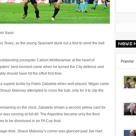
ir Nasri.
 Tevez, as the young Spaniard stuck out a foot to send the ball
 outstanding youngster Callum McManaman at the heart of
Popular
gsters’ best moment came when he turned the City defence and
ly should have hit the effort first time.
a superb tackle by Pablo Zabaleta when well-placed. Wigan came
haun Maloney attempted to cross the ball, only for it to clip the
 remaining on the clock, Zabaleta shown a second yellow card for
s running at full-tilt. The Argentine became only the third
s to be dismissed in an FA Cup final.
page-time. Shaun Maloney’s corner was glanced past Joe Hart