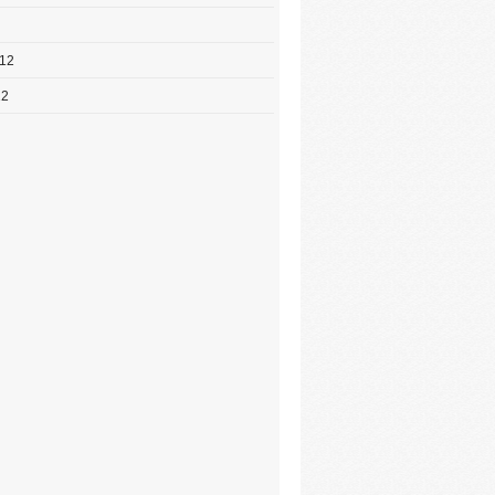
012
12