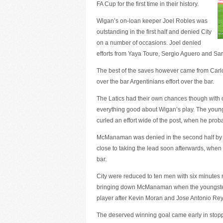
FA Cup for the first time in their history.
Wigan’s on-loan keeper Joel Robles was
outstanding in the first half and denied City
on a number of occasions. Joel denied
efforts from Yaya Toure, Sergio Aguero and Sam
The best of the saves however came from Carlos
over the bar Argentinians effort over the bar.
The Latics had their own chances though with
everything good about Wigan’s play. The youn
curled an effort wide of the post, when he probab
McManaman was denied in the second half by 
close to taking the lead soon afterwards, when S
bar.
City were reduced to ten men with six minutes
bringing down McManaman when the youngster wa
player after Kevin Moran and Jose Antonio Reye
The deserved winning goal came early in stop