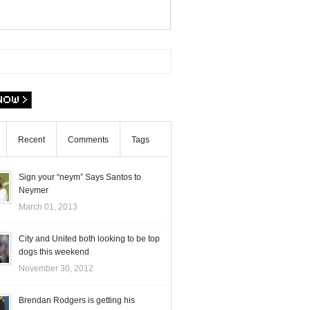
Recent
Comments
Tags
Sign your “neym” Says Santos to
Neymer
March 01, 2013
City and United both looking to be top
dogs this weekend
November 30, 2012
Brendan Rodgers is getting his