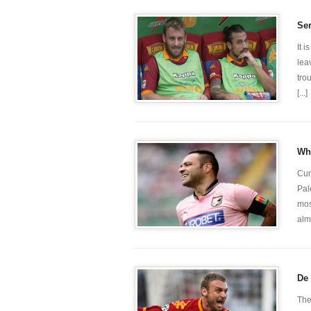
Ser
It 
lea
tro
[...]
Whi
Cur
Pal
mos
alm
De 
The