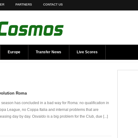
TER
PARTNERS
CONTACT US
Europe
Transfer News
Live Scores
volution Roma
 season has concluded in a bad way for Roma: no qualification in
opa League, no Coppa Italia and internal problems that are
reasing day by day. Osvaldo is a big problem for the Club, due [...]