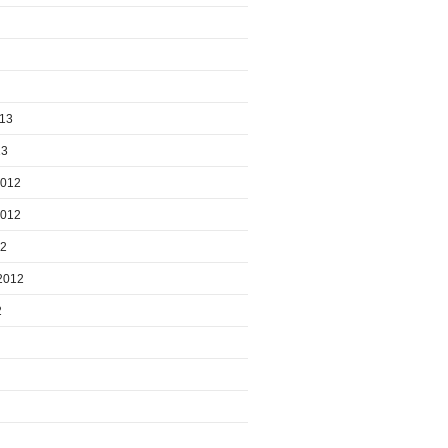
013
13
2012
2012
12
2012
2