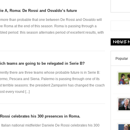
ie A, Roma: De Rossi and Osvaldo’s future
is more than probable that one between De Rossi and Osvaldo will
ve Roma at the end of this season. Roma is passing through a
ubled period: this season alternates period of excellent results, with
Popular
ch teams are going to be relegated in Serie B?
rently there are three teams whose probable future is in Serie B:
ermo, Pescara and Siena. Palermo is passing through one of its
t terrible seasons: the president Zamparini has changed the coach
ost every round [...]
Rossi celebrates his 300 presences in Roma.
 Italian national midfielder Daniele De Rossi celebrates his 300