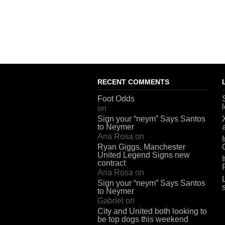
RECENT COMMENTS
Foot Odds
on
Sign your “neym” Says Santos
to Neymer
Ana Rosa
on
Ryan Giggs, Manchester
United Legend Signs new
contract
Ana Rosa
on
Sign your “neym” Says Santos
to Neymer
Gabriel
on
City and United both looking to
be top dogs this weekend