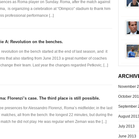
sences as Roma player on Sunday. Roma, after the match against
ma, is organizing a celebration at “Olimpico” stadium to thank him
 his professional performance [...]
ie A: Revolution on the benches.
 revolution on the bench started at the end of last season, and it
ms that also starting from June 2013 a great number of coaches
l change their team. Last year the changes regarded Petkovic, [...]
ARCHIV
November 
October 20
a: Florenzi’s case. The third place is still possible.
September 
ee presences for Alessandro Florenzi, Roma’s midfielder, in the last
r matches, all from the bench: the longest 22 minutes, but during the
August 201
t match he did not play. He was regular when Zeman was the [...]
July 2013
June 2013