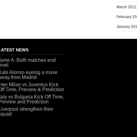
March 2012
February 2
January 20
LATEST NEWS
Serie A: Both matches end
level
Xabi Alonso eyeing a move
away from Madrid
Inter Milan vs Juventus Kick
Off Time, Preview & Prediction
Italy vs Bulgaria Kick Off Time,
Preview and Prediction
Liverpool strengthen their
squad