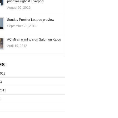
priorities right at Liverpool
August 02, 2012
Sunday Premier League preview
September 22, 2012
AC Milan want to sign Salomon Kalou
April 19, 2012
ES
2013
13
2013
3