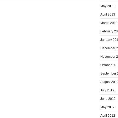
May 2013
April 2013
March 2013
February 2
January 20
December 
November 
October 20
September 
August 201
July 2012
June 2012
May 2012
April 2012