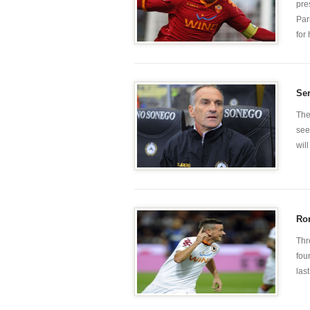
pre
Par
for
Ser
The
see
wil
Rom
Thr
fou
las