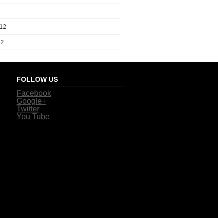
012
12
FOLLOW US
Facebook
Google+
Twitter
You Tube