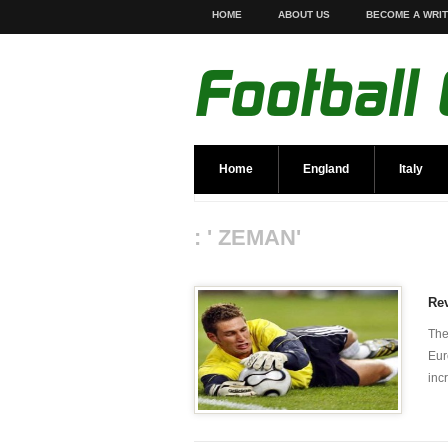
HOME
ABOUT US
BECOME A WRI
Home
England
Italy
: ' ZEMAN'
Re
The
Eur
inc