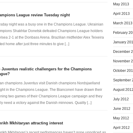
May 2013
April 2013
ampions League review Tuesday night
March 2013
sday night was a busy one in the Champions League. Ukrainian
mpions Shakhtar Donetsk defeated Champions League holders
February 2
lsea 2-1 at the Donbass Arena. Brazilian midfielder Alex Teixeira
January 20
ted home after just three minutes to give [...]
December 
November 
 Juventus realistic challengers for the Champions
October 20
ague?
September 
lian champions Juventus visit Danish champions Nordsjaelland
August 201
ight in the Champions League. The Bianconeri have drawn their
ning two games of their Champions League campaign and they
July 2012
lly need a victory against the Danish minnows. Quality [...]
June 2012
May 2012
rikh Mkhitaryan attracting interest
April 2012
rikh Mkhitaryan’s recent performances haven’t gone unnoticed as