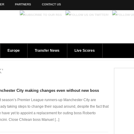
TER
PARTNERS
CONTACT US
Europe
Transfer News
Live Scores
'
nchester City making changes even without new boss
t season’s Premier League runners-up Manchester City are
eady taking steps to change their squad around, despite the fact that
y have yet to appoint a replacement for outing boss Roberto
cini. Close Chilean boss Manuel [...]