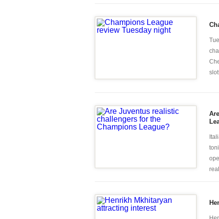
Ch
Tue
cha
Che
slot
Are
Le
Ita
ton
ope
rea
Hen
Hen