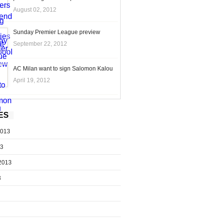
August 02, 2012
Sunday Premier League preview
September 22, 2012
AC Milan want to sign Salomon Kalou
April 19, 2012
ES
2013
13
2013
3