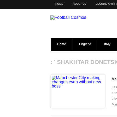
HOME
ABOUT US
BECOME A WRI
Home
England
Italy
: ' SHAKHTAR DONETSK
Ma
Las
alr
the
Man