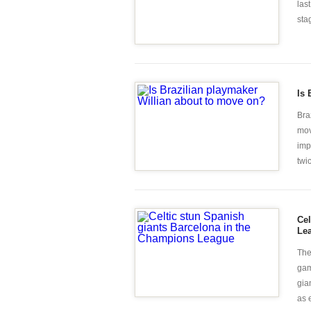
las
sta
Is 
Bra
mov
imp
twic
Cel
Le
The
gam
gia
as 