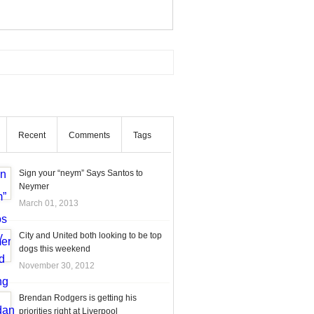
Recent
Comments
Tags
Sign your “neym” Says Santos to
Neymer
March 01, 2013
City and United both looking to be top
dogs this weekend
November 30, 2012
Brendan Rodgers is getting his
priorities right at Liverpool