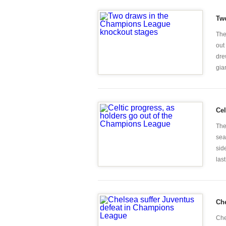
Tw
The
out
dre
gian
Cel
The
sea
sid
last
Che
Che