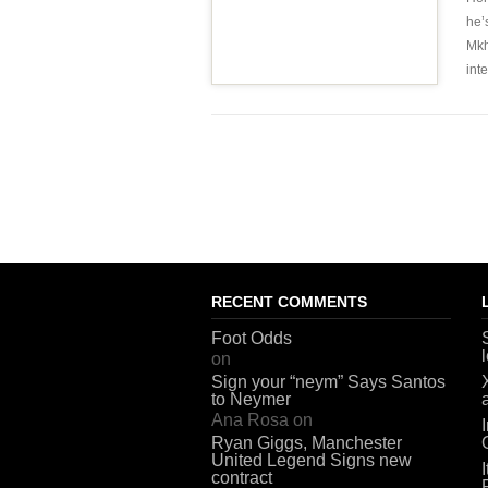
he’
Mkh
int
RECENT COMMENTS
Foot Odds
on
Sign your “neym” Says Santos
to Neymer
Ana Rosa
on
Ryan Giggs, Manchester
United Legend Signs new
contract