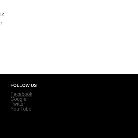
012
12
FOLLOW US
Facebook
Google+
Twitter
You Tube