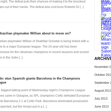
t night. The defeat puts their chances of making it to the knockout
ges out of their hands. The defeat also cost boss Roberto Di [...]
Brazilian playmaker Willian about to move on?
zilian playmaker Willian of Shakhtar Donetsk is being linked with a
e to a major European league. The 24 year-old has been
ressive for the Ukrainian champions in recent seasons and scored
e in the clubs [...]
ARCHIV
November 
October 20
tic stun Spanish giants Barcelona in the Champions
ague
September 
 biggest talking point of Wednesday night’s Champions League
August 201
es came in Glasgow, as SPL champions Celtic defeated European
July 2013
nts Barcelona 2-1 at Celtic Park. Barcelona dominated possession
June 2013
expected, but the Hoops put in a [...]