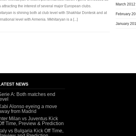
March 2012
s attracting the interest of several major European clubs.
itaryan is shining both at club level with Shakhtar Dontesk and at
February 2
ernational level with Armenia. Mkhitaryan is a [...]
January 20
LATEST NEWS
Serie A: Both matches end
level
Xabi Alonso eyeing a move
away from Madrid
Inter Milan vs Juventus Kick
Off Time, Preview & Prediction
Italy vs Bulgaria Kick Off Time,
Preview and Prediction