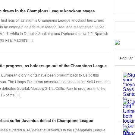
o draws in the Champions League knockout stages
 first legs of last night’s Champions League knockout ties turned
 to be entertaining affairs. In Madrid Real and Manchester United
w 1-1, while in Donetsk Shakhtar and Dortmund drew 2-2. Spanish
ts Real Madrid’s [...]
Popular
tic progress, as holders go out of the Champions League
 European glory nights have been brought back to Celtic this
son. The Hoops European adventure continues after Neil Lennon’s
e defeated Spartak Moscow 2-1 at Celtic Park to progress into the
 16 of the [...]
lsea suffer Juventus defeat in Champions League
lsea suffered a 3-0 defeat at Juventus in the Champions League