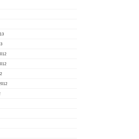
013
13
2012
2012
12
2012
2