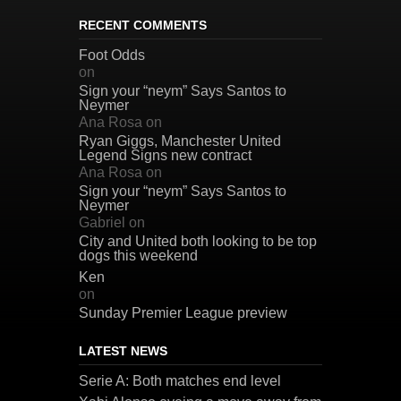
RECENT COMMENTS
Foot Odds
on
Sign your “neym” Says Santos to
Neymer
Ana Rosa
on
Ryan Giggs, Manchester United
Legend Signs new contract
Ana Rosa
on
Sign your “neym” Says Santos to
Neymer
Gabriel
on
City and United both looking to be top
dogs this weekend
Ken
on
Sunday Premier League preview
LATEST NEWS
Serie A: Both matches end level