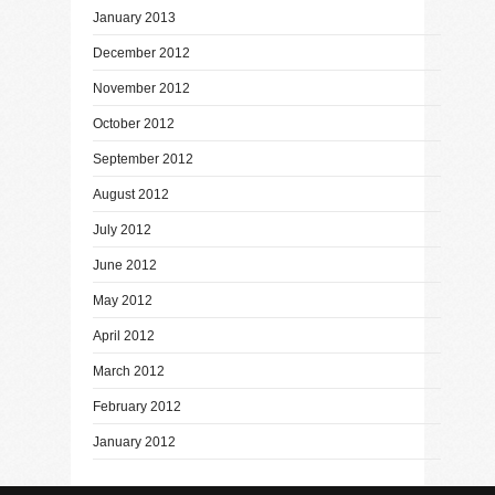
January 2013
December 2012
November 2012
October 2012
September 2012
August 2012
July 2012
June 2012
May 2012
April 2012
March 2012
February 2012
January 2012