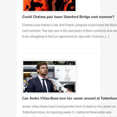
Could Chelsea pair leave Stamford Bridge next summer?
Chelsea pair Ashley Cole and Frank Lampard could leave the Blue
next summer. The duo are in the last years of their contracts and s
to be struggling to find an agreement to stay with Chelsea. [...]
Can Andre Villas-Boas turn his career around at Tottenha
Andre Villas-Boas hasn’t enjoyed the best of starts to his career as
Tottenham boss. An opening week 2-1 defeat at Newcastle was