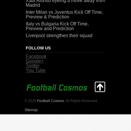
Xabi Alonso eyeing a move away from
Madrid
Inter Milan vs Juventus Kick Off Time,
Preview & Prediction
Italy vs Bulgaria Kick Off Time,
Preview and Prediction
Liverpool strengthen their squad
FOLLOW US
Facebook
Google+
Twitter
You Tube
© 2026
Football Cosmos
. All Rights Reserved.
Sitemap