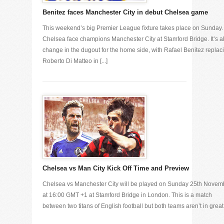
Benitez faces Manchester City in debut Chelsea game
This weekend’s big Premier League fixture takes place on Sunday.
Chelsea face champions Manchester City at Stamford Bridge. It’s al
change in the dugout for the home side, with Rafael Benitez replac
Roberto Di Matteo in [...]
Chelsea vs Man City Kick Off Time and Preview
Chelsea vs Manchester City will be played on Sunday 25th Novem
at 16:00 GMT +1 at Stamford Bridge in London. This is a match
between two titans of English football but both teams aren’t in great [