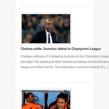
Chelsea suffer Juventus defeat in Champions League
Chelsea suffered a 3-0 defeat at Juventus in the Champions Leag
last night. The defeat puts their chances of making it to the knockou
stages out of their hands. The defeat also cost boss Roberto Di [...]