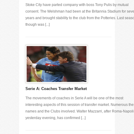
Stoke City have parted company with boss Tony Pulis by mutual
consent. The Welshman had been at the Britannia Stadium for sev
years and brought stability to the club from the Potteries. Last seas
though was [...]
Serie A: Coaches Transfer Market
The movements of coaches in Serie A will be one of the most
interesting aspects of this session of transfer market. Numerous the
names and the Clubs involved. Walter Mazzarri, after Roma-Napoli
yesterday evening, has confirmed [...]