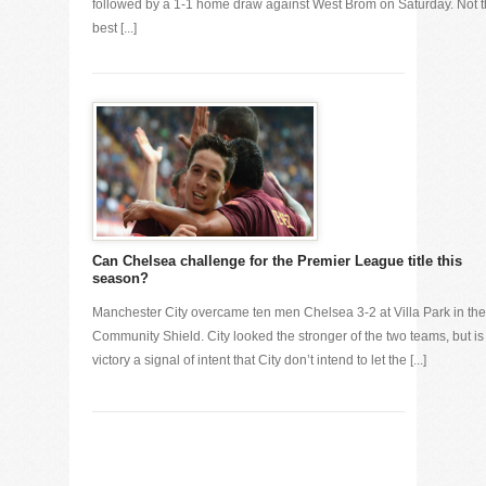
followed by a 1-1 home draw against West Brom on Saturday. Not 
best [...]
Can Chelsea challenge for the Premier League title this
season?
Manchester City overcame ten men Chelsea 3-2 at Villa Park in the
Community Shield. City looked the stronger of the two teams, but is
victory a signal of intent that City don’t intend to let the [...]