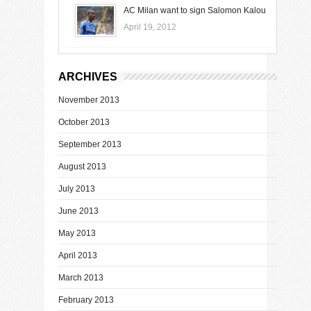
AC Milan want to sign Salomon Kalou
April 19, 2012
ARCHIVES
November 2013
October 2013
September 2013
August 2013
July 2013
June 2013
May 2013
April 2013
March 2013
February 2013