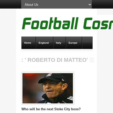
Home
England
Italy
Europe
Transfer News
Live Scores
: ' ROBERTO DI MATTEO'
Who will be the next Stoke City boss?