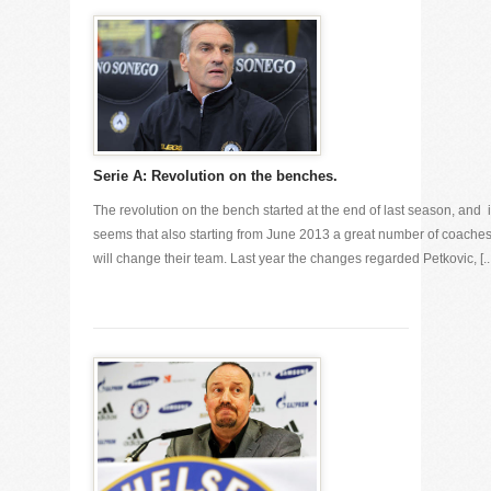
Serie A: Revolution on the benches.
The revolution on the bench started at the end of last season, and i
seems that also starting from June 2013 a great number of coache
will change their team. Last year the changes regarded Petkovic, [...