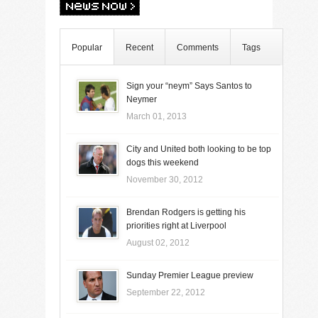
Popular
Recent
Comments
Tags
Sign your “neym” Says Santos to
Neymer
March 01, 2013
City and United both looking to be top
dogs this weekend
November 30, 2012
Brendan Rodgers is getting his
priorities right at Liverpool
August 02, 2012
Sunday Premier League preview
September 22, 2012