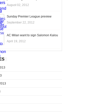
August 02, 2012
Sunday Premier League preview
September 22, 2012
AC Milan want to sign Salomon Kalou
April 19, 2012
ES
2013
13
2013
3