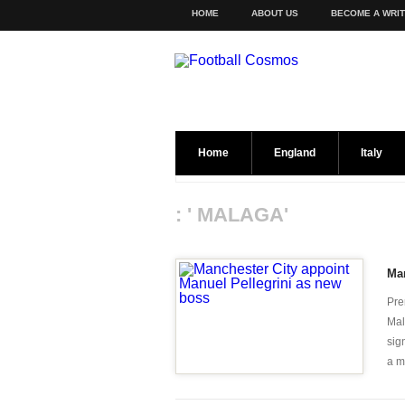
HOME
ABOUT US
BECOME A WRI
Home
England
Italy
: ' MALAGA'
Man
Pre
Mal
sig
a mo