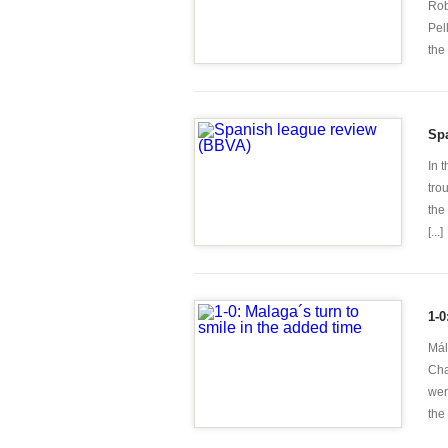
Rob
Pel
the 
Sp
In 
tro
the
[...]
1-0
Mál
Cha
wer
the 