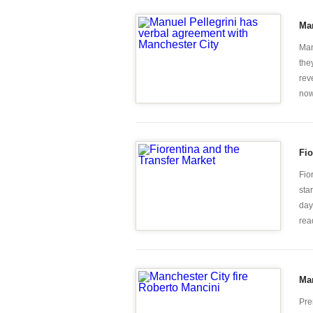
Man
Man
the
rev
now 
Fio
Fio
sta
day
rea
Man
Pre