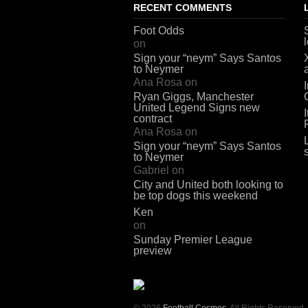
RECENT COMMENTS
Foot Odds
on
Sign your “neym” Says Santos
to Neymer
Ana Rosa
on
Ryan Giggs, Manchester
United Legend Signs new
contract
Ana Rosa
on
Sign your “neym” Says Santos
to Neymer
Gabriel
on
City and United both looking to
be top dogs this weekend
Ken
on
Sunday Premier League
preview