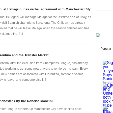
uel Pellegrini has verbal agreement with Manchester City
uel Pellegrini will manage Malaga for the last time on Saturday, as
y visit Spanish champions Barcelona. The Chilean has already
ealed that he will leave Malaga when the season finishes and has
claimed that [...]
Popular
rentina and the Transfer Market
rentina, after the exclusion from Champions League, has already
rted working to get some new players to reinforce his team. Every
, new names are associated with Fiorentina, someone seems
dy to leave, and someone else [...]
chester City fire Roberto Mancini
mier League runners-up Manchester City have sacked boss