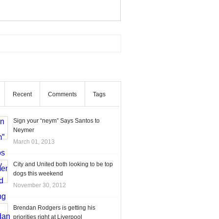
Recent
Comments
Tags
Sign your “neym” Says Santos to
Neymer
March 01, 2013
City and United both looking to be top
dogs this weekend
November 30, 2012
Brendan Rodgers is getting his
priorities right at Liverpool