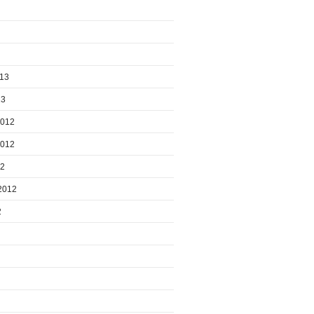
013
13
2012
2012
12
2012
2