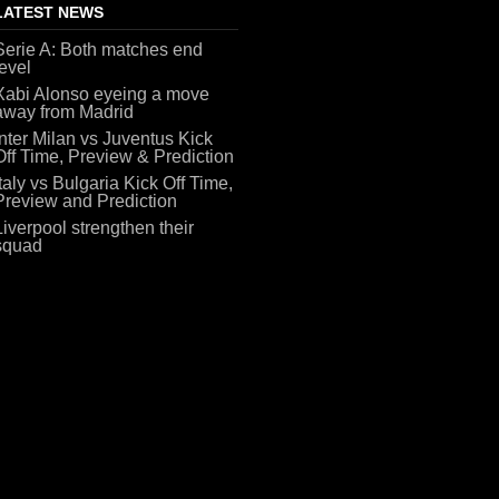
LATEST NEWS
Serie A: Both matches end
level
Xabi Alonso eyeing a move
away from Madrid
Inter Milan vs Juventus Kick
Off Time, Preview & Prediction
Italy vs Bulgaria Kick Off Time,
Preview and Prediction
Liverpool strengthen their
squad