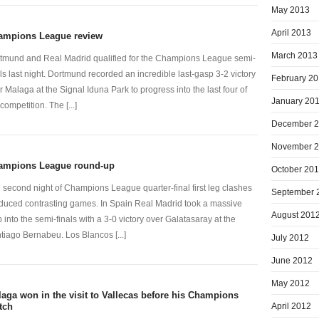
May 2013
April 2013
ampions League review
March 2013
tmund and Real Madrid qualified for the Champions League semi-
als last night. Dortmund recorded an incredible last-gasp 3-2 victory
February 2
r Malaga at the Signal Iduna Park to progress into the last four of
January 20
competition. The [...]
December 
November 
ampions League round-up
October 20
 second night of Champions League quarter-final first leg clashes
September 
duced contrasting games. In Spain Real Madrid took a massive
August 201
p into the semi-finals with a 3-0 victory over Galatasaray at the
tiago Bernabeu. Los Blancos [...]
July 2012
June 2012
May 2012
aga won in the visit to Vallecas before his Champions
April 2012
tch