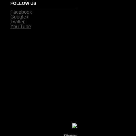
FOLLOW US
Facebook
Google+
Twitter
You Tube