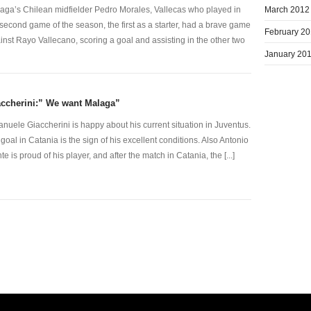
March 2012
aga’s Chilean midfielder Pedro Morales, Vallecas who played in
 second game of the season, the first as a starter, had a brave game
February 2
inst Rayo Vallecano, scoring a goal and assisting in the other two
January 20
ccherini:” We want Malaga”
nuele Giaccherini is happy about his current situation in Juventus.
 goal in Catania is the sign of his excellent conditions. Also Antonio
te is proud of his player, and after the match in Catania, the [...]