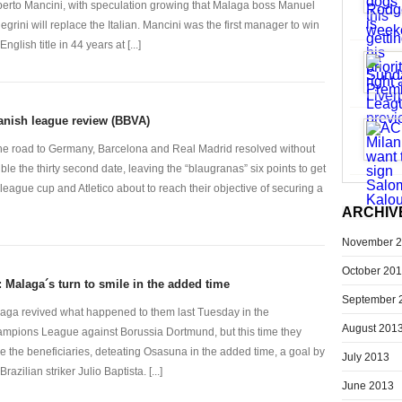
erto Mancini, with speculation growing that Malaga boss Manuel
legrini will replace the Italian. Mancini was the first manager to win
English title in 44 years at [...]
anish league review (BBVA)
the road to Germany, Barcelona and Real Madrid resolved without
uble the thirty second date, leaving the “blaugranas” six points to get
 league cup and Atletico about to reach their objective of securing a
ARCHIV
November 
October 20
: Malaga´s turn to smile in the added time
September 
aga revived what happened to them last Tuesday in the
August 201
mpions League against Borussia Dortmund, but this time they
e the beneficiaries, deteating Osasuna in the added time, a goal by
July 2013
Brazilian striker Julio Baptista. [...]
June 2013