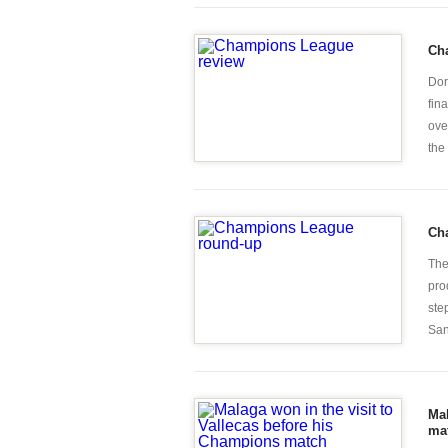
Ch
Dor
fin
ove
the 
Ch
The
pro
ste
San
Mal
ma