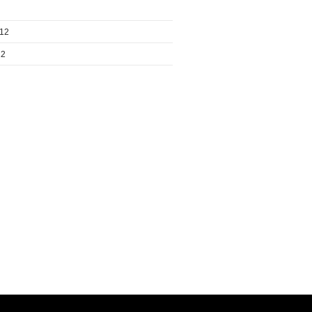
012
12