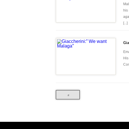
Mal
his
aga
[...]
Gia
Ema
His
Con
«