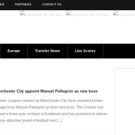
TER
PARTNERS
CONTACT US
Europe
Transfer News
Live Scores
chester City appoint Manuel Pellegrini as new boss
mier League runners-up Manchester City have unveiled former-
aga boss Manuel Pellegrini as their new boss. The Chilean has
ned a three-year contract at Eastlands and has promised to deliver
re attractive brand of football next [...]