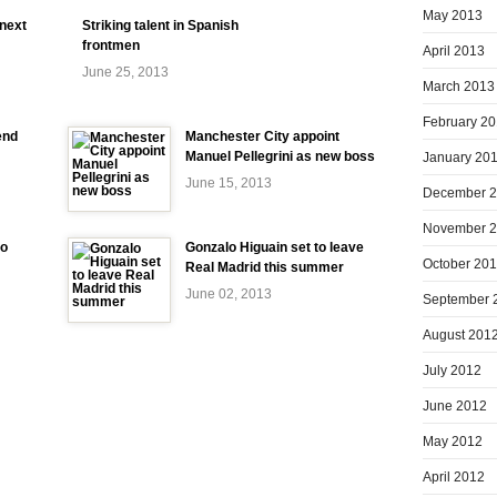
May 2013
 next
Striking talent in Spanish
frontmen
April 2013
June 25, 2013
March 2013
February 2
end
Manchester City appoint
Manuel Pellegrini as new boss
January 20
June 15, 2013
December 
November 
to
Gonzalo Higuain set to leave
October 20
Real Madrid this summer
June 02, 2013
September 
August 201
July 2012
June 2012
May 2012
April 2012