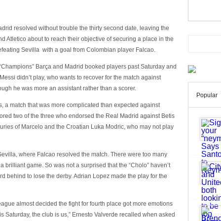
rid resolved without trouble the thirty second date, leaving the
d Atletico about to reach their objective of securing a place in the
feating Sevilla with a goal from Colombian player Falcao.
 of “Champions” Barça and Madrid booked players past Saturday and
essi didn’t play, who wants to recover for the match against
ugh he was more an assistant rather than a scorer.
Popular
is, a match that was more complicated than expected against
cored two of the three who endorsed the Real Madrid against Betis
njuries of Marcelo and the Croatian Luka Modric, who may not play
 Sevilla, where Falcao resolved the match. There were too many
 brilliant game. So was not a surprised that the “Cholo” haven’t
d behind to lose the derby. Adrian Lopez made the play for the
eague almost decided the fight for fourth place got more emotions
his Saturday, the club is us,” Ernesto Valverde recalled when asked