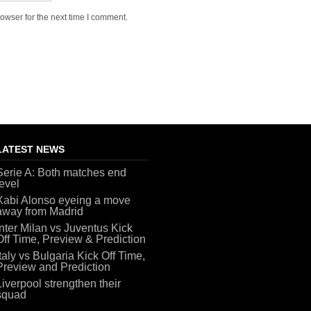
owser for the next time I comment.
LATEST NEWS
Serie A: Both matches end
level
Xabi Alonso eyeing a move
away from Madrid
Inter Milan vs Juventus Kick
Off Time, Preview & Prediction
Italy vs Bulgaria Kick Off Time,
Preview and Prediction
Liverpool strengthen their
squad