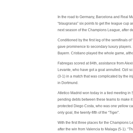
In the road to Germany, Barcelona and Real Mad
“blaugranas” six points to get the league cup an
next season of the Champions League, after de
Conditioned by the first leg of the semifinals
gave prominence to secondary luxury players. M
Bayern. Cristiano played the whole game, altho
Fabregas scored at 84th, assistance from Alex
Levante, who have got a goal annulled. Ozil s
(3-1) in a match that was complicated by the i
in Dortmund.
Atletico Madrid won today in a tied meeting in
pending debts between these teams to make it a
protected Diego Costa, who was one yellow car
only goal, the twenty-fifth of the “Tiger”.
With the first three places for the Champions L
after the win from Valencia to Malaga (5-1). “T