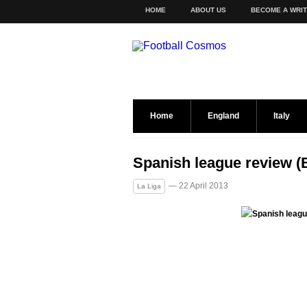
HOME
ABOUT US
BECOME A WRI
Home
England
Italy
Spanish league review 
— 22 April 2013
La Liga