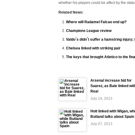
whether his players could be affect by the statu
Related News:
Where will Radamel Falcao end up?
Champions League review
Valdo´s didn´t suffer a hamstring injury; 
Chelsea linked with striking pair
The keys that brought Atletico to the fina
Arsenal increase bid for
Suarez, as Bale linked wit
Real
July 24, 2013
Holt linked with Wigan, wh
Butland talks about Spain
July 07, 2013