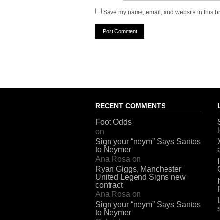
Save my name, email, and website in this br
RECENT COMMENTS
Foot Odds
on
Sign your “neym” Says Santos
to Neymer
Ana Rosa
on
Ryan Giggs, Manchester
United Legend Signs new
contract
Ana Rosa
on
Sign your “neym” Says Santos
to Neymer