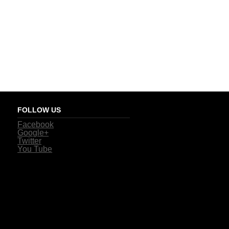
FOLLOW US
Facebook
Google+
Twitter
You Tube