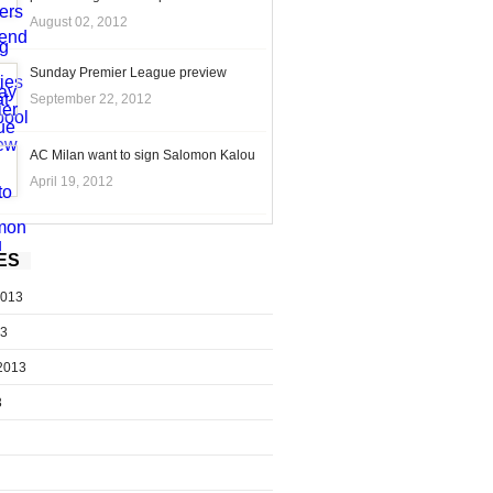
August 02, 2012
Sunday Premier League preview
September 22, 2012
AC Milan want to sign Salomon Kalou
April 19, 2012
ES
2013
13
2013
3