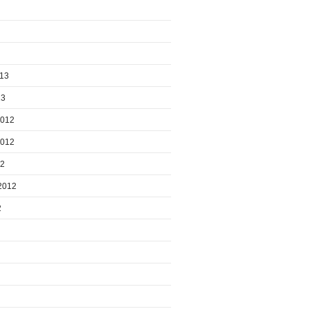
013
13
2012
2012
12
2012
2