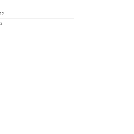
012
12