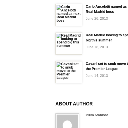
Carlo Ancelotti named as
Real Madrid boss
June 26, 2013
Real Madrid looking to sp
big this summer
June 18, 2013
Cavani set to snub move 
the Premier League
June 14, 2013
ABOUT AUTHOR
Mirko Aranibar