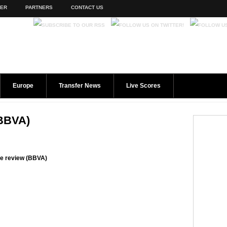
TER
PARTNERS
CONTACT US
Europe
Transfer News
Live Scores
(BBVA)