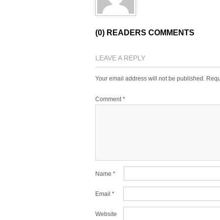
(0) READERS COMMENTS
LEAVE A REPLY
Your email address will not be published.
Requ
Comment
*
Name
*
Email
*
Website