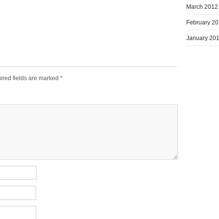
March 2012
February 2
January 20
ired fields are marked
*