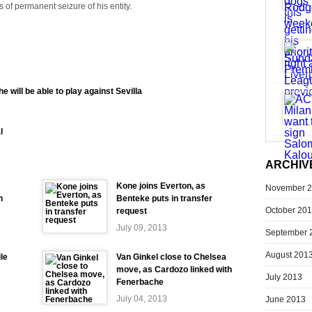
s of permanent seizure of his entity.
he will be able to play against Sevilla
l
ARCHIV
Kone joins Everton, as
November 
h
Benteke puts in transfer
October 20
request
July 09, 2013
September 
August 201
ile
Van Ginkel close to Chelsea
move, as Cardozo linked with
July 2013
Fenerbache
July 04, 2013
June 2013