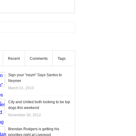
Recent
Comments
Tags
Sign your “neym” Says Santos to
Neymer
March 01, 2013
City and United both looking to be top
dogs this weekend
November 30, 2012
Brendan Rodgers is getting his
priorities right at Liverpool