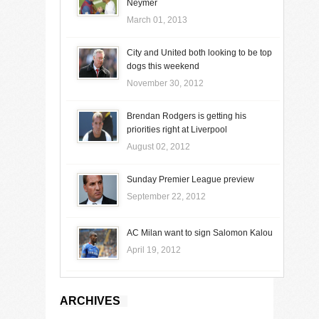
Neymer
March 01, 2013
City and United both looking to be top
dogs this weekend
November 30, 2012
Brendan Rodgers is getting his
priorities right at Liverpool
August 02, 2012
Sunday Premier League preview
September 22, 2012
AC Milan want to sign Salomon Kalou
April 19, 2012
ARCHIVES