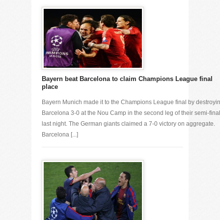
Bayern beat Barcelona to claim Champions League final
place
Bayern Munich made it to the Champions League final by destroyi
Barcelona 3-0 at the Nou Camp in the second leg of their semi-fina
last night. The German giants claimed a 7-0 victory on aggregate.
Barcelona [...]