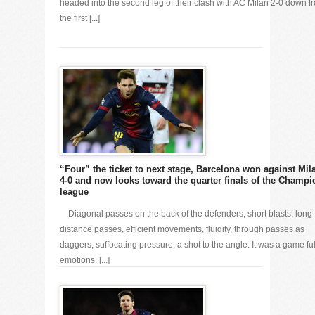
headed into the second leg of their clash with AC Milan 2-0 down f
the first [...]
“Four” the ticket to next stage, Barcelona won against Mil
4-0 and now looks toward the quarter finals of the Champi
league
Diagonal passes on the back of the defenders, short blasts, long
distance passes, efficient movements, fluidity, through passes as
daggers, suffocating pressure, a shot to the angle. It was a game ful
emotions. [...]