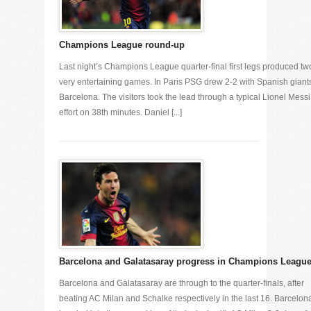
Champions League round-up
Last night’s Champions League quarter-final first legs produced tw
very entertaining games. In Paris PSG drew 2-2 with Spanish giant
Barcelona. The visitors took the lead through a typical Lionel Messi
effort on 38th minutes. Daniel [...]
Barcelona and Galatasaray progress in Champions Leagu
Barcelona and Galatasaray are through to the quarter-finals, after
beating AC Milan and Schalke respectively in the last 16. Barcelon