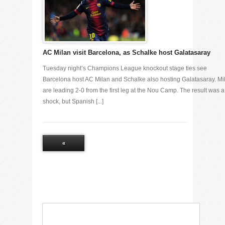
AC Milan visit Barcelona, as Schalke host Galatasaray
Tuesday night’s Champions League knockout stage ties see
Barcelona host AC Milan and Schalke also hosting Galatasaray. Mi
are leading 2-0 from the first leg at the Nou Camp. The result was a
shock, but Spanish [...]
«