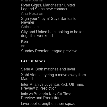
Ana Rosa
on
Ryan Giggs, Manchester United
Legend Signs new contract
Ana Rosa
on
Sign your “neym” Says Santos to
Neymer
Gabriel
on
City and United both looking to be top
dogs this weekend
Ken
on
Sunday Premier League preview
LATEST NEWS
Serie A: Both matches end level
Xabi Alonso eyeing a move away from
Madrid
Inter Milan vs Juventus Kick Off Time,
Preview & Prediction
Italy vs Bulgaria Kick Off Time,
Preview and Prediction
Liverpool strengthen their squad