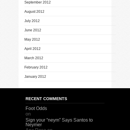
September 2012
August 2012
July 2012
June 2012
May 2012
April 2012
March 2012
February 2012
January 2012
RECENT COMMENTS
Foot Odds
on
Sign your “neym” Says Santos to
Neymer