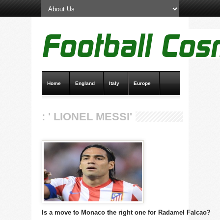
Home
England
Italy
Europe
Transfer News
Live Scores
: ' LIONEL MESSI'
Is a move to Monaco the right one for Radamel Falcao?