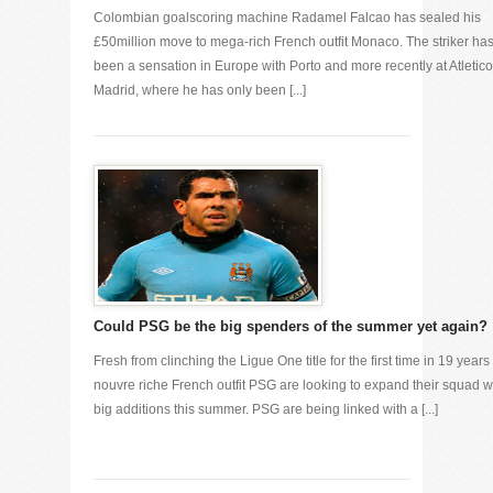
Colombian goalscoring machine Radamel Falcao has sealed his
£50million move to mega-rich French outfit Monaco. The striker ha
been a sensation in Europe with Porto and more recently at Atletico
Madrid, where he has only been [...]
Could PSG be the big spenders of the summer yet again?
Fresh from clinching the Ligue One title for the first time in 19 years
nouvre riche French outfit PSG are looking to expand their squad w
big additions this summer. PSG are being linked with a [...]