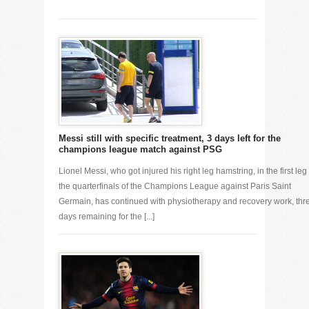
Messi still with specific treatment, 3 days left for the
champions league match against PSG
Lionel Messi, who got injured his right leg hamstring, in the first leg 
the quarterfinals of the Champions League against Paris Saint
Germain, has continued with physiotherapy and recovery work, thr
days remaining for the [...]