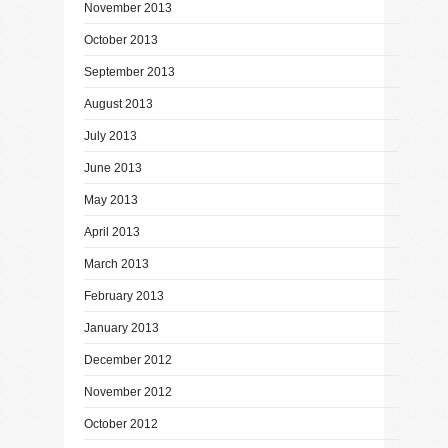
November 2013
October 2013
September 2013
August 2013
July 2013
June 2013
May 2013
April 2013
March 2013
February 2013
January 2013
December 2012
November 2012
October 2012