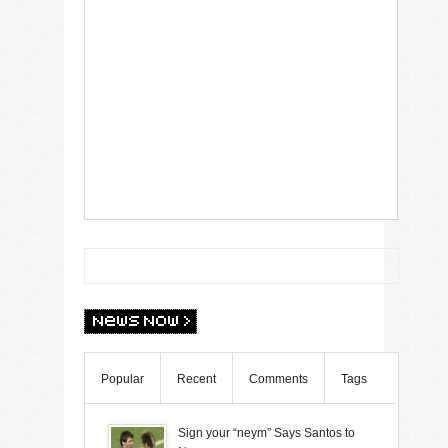
Popular
Recent
Comments
Tags
Sign your “neym” Says Santos to