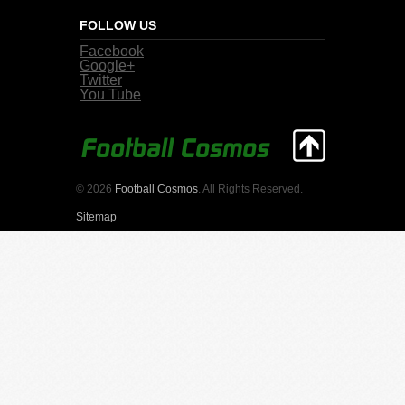
FOLLOW US
Facebook
Google+
Twitter
You Tube
© 2026
Football Cosmos
. All Rights Reserved.
Sitemap