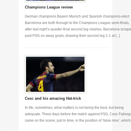
Champions League review
German champions Bayern Munich and Spanish champions-elect
Barcelona are both through to the Champions League semi-finals,
after last night’s quarter-final second leg clashes. Barcelona scrap
past PSG on away goals, drawing their second leg 1-1 at [...]
Cesc and his amazing Hat-trick
In life, sometimes, what matters is not being the best, but being
adequate. Three days before the match against PSG, Cesc Fabreg
came on the scene, just in time, in the position of ‘false nine’, which [