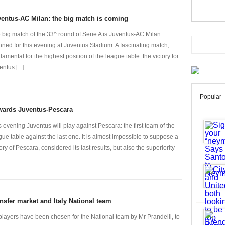
entus-AC Milan: the big match is coming
 big match of the 33^ round of Serie A is Juventus-AC Milan
nned for this evening at Juventus Stadium. A fascinating match,
damental for the highest position of the league table: the victory for
ntus [...]
Popular
wards Juventus-Pescara
s evening Juventus will play against Pescara: the first team of the
gue table against the last one. It is almost impossible to suppose a
tory of Pescara, considered its last results, but also the superiority
nsfer market and Italy National team
players have been chosen for the National team by Mr Prandelli, to