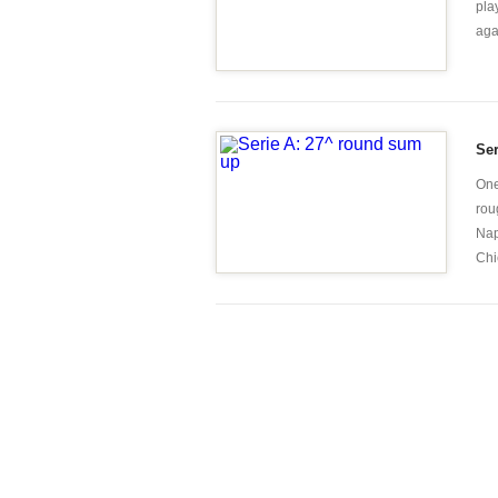
pla
aga
Se
One
rou
Nap
Chie