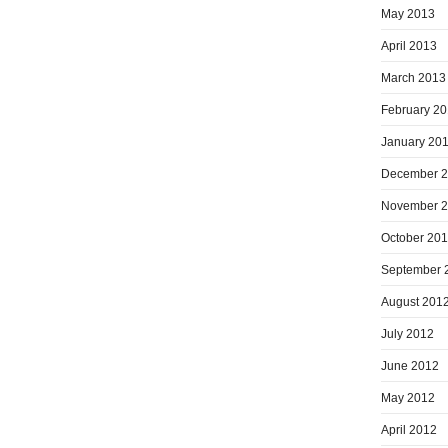
May 2013
April 2013
March 2013
February 2
January 20
December 
November 
October 20
September 
August 201
July 2012
June 2012
May 2012
April 2012