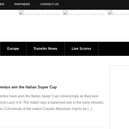
TER
PARTNERS
CONTACT US
Europe
Transfer News
Live Scores
entus win the Italian Super Cup
entus have won the Italian Super Cup convincingly as they won
inst Lazio 4-0. The match was a balanced one in the early minutes.
the 21st minute of the match Claudio Marchisio had to be [...]