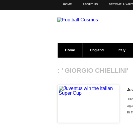
HOME
ABOUT US
BECOME A WRI
Home
England
Italy
: ' GIORGIO CHIELLINI'
Juv
Juv
aga
In 