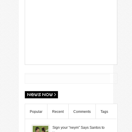
Popular
Recent
Comments
Tags
Sign your “neym” Says Santos to