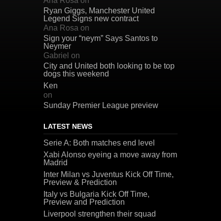
Ana Rosa
on
Ryan Giggs, Manchester United
Legend Signs new contract
Ana Rosa
on
Sign your “neym” Says Santos to
Neymer
Gabriel
on
City and United both looking to be top
dogs this weekend
Ken
on
Sunday Premier League preview
LATEST NEWS
Serie A: Both matches end level
Xabi Alonso eyeing a move away from
Madrid
Inter Milan vs Juventus Kick Off Time,
Preview & Prediction
Italy vs Bulgaria Kick Off Time,
Preview and Prediction
Liverpool strengthen their squad