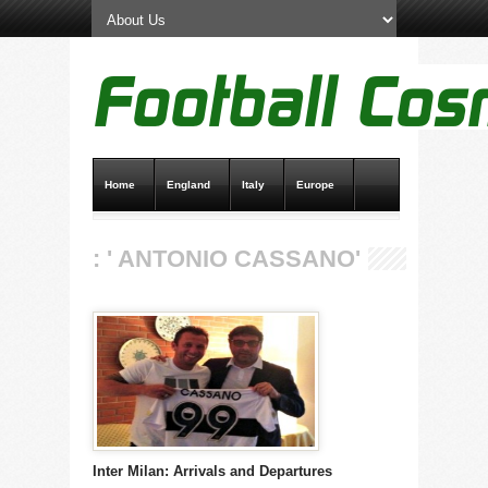
Home
England
Italy
Europe
Transfer News
Live Scores
: ' ANTONIO CASSANO'
Inter Milan: Arrivals and Departures