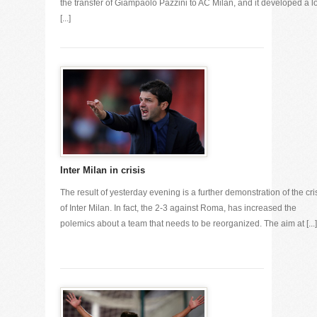
the transfer of Giampaolo Pazzini to AC Milan, and it developed a lo
[...]
Inter Milan in crisis
The result of yesterday evening is a further demonstration of the cri
of Inter Milan. In fact, the 2-3 against Roma, has increased the
polemics about a team that needs to be reorganized. The aim at [...]