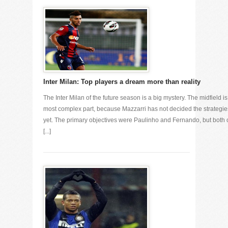
Inter Milan: Top players a dream more than reality
The Inter Milan of the future season is a big mystery. The midfield is
most complex part, because Mazzarri has not decided the strategie
yet. The primary objectives were Paulinho and Fernando, but both 
[...]