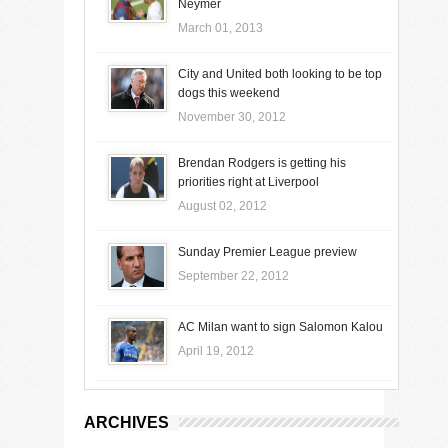
Neymer
March 01, 2013
City and United both looking to be top
dogs this weekend
November 30, 2012
Brendan Rodgers is getting his
priorities right at Liverpool
August 02, 2012
Sunday Premier League preview
September 22, 2012
AC Milan want to sign Salomon Kalou
April 19, 2012
ARCHIVES