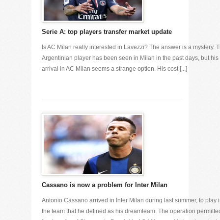
Serie A: top players transfer market update
Is AC Milan really interested in Lavezzi? The answer is a mystery. 
Argentinian player has been seen in Milan in the past days, but his
arrival in AC Milan seems a strange option. His cost [...]
Cassano is now a problem for Inter Milan
Antonio Cassano arrived in Inter Milan during last summer, to play 
the team that he defined as his dreamteam. The operation permitte