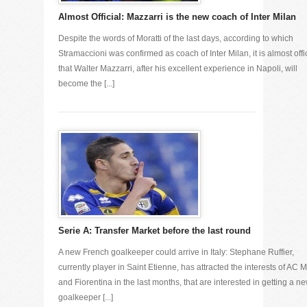
Almost Official: Mazzarri is the new coach of Inter Milan
Despite the words of Moratti of the last days, according to which
Stramaccioni was confirmed as coach of Inter Milan, it is almost offi
that Walter Mazzarri, after his excellent experience in Napoli, will
become the [...]
Serie A: Transfer Market before the last round
A new French goalkeeper could arrive in Italy: Stephane Ruffier,
currently player in Saint Etienne, has attracted the interests of AC M
and Fiorentina in the last months, that are interested in getting a n
goalkeeper [...]