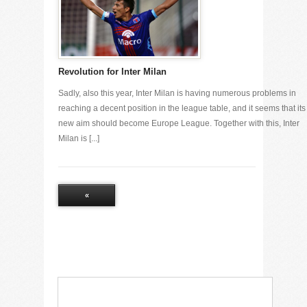
Revolution for Inter Milan
Sadly, also this year, Inter Milan is having numerous problems in
reaching a decent position in the league table, and it seems that its
new aim should become Europe League. Together with this, Inter
Milan is [...]
«