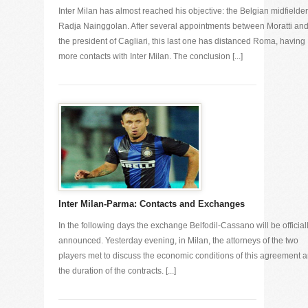
Inter Milan has almost reached his objective: the Belgian midfielder
Radja Nainggolan. After several appointments between Moratti an
the president of Cagliari, this last one has distanced Roma, having
more contacts with Inter Milan. The conclusion [...]
Inter Milan-Parma: Contacts and Exchanges
In the following days the exchange Belfodil-Cassano will be official
announced. Yesterday evening, in Milan, the attorneys of the two
players met to discuss the economic conditions of this agreement 
the duration of the contracts. [...]