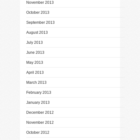
November 2013
October 2013
September 2013
August 2013
July 2013
June 2013
May 2013
April 2013
March 2013
February 2013
January 2013
December 2012
November 2012
October 2012