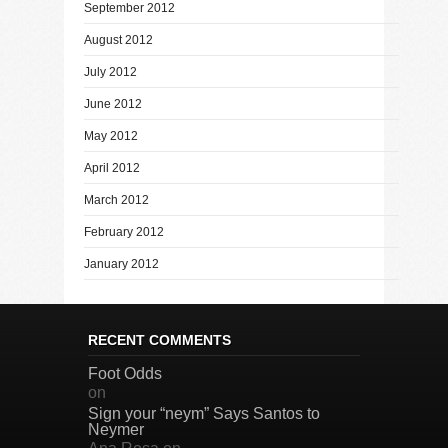
September 2012
August 2012
July 2012
June 2012
May 2012
April 2012
March 2012
February 2012
January 2012
RECENT COMMENTS
Foot Odds
on
Sign your “neym” Says Santos to
Neymer