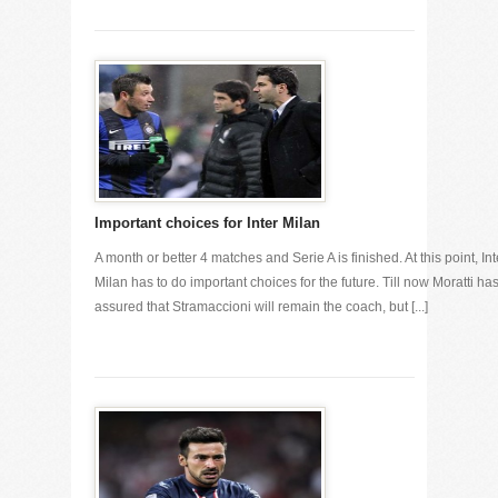
Important choices for Inter Milan
A month or better 4 matches and Serie A is finished. At this point, Int
Milan has to do important choices for the future. Till now Moratti ha
assured that Stramaccioni will remain the coach, but [...]