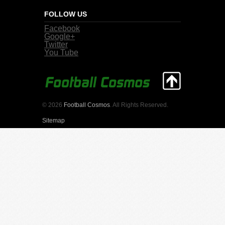
FOLLOW US
Facebook
Google+
Twitter
You Tube
© 2026
Football Cosmos
. All Rights Reserved.
Sitemap