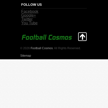
FOLLOW US
Facebook
Google+
Twitter
You Tube
© 2026
Football Cosmos
. All Rights Reserved.
Sitemap