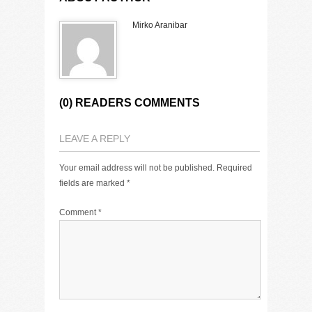
Mirko Aranibar
(0) READERS COMMENTS
LEAVE A REPLY
Your email address will not be published.
Required
fields are marked
*
Comment
*