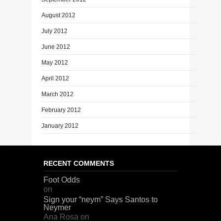
August 2012
July 2012
June 2012
May 2012
April 2012
March 2012
February 2012
January 2012
RECENT COMMENTS
Foot Odds
on
Sign your “neym” Says Santos to
Neymer
Ana Rosa
on