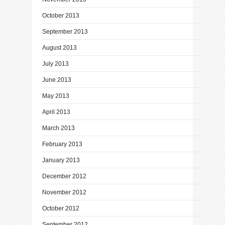
October 2013
September 2013
August 2013
July 2013
June 2013
May 2013
April 2013
March 2013
February 2013
January 2013
December 2012
November 2012
October 2012
September 2012