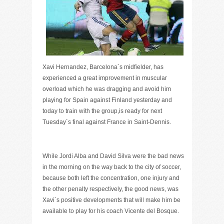
Xavi Hernandez, Barcelona´s midfielder, has
experienced a great improvement in muscular
overload which he was dragging and avoid him
playing for Spain against Finland yesterday and
today to train with the group,is ready for next
Tuesday´s final against France in Saint-Dennis.
While Jordi Alba and David Silva were the bad news
in the morning on the way back to the city of soccer,
because both left the concentration, one injury and
the other penalty respectively, the good news, was
Xavi´s positive developments that will make him be
available to play for his coach Vicente del Bosque.