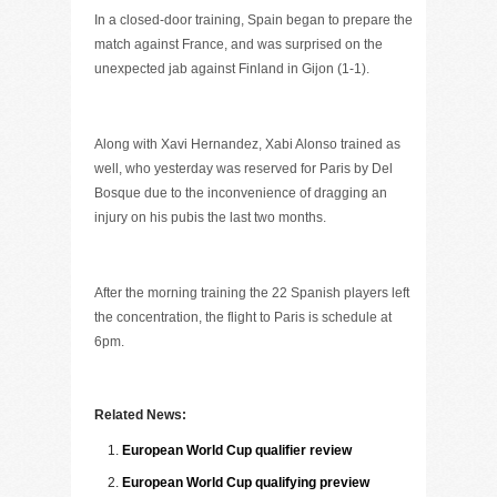
In a closed-door training, Spain began to prepare the
match against France, and was surprised on the
unexpected jab against Finland in Gijon (1-1).
Along with Xavi Hernandez, Xabi Alonso trained as
well, who yesterday was reserved for Paris by Del
Bosque due to the inconvenience of dragging an
injury on his pubis the last two months.
After the morning training the 22 Spanish players left
the concentration, the flight to Paris is schedule at
6pm.
Related News:
European World Cup qualifier review
European World Cup qualifying preview