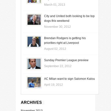
March 01, 2013
City and United both looking to be top
dogs this weekend
November 30, 2012
Brendan Rodgers is getting his
priorities right at Liverpool
August 02, 2012
Sunday Premier League preview
September 22, 2012
AC Milan want to sign Salomon Kalou
April 19, 2012
ARCHIVES
November 2013