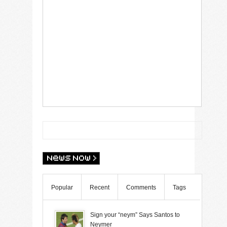
Popular
Recent
Comments
Tags
Sign your “neym” Says Santos to
Neymer