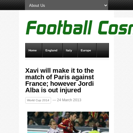
Home
England
Italy
Europe
Transfer News
Live Scores
Xavi will make it to the
match of Paris against
France; however Jordi
Alba is out injured
— 24 March 2013
World Cup 2014