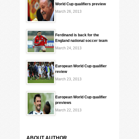
World Cup qualifiers preview
March 26, 2013
Ferdinand is back for the
England national soccer team
March 24, 2013
European World Cup qualifier
review
March 23, 2013
European World Cup qualifier
previews
March 22, 2013
ABOUT AUTHOR