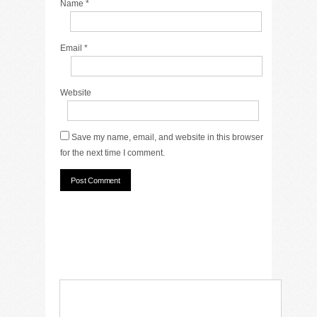
Name
*
Email
*
Website
Save my name, email, and website in this browser
for the next time I comment.