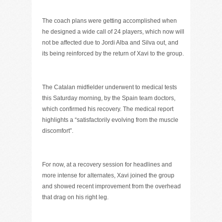
The coach plans were getting accomplished when
he designed a wide call of 24 players, which now will
not be affected due to Jordi Alba and Silva out, and
its being reinforced by the return of Xavi to the group.
The Catalan midfielder underwent to medical tests
this Saturday morning, by the Spain team doctors,
which confirmed his recovery. The medical report
highlights a “satisfactorily evolving from the muscle
discomfort”.
For now, at a recovery session for headlines and
more intense for alternates, Xavi joined the group
and showed recent improvement from the overhead
that drag on his right leg.