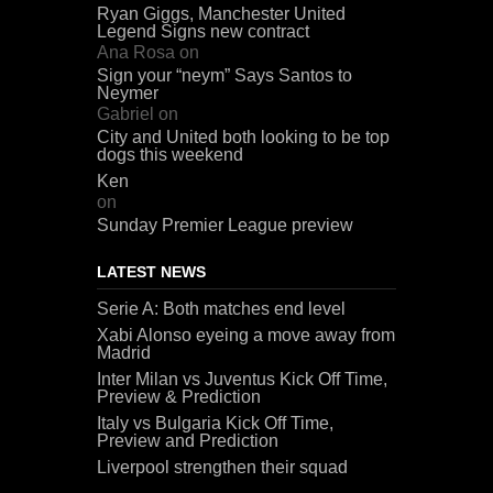
Ryan Giggs, Manchester United
Legend Signs new contract
Ana Rosa
on
Sign your “neym” Says Santos to
Neymer
Gabriel
on
City and United both looking to be top
dogs this weekend
Ken
on
Sunday Premier League preview
LATEST NEWS
Serie A: Both matches end level
Xabi Alonso eyeing a move away from
Madrid
Inter Milan vs Juventus Kick Off Time,
Preview & Prediction
Italy vs Bulgaria Kick Off Time,
Preview and Prediction
Liverpool strengthen their squad