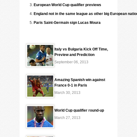
European World Cup qualifier previews
England not in the same league as other big European nati
Paris Saint-Germain sign Lucas Moura
Italy vs Bulgaria Kick Off Time,
Preview and Prediction
September 06, 2013
Amazing Spanish win against
France 0-1 in Paris
March 30, 2013
World Cup qualifier round-up
March 27, 2013