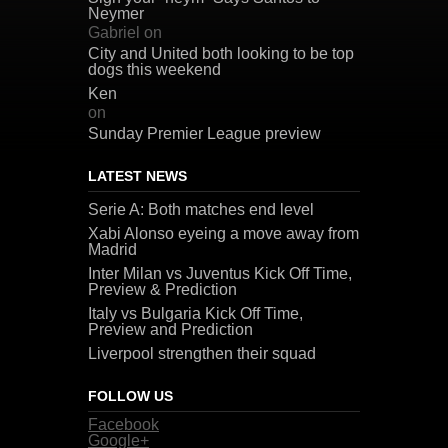
Neymer
Gabriel
on
City and United both looking to be top
dogs this weekend
Ken
on
Sunday Premier League preview
LATEST NEWS
Serie A: Both matches end level
Xabi Alonso eyeing a move away from
Madrid
Inter Milan vs Juventus Kick Off Time,
Preview & Prediction
Italy vs Bulgaria Kick Off Time,
Preview and Prediction
Liverpool strengthen their squad
FOLLOW US
Facebook
Google+