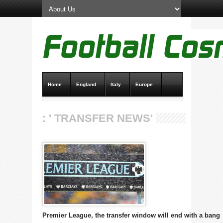
Home
England
Italy
Europe
Transfer News
Live Scores
: ' TRANSFER NEWS'
Premier League, the transfer window will end with a bang