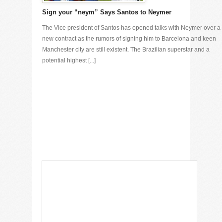
Sign your “neym” Says Santos to Neymer
The Vice president of Santos has opened talks with Neymer over a
new contract as the rumors of signing him to Barcelona and keen
Manchester city are still existent. The Brazilian superstar and a
potential highest [...]