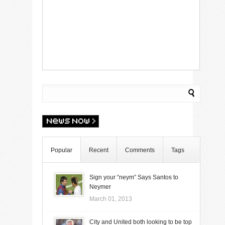
Popular
Recent
Comments
Tags
Sign your “neym” Says Santos to
Neymer
March 01, 2013
City and United both looking to be top