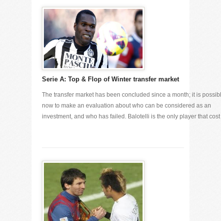
Serie A: Top & Flop of Winter transfer market
The transfer market has been concluded since a month; it is possib
now to make an evaluation about who can be considered as an
investment, and who has failed. Balotelli is the only player that cost [