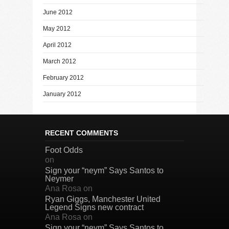
June 2012
May 2012
April 2012
March 2012
February 2012
January 2012
RECENT COMMENTS
Foot Odds
on
Sign your “neym” Says Santos to
Neymer
Ana Rosa
on
Ryan Giggs, Manchester United
Legend Signs new contract
Ana Rosa
on
Sign your “neym” Says Santos to