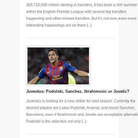
365,710,000 million sterling in transfers. It has been a rich summer
within the English Premier League with several big transfers
happening and other missed transfers. But it’s not over, even more
interesting happenings are on there [...]
Juventus: Podolski, Sanchez, Ibrahimovic or Jovetic?
Juventus is looking for a new striker for next season. Currently the
desired players are Lukas Podolski, Arsenal, and Alexis Sanchez,
Barcelona, even if Ibrahimovic and Jovetic are acceptable alternati
Podolski is the objective not only [...]