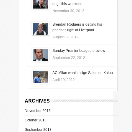
dogs this weekend
November 30, 2012
Brendan Rodgers is getting his
priorities right at Liverpool
August 02, 2012
Sunday Premier League preview
September 22, 2012
AC Milan want to sign Salomon Kalou
April 19, 2012
ARCHIVES
November 2013
October 2013
September 2013