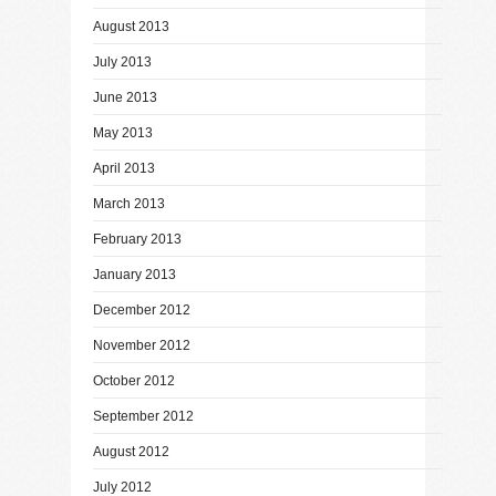
August 2013
July 2013
June 2013
May 2013
April 2013
March 2013
February 2013
January 2013
December 2012
November 2012
October 2012
September 2012
August 2012
July 2012