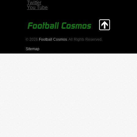
Twitter
You Tube
© 2026
Football Cosmos
. All Rights Reserved.
Sitemap