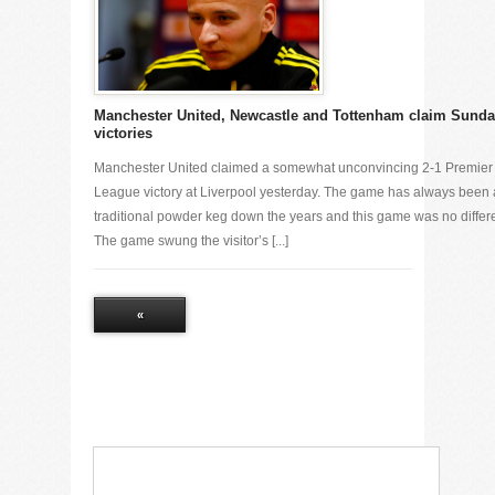
Manchester United, Newcastle and Tottenham claim Sund
victories
Manchester United claimed a somewhat unconvincing 2-1 Premier
League victory at Liverpool yesterday. The game has always been 
traditional powder keg down the years and this game was no differe
The game swung the visitor’s [...]
«