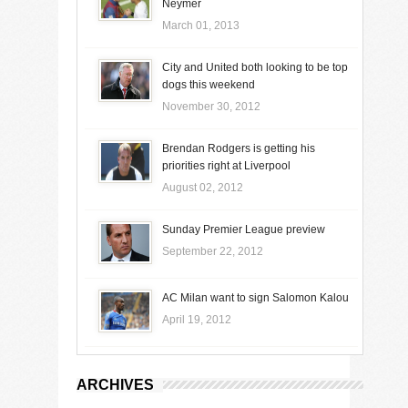
Neymer
March 01, 2013
City and United both looking to be top
dogs this weekend
November 30, 2012
Brendan Rodgers is getting his
priorities right at Liverpool
August 02, 2012
Sunday Premier League preview
September 22, 2012
AC Milan want to sign Salomon Kalou
April 19, 2012
ARCHIVES