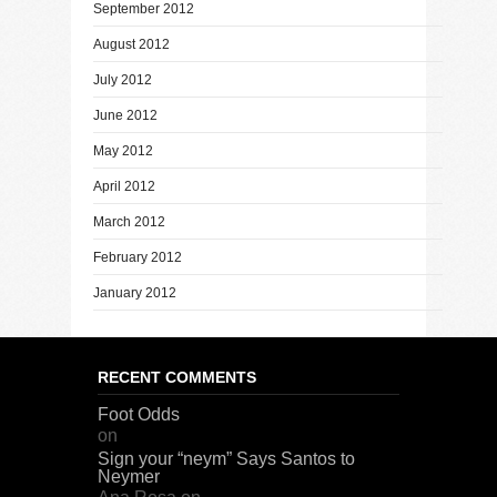
September 2012
August 2012
July 2012
June 2012
May 2012
April 2012
March 2012
February 2012
January 2012
RECENT COMMENTS
Foot Odds
on
Sign your “neym” Says Santos to
Neymer