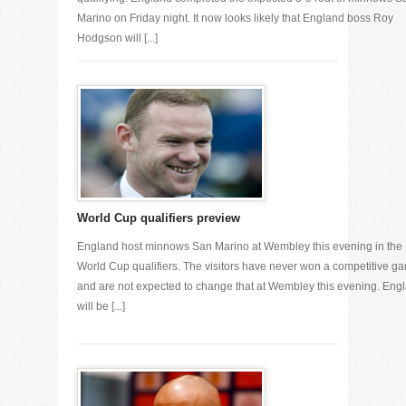
Marino on Friday night. It now looks likely that England boss Roy
Hodgson will [...]
World Cup qualifiers preview
England host minnows San Marino at Wembley this evening in the
World Cup qualifiers. The visitors have never won a competitive g
and are not expected to change that at Wembley this evening. Eng
will be [...]