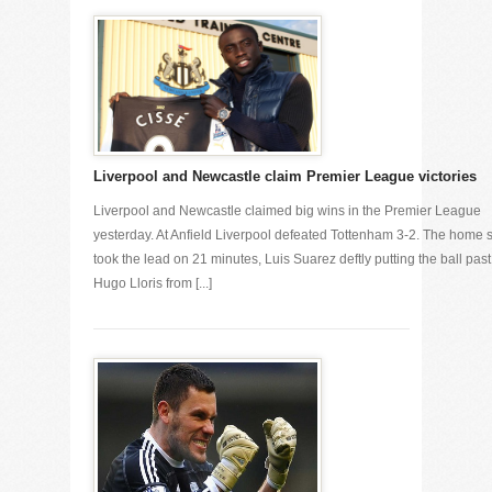
Liverpool and Newcastle claim Premier League victories
Liverpool and Newcastle claimed big wins in the Premier League
yesterday. At Anfield Liverpool defeated Tottenham 3-2. The home 
took the lead on 21 minutes, Luis Suarez deftly putting the ball past
Hugo Lloris from [...]