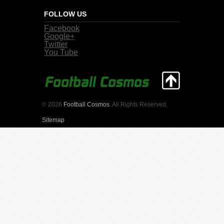
FOLLOW US
Facebook
Google+
Twitter
You Tube
© 2026
Football Cosmos
. All Rights Reserved.
Sitemap