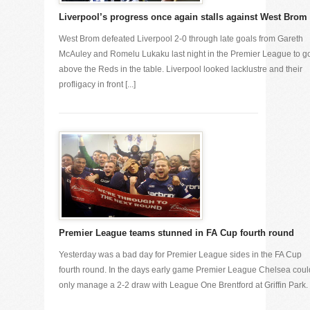
Liverpool’s progress once again stalls against West Brom
West Brom defeated Liverpool 2-0 through late goals from Gareth
McAuley and Romelu Lukaku last night in the Premier League to g
above the Reds in the table. Liverpool looked lacklustre and their
profligacy in front [...]
Premier League teams stunned in FA Cup fourth round
Yesterday was a bad day for Premier League sides in the FA Cup
fourth round. In the days early game Premier League Chelsea coul
only manage a 2-2 draw with League One Brentford at Griffin Park. [.