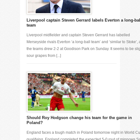
Liverpool captain Steven Gerrard labels Everton a long-bal
team
Liverpool midfielder and captain Steven Gerrard has labelled
Merseyside rivals Everton ‘a long-ball team’ and ‘similar to Stoke’, a
the teams drew 2-2 at Goodison Park on Sunday. It seems to be sli
sour grapes from [...]
Should Roy Hodgson change his team for the game in
Poland?
England faces a tough match in Poland tomorrow night in World C
qualifying. England completed the expected 5-0 rout of minnows S