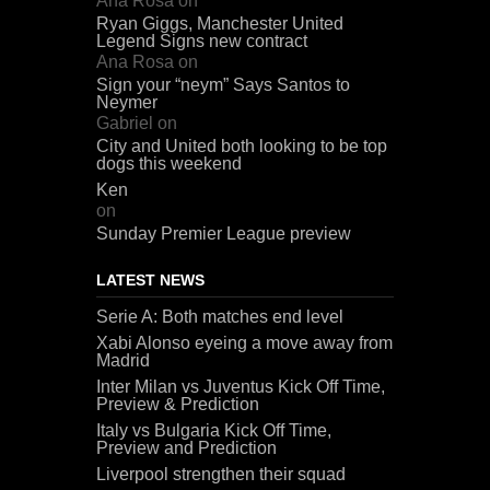
Ana Rosa
on
Ryan Giggs, Manchester United
Legend Signs new contract
Ana Rosa
on
Sign your “neym” Says Santos to
Neymer
Gabriel
on
City and United both looking to be top
dogs this weekend
Ken
on
Sunday Premier League preview
LATEST NEWS
Serie A: Both matches end level
Xabi Alonso eyeing a move away from
Madrid
Inter Milan vs Juventus Kick Off Time,
Preview & Prediction
Italy vs Bulgaria Kick Off Time,
Preview and Prediction
Liverpool strengthen their squad