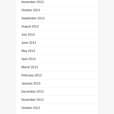
November 2013
October 2013
September 2013
August 2013
July 2013
June 2013
May 2013
April 2013
March 2013
February 2013
January 2013
December 2012
November 2012
October 2012