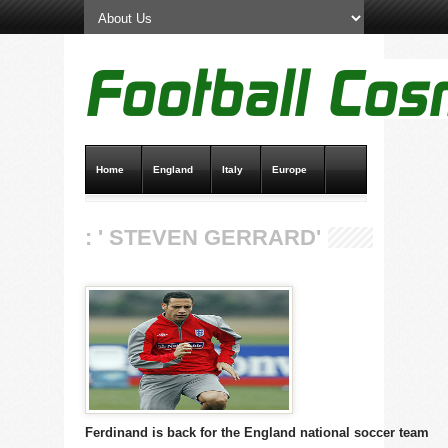
Home
England
Italy
Europe
Transfer News
Live Scores
: ' STEVEN GERRARD'
Ferdinand is back for the England national soccer team