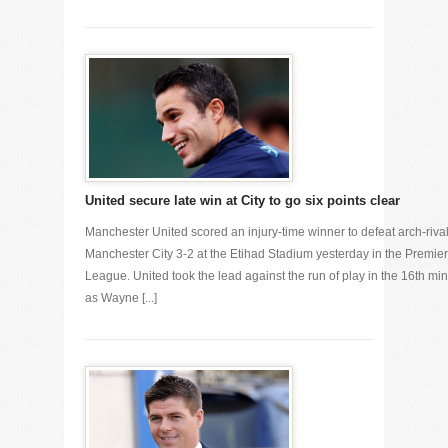
United secure late win at City to go six points clear
Manchester United scored an injury-time winner to defeat arch-riva
Manchester City 3-2 at the Etihad Stadium yesterday in the Premier
League. United took the lead against the run of play in the 16th min
as Wayne [...]