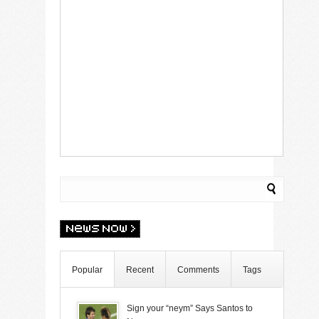
Popular
Recent
Comments
Tags
Sign your “neym” Says Santos to