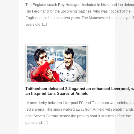
The England coach Roy Hodsgon, included in his squad the defen
Rio Ferdinand for the upcoming matches, who was not part of the
English team for almost two years. The Manchester United player, 
years old, [...]
Totthenham defeated 2-3 against an enhanced Liverpool, w
an Inspired Luis Suarez at Anfield
A new derby between Liverpool FC and Tottenham was celebrate 
red´s arena. The spurs walked away from Anfield with empty hands
after Steven Gerrard scored the penalty shot 8 minutes before the
game end. [...]