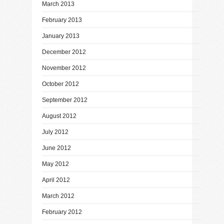
March 2013
February 2013
January 2013
December 2012
November 2012
October 2012
September 2012
August 2012
July 2012
June 2012
May 2012
April 2012
March 2012
February 2012