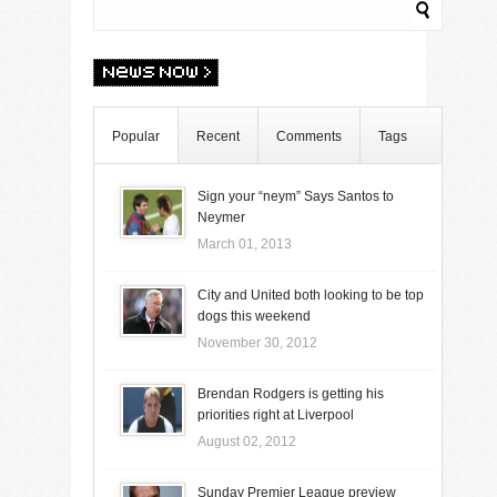
Popular
Recent
Comments
Tags
Sign your “neym” Says Santos to
Neymer
March 01, 2013
City and United both looking to be top
dogs this weekend
November 30, 2012
Brendan Rodgers is getting his
priorities right at Liverpool
August 02, 2012
Sunday Premier League preview