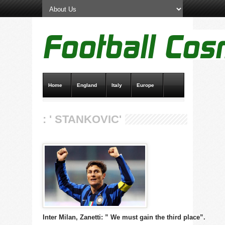
Home
England
Italy
Europe
Transfer News
Live Scores
: ' STANKOVIC'
Inter Milan, Zanetti: ” We must gain the third place”.