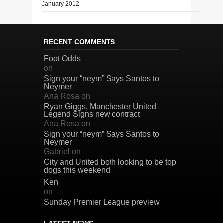
January 2012
RECENT COMMENTS
Foot Odds
on
Sign your “neym” Says Santos to
Neymer
Ana Rosa
on
Ryan Giggs, Manchester United
Legend Signs new contract
Ana Rosa
on
Sign your “neym” Says Santos to
Neymer
Gabriel
on
City and United both looking to be top
dogs this weekend
Ken
on
Sunday Premier League preview
LATEST NEWS