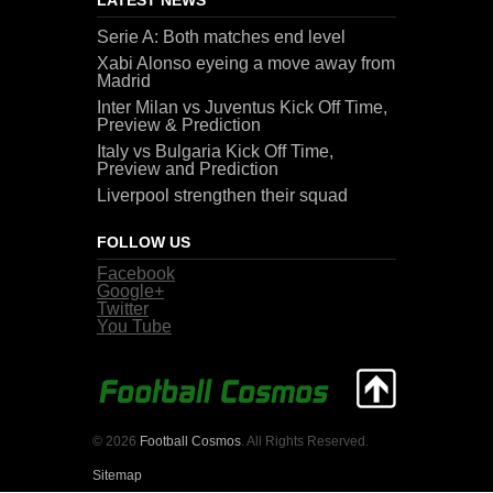
Serie A: Both matches end level
Xabi Alonso eyeing a move away from
Madrid
Inter Milan vs Juventus Kick Off Time,
Preview & Prediction
Italy vs Bulgaria Kick Off Time,
Preview and Prediction
Liverpool strengthen their squad
FOLLOW US
Facebook
Google+
Twitter
You Tube
© 2026
Football Cosmos
. All Rights Reserved.
Sitemap