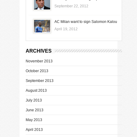
September 22, 2012
AC Milan want to sign Salomon Kalou
April 19, 2012
ARCHIVES
November 2013
October 2013
September 2013
August 2013
July 2013
June 2013
May 2013
April 2013