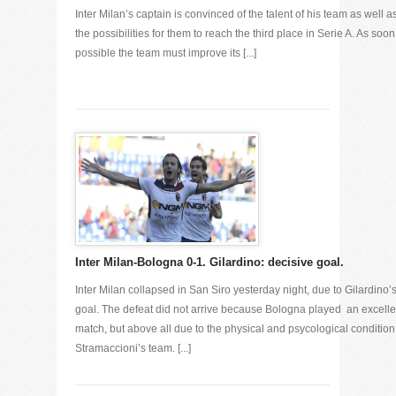
Inter Milan’s captain is convinced of the talent of his team as well as
the possibilities for them to reach the third place in Serie A. As soon
possible the team must improve its [...]
Inter Milan-Bologna 0-1. Gilardino: decisive goal.
Inter Milan collapsed in San Siro yesterday night, due to Gilardino’
goal. The defeat did not arrive because Bologna played an excelle
match, but above all due to the physical and psycological condition
Stramaccioni’s team. [...]